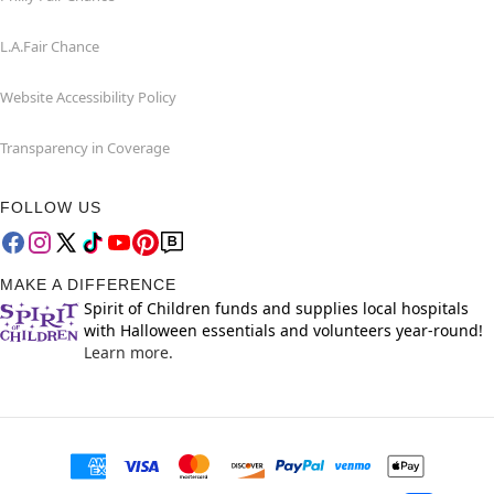
L.A.Fair Chance
Website Accessibility Policy
Transparency in Coverage
FOLLOW US
MAKE A DIFFERENCE
Spirit of Children funds and supplies local hospitals
with Halloween essentials and volunteers year-round!
Learn more.