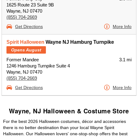
1625 Route 23 Suite 9B
Wayne, NJ 07470
(855) 704-2669
Get Directions
More Info
Spirit Halloween
Wayne NJ Hamburg Turnpike
Opens August
Former Mandee
3.1 mi
1246 Hamburg Turnpike Suite 4
Wayne, NJ 07470
(855) 704-2669
Get Directions
More Info
Wayne, NJ Halloween & Costume Store
For the best 2026 Halloween costumes, décor and accessories
there is no better destination than your local Wayne Spirit
Halloween. Our Halloween lovers' one-stop-shop offers the best