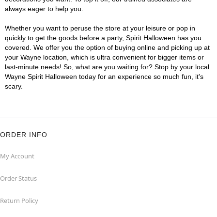
always eager to help you.
Whether you want to peruse the store at your leisure or pop in
quickly to get the goods before a party, Spirit Halloween has you
covered. We offer you the option of buying online and picking up at
your Wayne location, which is ultra convenient for bigger items or
last-minute needs! So, what are you waiting for? Stop by your local
Wayne Spirit Halloween today for an experience so much fun, it's
scary.
ORDER INFO
My Account
Order Status
Return Policy