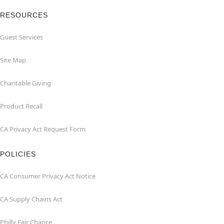
RESOURCES
Guest Services
Site Map
Charitable Giving
Product Recall
CA Privacy Act Request Form
POLICIES
CA Consumer Privacy Act Notice
CA Supply Chains Act
Philly Fair Chance