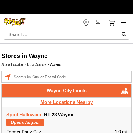
Stores in Wayne
Store Locator
>
New Jersey
>
Wayne
Enter a location
Wayne City Limits
More Locations Nearby
Spirit Halloween
RT 23 Wayne
Opens August
Former Party City
1.0 mi