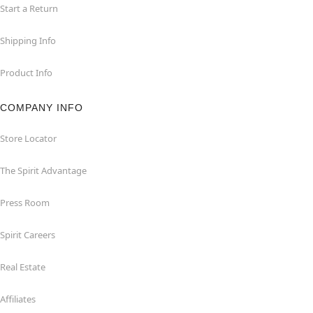
Start a Return
Shipping Info
Product Info
COMPANY INFO
Store Locator
The Spirit Advantage
Press Room
Spirit Careers
Real Estate
Affiliates