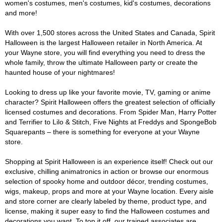
women's costumes, men's costumes, kid's costumes, decorations
and more!
With over 1,500 stores across the United States and Canada, Spirit
Halloween is the largest Halloween retailer in North America. At
your Wayne store, you will find everything you need to dress the
whole family, throw the ultimate Halloween party or create the
haunted house of your nightmares!
Looking to dress up like your favorite movie, TV, gaming or anime
character? Spirit Halloween offers the greatest selection of officially
licensed costumes and decorations. From Spider Man, Harry Potter
and Terrifier to Lilo & Stitch, Five Nights at Freddys and SpongeBob
Squarepants – there is something for everyone at your Wayne
store.
Shopping at Spirit Halloween is an experience itself! Check out our
exclusive, chilling animatronics in action or browse our enormous
selection of spooky home and outdoor décor, trending costumes,
wigs, makeup, props and more at your Wayne location. Every aisle
and store corner are clearly labeled by theme, product type, and
license, making it super easy to find the Halloween costumes and
decorations you want. To top it off, our trained associates are