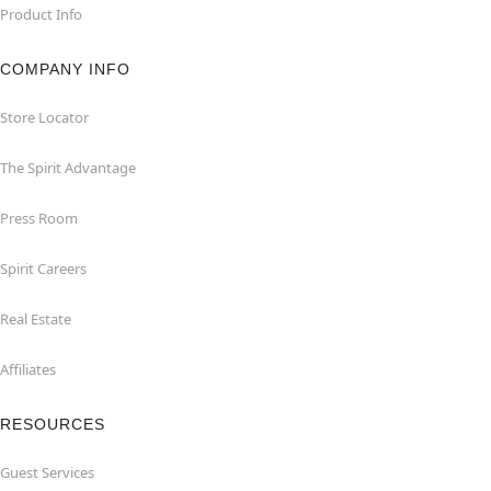
Product Info
COMPANY INFO
Store Locator
The Spirit Advantage
Press Room
Spirit Careers
Real Estate
Affiliates
RESOURCES
Guest Services