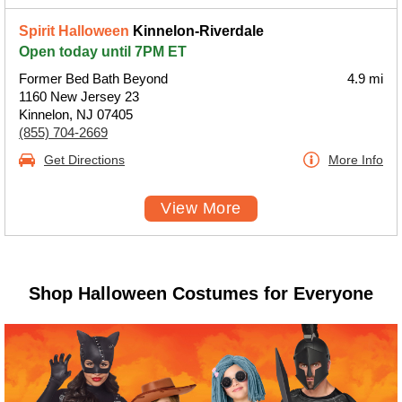
Spirit Halloween
Kinnelon-Riverdale
Open today until 7PM ET
Former Bed Bath Beyond
4.9 mi
1160 New Jersey 23
Kinnelon, NJ 07405
(855) 704-2669
Get Directions
More Info
View More
Shop Halloween Costumes for Everyone