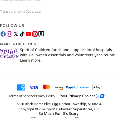
Transparency in Coverage
FOLLOW US
MAKE A DIFFERENCE
Spirit of Children funds and supplies local hospitals
with Halloween essentials and volunteers year-round!
Learn more.
Terms of Service
Privacy Policy
Your Privacy Choices
6826 Black Horse Pike, Egg Harbor Township, NJ 08234
Copyright ©
2026
Spirit Halloween Superstores, LLC
So Much Fun It's Scary!