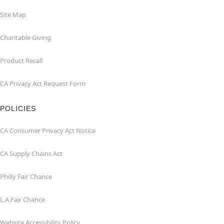
Site Map
Charitable Giving
Product Recall
CA Privacy Act Request Form
POLICIES
CA Consumer Privacy Act Notice
CA Supply Chains Act
Philly Fair Chance
L.A.Fair Chance
Website Accessibility Policy