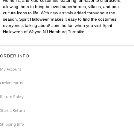
women's, and kids' costumes featuring fan-favorite characters,
allowing them to bring beloved superheroes, villains, and pop
culture icons to life. With
new arrivals
added throughout the
season, Spirit Halloween makes it easy to find the costumes
everyone's talking about! Join the fun when you visit Spirit
Halloween of Wayne NJ Hamburg Turnpike.
ORDER INFO
My Account
Order Status
Return Policy
Start a Return
Shipping Info