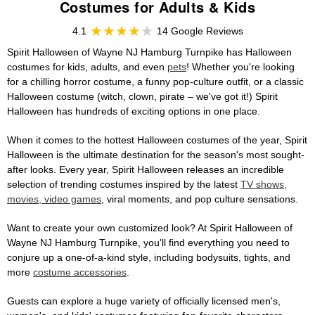
Costumes for Adults & Kids
4.1
14 Google Reviews
Spirit Halloween of Wayne NJ Hamburg Turnpike has Halloween
costumes for kids, adults, and even
pets
! Whether you're looking
for a chilling horror costume, a funny pop-culture outfit, or a classic
Halloween costume (witch, clown, pirate – we've got it!) Spirit
Halloween has hundreds of exciting options in one place.
When it comes to the hottest Halloween costumes of the year, Spirit
Halloween is the ultimate destination for the season's most sought-
after looks. Every year, Spirit Halloween releases an incredible
selection of trending costumes inspired by the latest
TV shows,
movies, video games
, viral moments, and pop culture sensations.
Want to create your own customized look? At Spirit Halloween of
Wayne NJ Hamburg Turnpike, you'll find everything you need to
conjure up a one-of-a-kind style, including bodysuits, tights, and
more
costume accessories
.
Guests can explore a huge variety of officially licensed men's,