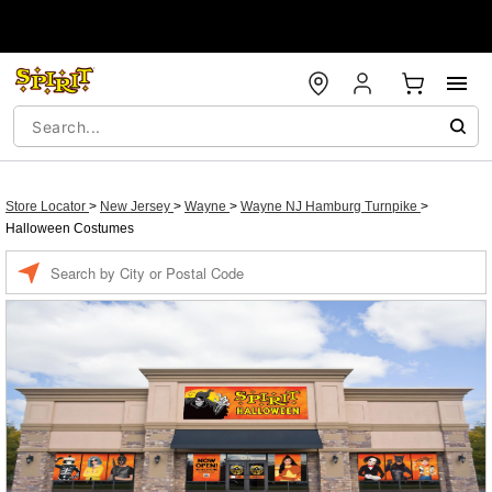
Store Locator
>
New Jersey
>
Wayne
>
Wayne NJ Hamburg Turnpike
>
Halloween Costumes
Enter a location