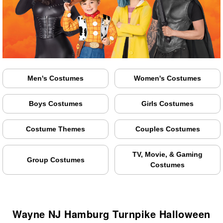
Men's Costumes
Women's Costumes
Boys Costumes
Girls Costumes
Costume Themes
Couples Costumes
TV, Movie, & Gaming
Group Costumes
Costumes
Wayne NJ Hamburg Turnpike Halloween