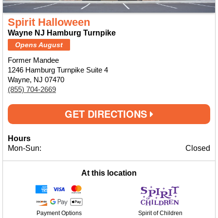
Spirit Halloween
Wayne NJ Hamburg Turnpike
Opens August
Former Mandee
1246 Hamburg Turnpike Suite 4
Wayne, NJ 07470
(855) 704-2669
GET DIRECTIONS
Hours
Mon-Sun:
Closed
At this location
Payment Options
Spirit of Children