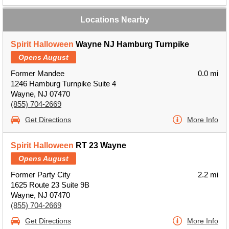
Locations Nearby
Spirit Halloween
Wayne NJ Hamburg Turnpike
Opens August
Former Mandee
0.0 mi
1246 Hamburg Turnpike Suite 4
Wayne, NJ 07470
(855) 704-2669
Get Directions
More Info
Spirit Halloween
RT 23 Wayne
Opens August
Former Party City
2.2 mi
1625 Route 23 Suite 9B
Wayne, NJ 07470
(855) 704-2669
Get Directions
More Info