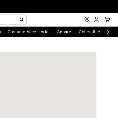
s
Costume Accessories
Apparel
Collectibles
Chri