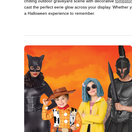
chilling outdoor graveyard scene with decorative
tombsto
cast the perfect eerie glow across your display. Whether yo
a Halloween experience to remember.