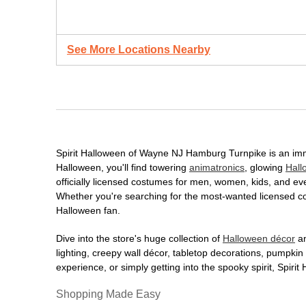
See More Locations Nearby
Spirit Halloween of Wayne NJ Hamburg Turnpike is an immer
Halloween, you'll find towering
animatronics
, glowing
Hall
officially licensed costumes for men, women, kids, and e
Whether you're searching for the most-wanted licensed cos
Halloween fan.
Dive into the store's huge collection of
Halloween décor
an
lighting, creepy wall décor, tabletop decorations, pumpki
experience, or simply getting into the spooky spirit, Spir
Shopping Made Easy