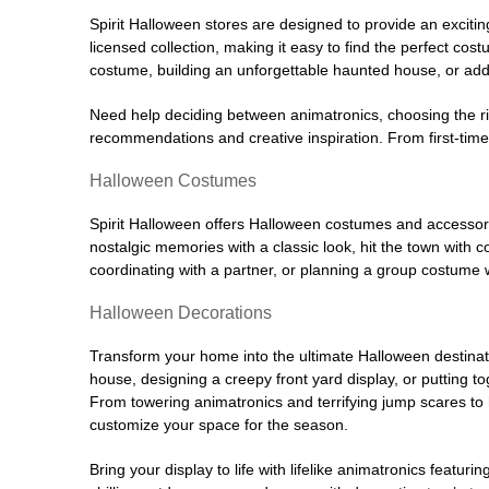
Spirit Halloween stores are designed to provide an excitin
licensed collection, making it easy to find the perfect co
costume, building an unforgettable haunted house, or addi
Need help deciding between animatronics, choosing the r
recommendations and creative inspiration. From first-time 
Halloween Costumes
Spirit Halloween offers Halloween costumes and accessori
nostalgic memories with a classic look, hit the town with
coordinating with a partner, or planning a group costume w
Halloween Decorations
Transform your home into the ultimate Halloween destinati
house, designing a creepy front yard display, or putting t
From towering animatronics and terrifying jump scares to
customize your space for the season.
Bring your display to life with lifelike animatronics featur