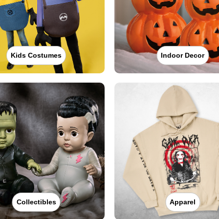
Kids Costumes
Indoor Decor
Collectibles
Apparel