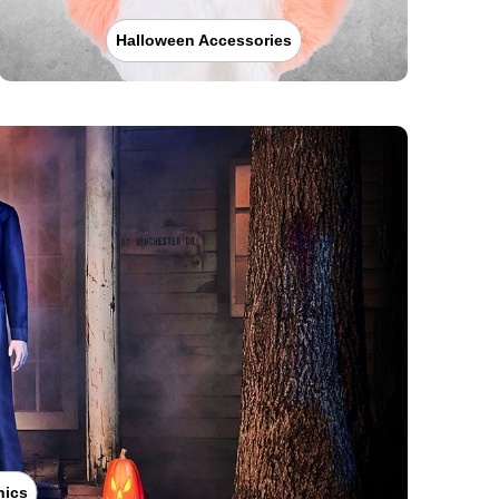
Halloween Accessories
nics