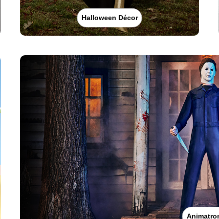
Halloween Décor
Animatro