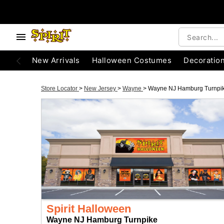
New Arrivals
Halloween Costumes
Decoratio
Store Locator
>
New Jersey
>
Wayne
>
Wayne NJ Hamburg Turnpi
Spirit Halloween
Wayne NJ Hamburg Turnpike