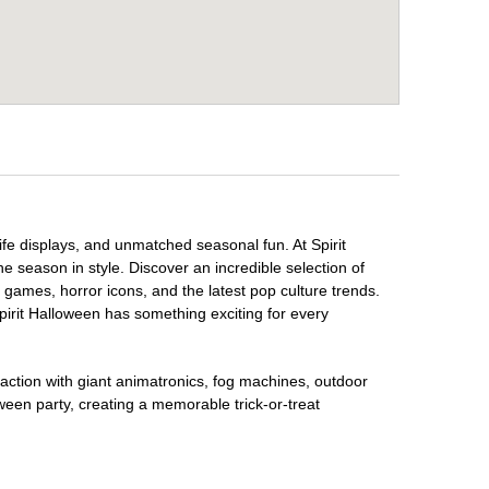
fe displays, and unmatched seasonal fun. At Spirit
e season in style. Discover an incredible selection of
 games, horror icons, and the latest pop culture trends.
irit Halloween has something exciting for every
raction with giant animatronics, fog machines, outdoor
ween party, creating a memorable trick-or-treat