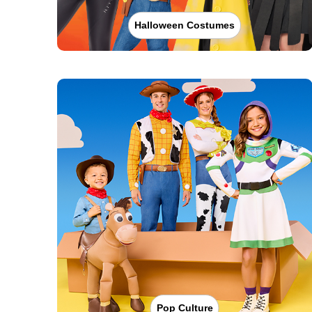
Halloween Costumes
Pop Culture