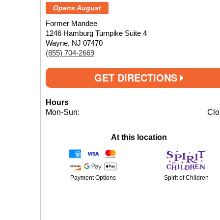
Opens August
Former Mandee
1246 Hamburg Turnpike Suite 4
Wayne, NJ 07470
(855) 704-2669
GET DIRECTIONS
Hours
Mon-Sun:
Clo
At this location
Payment Options
Spirit of Children