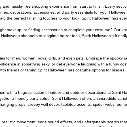
g and hassle-free shopping experience from start to finish. Every secti
stumes, decorations, accessories, and party essentials for your Hallowee
ng the perfect finishing touches to your look, Spirit Halloween has eve
ight makeup, or finding accessories to complete your costume? Our kn
Halloween shoppers to longtime horror fans, Spirit Halloween's friendly 
es for men, women, boys, girls, and even pets. Embrace the spooky sea
 confidence in something sexy, or get everyone laughing with a funny c
ith friends or family, Spirit Halloween has costume options for singles,
on with a huge selection of indoor and outdoor decorations at Spirit 
ogether a friendly party setup, Spirit Halloween offers an incredible var
 hanging props, creepy wall décor, tabletop accents, spider webs, pump
ing realistic movement, eerie sound effects, and unforgettable scares that