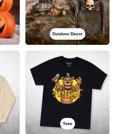
Outdoor Decor
Tees