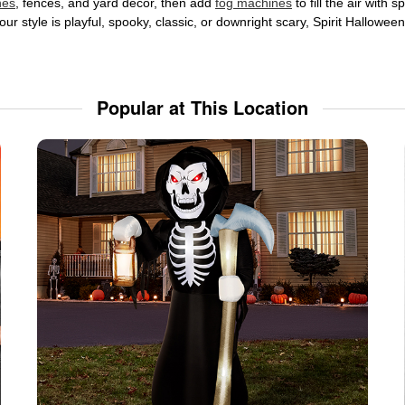
nes
, fences, and yard décor, then add
fog machines
to fill the air with
ur style is playful, spooky, classic, or downright scary, Spirit Hallowe
Popular at This Location