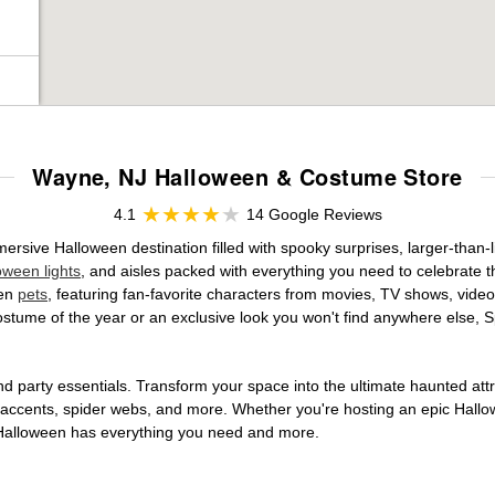
Wayne, NJ Halloween & Costume Store
4.1
14 Google Reviews
sive Halloween destination filled with spooky surprises, larger-than-li
oween lights
, and aisles packed with everything you need to celebrate th
ven
pets
, featuring fan-favorite characters from movies, TV shows, video
tume of the year or an exclusive look you won't find anywhere else, Sp
d party essentials. Transform your space into the ultimate haunted att
n accents, spider webs, and more. Whether you're hosting an epic Hallo
it Halloween has everything you need and more.