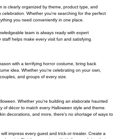
on is clearly organized by theme, product type, and
n celebration. Whether you're searching for the perfect
rything you need conveniently in one place.
owledgeable team is always ready with expert
staff helps make every visit fun and satisfying.
son with a terrifying horror costume, bring back
ostume idea. Whether you're celebrating on your own,
 couples, and groups of every size.
Halloween. Whether you're building an elaborate haunted
iety of décor to match every Halloween style and theme.
kin decorations, and more, there's no shortage of ways to
 will impress every guest and trick-or-treater. Create a