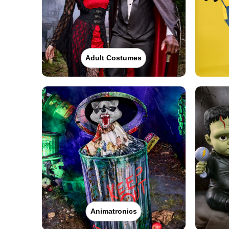
Adult Costumes
Animatronics