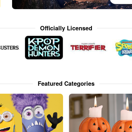
Officially Licensed
Featured Categories