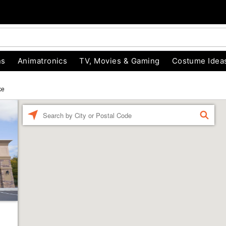
ns
Animatronics
TV, Movies & Gaming
Costume Idea
ke
Enter a location
FIND