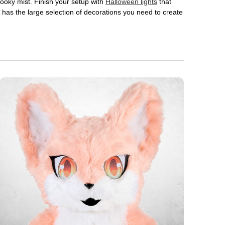
 spooky mist. Finish your setup with
Halloween lights
that
en has the large selection of decorations you need to create