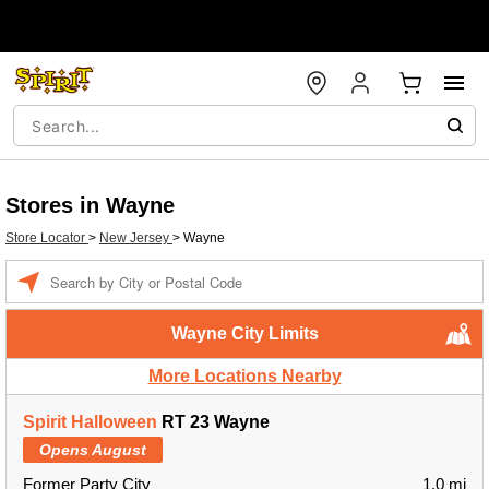
Stores in Wayne
Store Locator
>
New Jersey
>
Wayne
Enter a location
Wayne City Limits
More Locations Nearby
Spirit Halloween
RT 23 Wayne
Opens August
Former Party City
1.0 mi