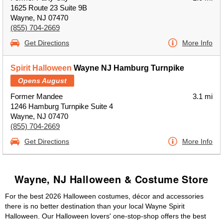
1625 Route 23 Suite 9B
Wayne, NJ 07470
(855) 704-2669
Get Directions
More Info
Spirit Halloween
Wayne NJ Hamburg Turnpike
Opens August
Former Mandee
3.1 mi
1246 Hamburg Turnpike Suite 4
Wayne, NJ 07470
(855) 704-2669
Get Directions
More Info
Wayne, NJ Halloween & Costume Store
For the best 2026 Halloween costumes, décor and accessories
there is no better destination than your local Wayne Spirit
Halloween. Our Halloween lovers' one-stop-shop offers the best