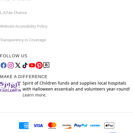
L.A.Fair Chance
Website Accessibility Policy
Transparency in Coverage
FOLLOW US
MAKE A DIFFERENCE
Spirit of Children funds and supplies local hospitals
with Halloween essentials and volunteers year-round!
Learn more.