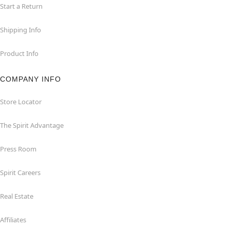
Start a Return
Shipping Info
Product Info
COMPANY INFO
Store Locator
The Spirit Advantage
Press Room
Spirit Careers
Real Estate
Affiliates