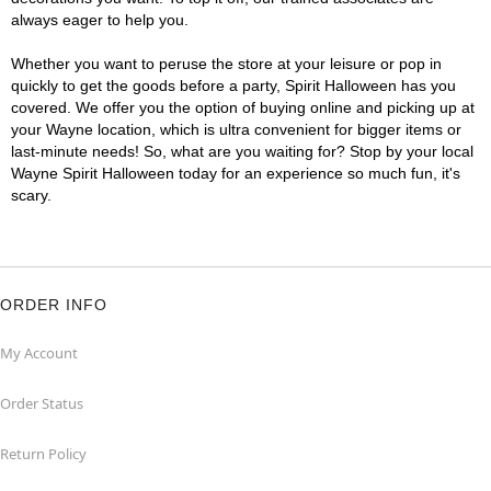
always eager to help you.
Whether you want to peruse the store at your leisure or pop in
quickly to get the goods before a party, Spirit Halloween has you
covered. We offer you the option of buying online and picking up at
your Wayne location, which is ultra convenient for bigger items or
last-minute needs! So, what are you waiting for? Stop by your local
Wayne Spirit Halloween today for an experience so much fun, it's
scary.
ORDER INFO
My Account
Order Status
Return Policy