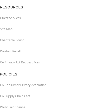
RESOURCES
Guest Services
Site Map
Charitable Giving
Product Recall
CA Privacy Act Request Form
POLICIES
CA Consumer Privacy Act Notice
CA Supply Chains Act
Philly Fair Chance