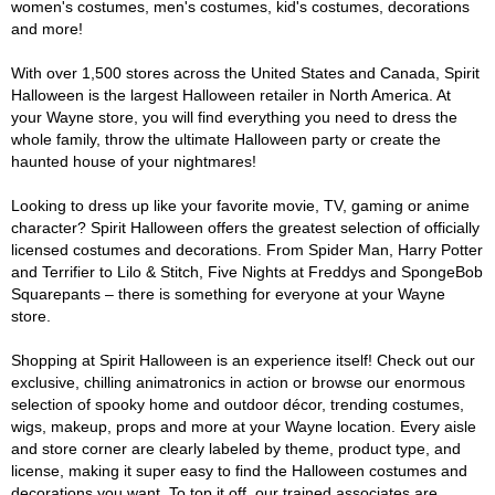
women's costumes, men's costumes, kid's costumes, decorations
and more!
With over 1,500 stores across the United States and Canada, Spirit
Halloween is the largest Halloween retailer in North America. At
your Wayne store, you will find everything you need to dress the
whole family, throw the ultimate Halloween party or create the
haunted house of your nightmares!
Looking to dress up like your favorite movie, TV, gaming or anime
character? Spirit Halloween offers the greatest selection of officially
licensed costumes and decorations. From Spider Man, Harry Potter
and Terrifier to Lilo & Stitch, Five Nights at Freddys and SpongeBob
Squarepants – there is something for everyone at your Wayne
store.
Shopping at Spirit Halloween is an experience itself! Check out our
exclusive, chilling animatronics in action or browse our enormous
selection of spooky home and outdoor décor, trending costumes,
wigs, makeup, props and more at your Wayne location. Every aisle
and store corner are clearly labeled by theme, product type, and
license, making it super easy to find the Halloween costumes and
decorations you want. To top it off, our trained associates are