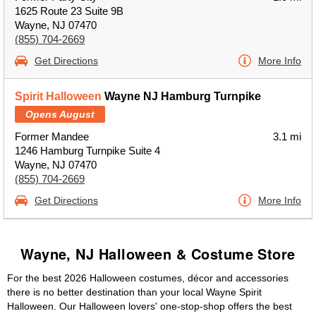
1625 Route 23 Suite 9B
Wayne, NJ 07470
(855) 704-2669
Get Directions
More Info
Spirit Halloween
Wayne NJ Hamburg Turnpike
Opens August
Former Mandee
3.1 mi
1246 Hamburg Turnpike Suite 4
Wayne, NJ 07470
(855) 704-2669
Get Directions
More Info
Wayne, NJ Halloween & Costume Store
For the best 2026 Halloween costumes, décor and accessories
there is no better destination than your local Wayne Spirit
Halloween. Our Halloween lovers' one-stop-shop offers the best