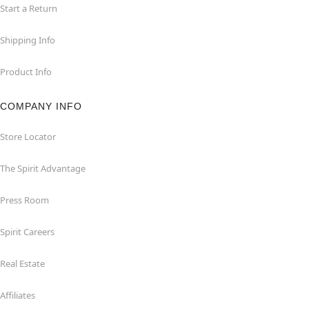
Start a Return
Shipping Info
Product Info
COMPANY INFO
Store Locator
The Spirit Advantage
Press Room
Spirit Careers
Real Estate
Affiliates