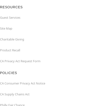
RESOURCES
Guest Services
Site Map
Charitable Giving
Product Recall
CA Privacy Act Request Form
POLICIES
CA Consumer Privacy Act Notice
CA Supply Chains Act
Philly Fair Chance