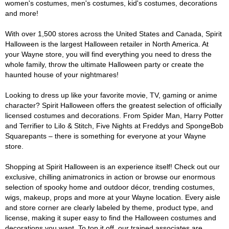
women's costumes, men's costumes, kid's costumes, decorations
and more!
With over 1,500 stores across the United States and Canada, Spirit
Halloween is the largest Halloween retailer in North America. At
your Wayne store, you will find everything you need to dress the
whole family, throw the ultimate Halloween party or create the
haunted house of your nightmares!
Looking to dress up like your favorite movie, TV, gaming or anime
character? Spirit Halloween offers the greatest selection of officially
licensed costumes and decorations. From Spider Man, Harry Potter
and Terrifier to Lilo & Stitch, Five Nights at Freddys and SpongeBob
Squarepants – there is something for everyone at your Wayne
store.
Shopping at Spirit Halloween is an experience itself! Check out our
exclusive, chilling animatronics in action or browse our enormous
selection of spooky home and outdoor décor, trending costumes,
wigs, makeup, props and more at your Wayne location. Every aisle
and store corner are clearly labeled by theme, product type, and
license, making it super easy to find the Halloween costumes and
decorations you want. To top it off, our trained associates are