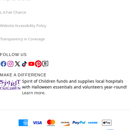
L.A.Fair Chance
Website Accessibility Policy
Transparency in Coverage
FOLLOW US
MAKE A DIFFERENCE
Spirit of Children funds and supplies local hospitals
with Halloween essentials and volunteers year-round!
Learn more.