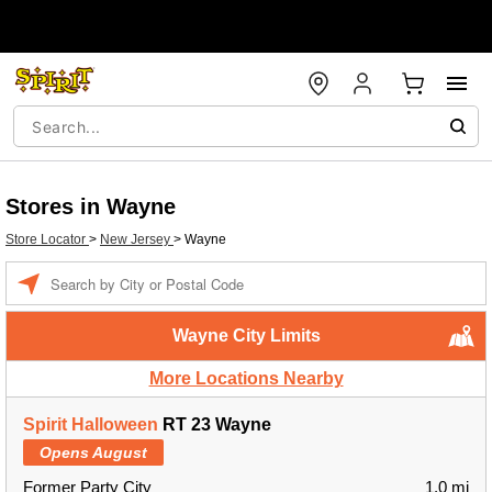
Stores in Wayne
Store Locator
>
New Jersey
>
Wayne
Enter a location
Wayne City Limits
More Locations Nearby
Spirit Halloween
RT 23 Wayne
Opens August
Former Party City
1.0 mi