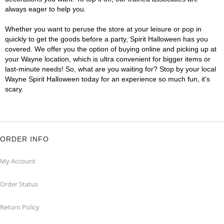
always eager to help you.
Whether you want to peruse the store at your leisure or pop in
quickly to get the goods before a party, Spirit Halloween has you
covered. We offer you the option of buying online and picking up at
your Wayne location, which is ultra convenient for bigger items or
last-minute needs! So, what are you waiting for? Stop by your local
Wayne Spirit Halloween today for an experience so much fun, it's
scary.
ORDER INFO
My Account
Order Status
Return Policy