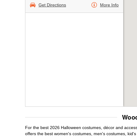
Get Directions
More Info
Wood
For the best 2026 Halloween costumes, décor and accessor
offers the best women's costumes, men's costumes, kid'