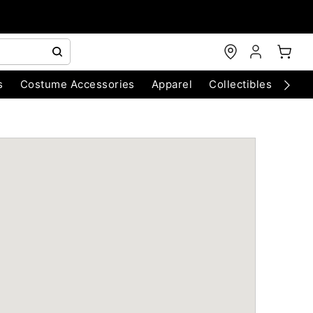
s
Costume Accessories
Apparel
Collectibles
Chri