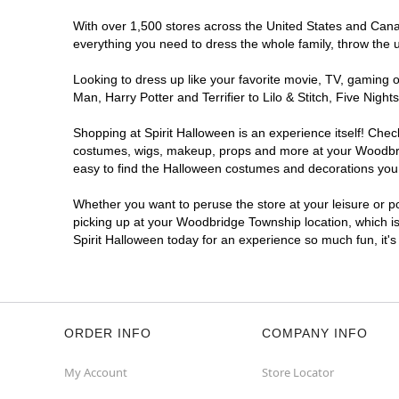
With over 1,500 stores across the United States and Canad
everything you need to dress the whole family, throw the 
Looking to dress up like your favorite movie, TV, gaming o
Man, Harry Potter and Terrifier to Lilo & Stitch, Five N
Shopping at Spirit Halloween is an experience itself! Che
costumes, wigs, makeup, props and more at your Woodbridg
easy to find the Halloween costumes and decorations you w
Whether you want to peruse the store at your leisure or po
picking up at your Woodbridge Township location, which is
Spirit Halloween today for an experience so much fun, it's
ORDER INFO
COMPANY INFO
My Account
Store Locator