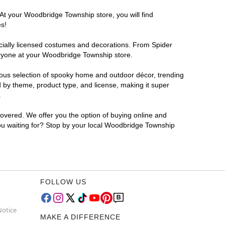
 At your Woodbridge Township store, you will find
es!
ficially licensed costumes and decorations. From Spider
eryone at your Woodbridge Township store.
rmous selection of spooky home and outdoor décor, trending
 by theme, product type, and license, making it super
.
covered. We offer you the option of buying online and
you waiting for? Stop by your local Woodbridge Township
FOLLOW US
Notice
MAKE A DIFFERENCE