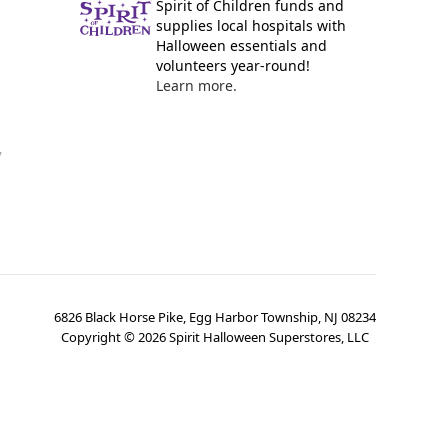
Spirit of Children funds and
supplies local hospitals with
Halloween essentials and
volunteers year-round!
Learn more.
y
6826 Black Horse Pike, Egg Harbor Township, NJ 08234
Copyright ©
2026
Spirit Halloween Superstores, LLC