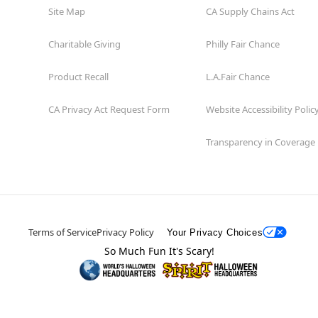
Site Map
CA Supply Chains Act
Charitable Giving
Philly Fair Chance
Product Recall
L.A.Fair Chance
CA Privacy Act Request Form
Website Accessibility Polic
Transparency in Coverage
Terms of Service
Privacy Policy
Your Privacy Choices
So Much Fun It's Scary!