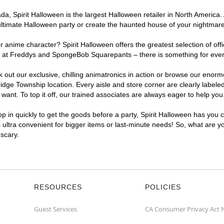
a, Spirit Halloween is the largest Halloween retailer in North America.
ultimate Halloween party or create the haunted house of your nightmar
r anime character? Spirit Halloween offers the greatest selection of of
ights at Freddys and SpongeBob Squarepants – there is something for ev
ck out our exclusive, chilling animatronics in action or browse our eno
e Township location. Every aisle and store corner are clearly labeled
ant. To top it off, our trained associates are always eager to help you
p in quickly to get the goods before a party, Spirit Halloween has you 
 ultra convenient for bigger items or last-minute needs! So, what are 
 scary.
RESOURCES
POLICIES
Guest Services
CA Consumer Privacy Act 