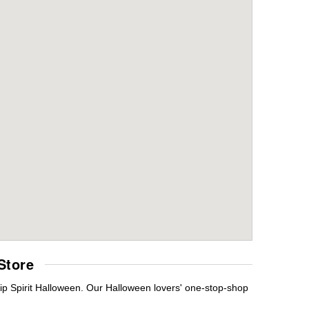
Store
ip Spirit Halloween. Our Halloween lovers' one-stop-shop