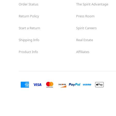
Order Status
The Spirit Advantage
Return Policy
Press Room
Start a Return
Spirit Careers
Shipping Info
Real Estate
Product Info
Affiliates