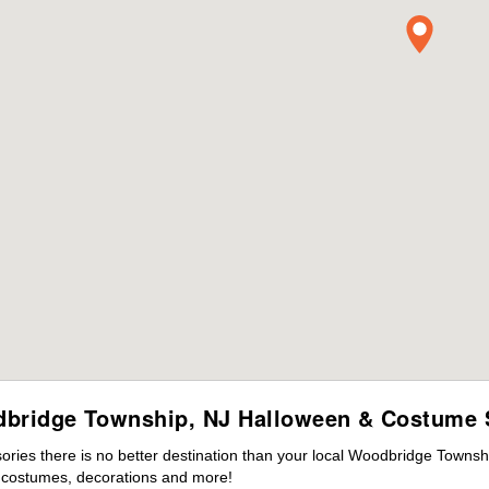
bridge Township, NJ Halloween & Costume 
ies there is no better destination than your local Woodbridge Townsh
s costumes, decorations and more!