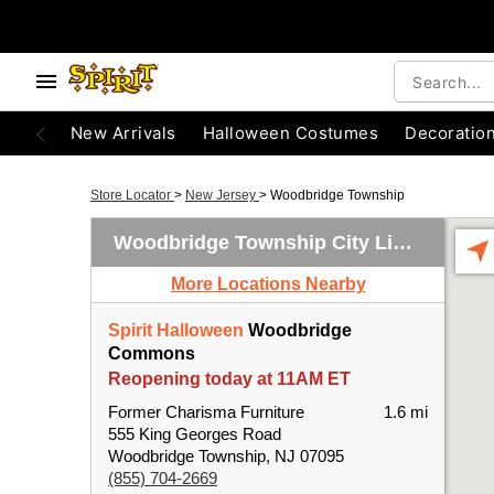
New Arrivals
Halloween Costumes
Decoratio
Store Locator
>
New Jersey
>
Woodbridge Township
Woodbridge Township City Limits
More Locations Nearby
Spirit Halloween
Woodbridge
Commons
Reopening today at 11AM ET
Former Charisma Furniture
1.6 mi
555 King Georges Road
Woodbridge Township, NJ 07095
(855) 704-2669