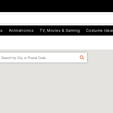
ns
Animatronics
TV, Movies & Gaming
Costume Idea
Enter a location
FIND