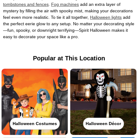
tombstones and fences
.
Fog machines
add an extra layer of
mystery by filling the air with spooky mist, making your decorations
feel even more realistic. To tie it all together,
Halloween lights
add
the perfect eerie glow to any setup. No matter your decorating style
—fun, spooky, or downright terrifying—Spirit Halloween makes it
easy to decorate your space like a pro.
Popular at This Location
Halloween Costumes
Halloween Décor