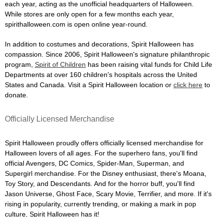
each year, acting as the unofficial headquarters of Halloween.
While stores are only open for a few months each year,
spirithalloween.com is open online year-round.
In addition to costumes and decorations, Spirit Halloween has
compassion. Since 2006, Spirit Halloween's signature philanthropic
program,
Spirit of Children
has been raising vital funds for Child Life
Departments at over 160 children's hospitals across the United
States and Canada. Visit a Spirit Halloween location or
click here
to
donate.
Officially Licensed Merchandise
Spirit Halloween proudly offers officially licensed merchandise for
Halloween lovers of all ages. For the superhero fans, you'll find
official Avengers, DC Comics, Spider-Man, Superman, and
Supergirl merchandise. For the Disney enthusiast, there's Moana,
Toy Story, and Descendants. And for the horror buff, you'll find
Jason Universe, Ghost Face, Scary Movie, Terrifier, and more. If it's
rising in popularity, currently trending, or making a mark in pop
culture, Spirit Halloween has it!