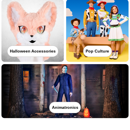
Halloween Accessories
Pop Culture
Animatronics