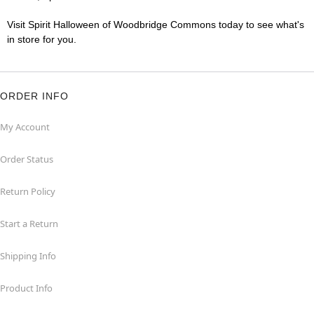
Visit Spirit Halloween of Woodbridge Commons today to see what's
in store for you.
ORDER INFO
My Account
Order Status
Return Policy
Start a Return
Shipping Info
Product Info