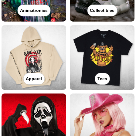
Animatronics
Collectibles
Apparel
Tees