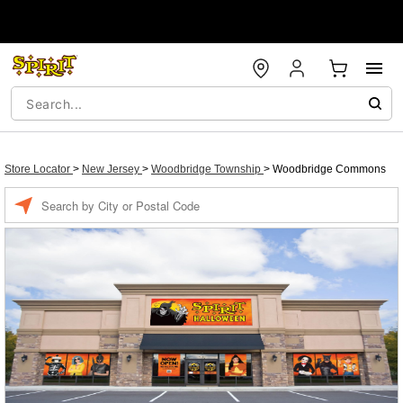
Store Locator
>
New Jersey
>
Woodbridge Township
>
Woodbridge Commons
Enter a location