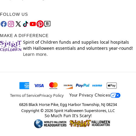
FOLLOW US
MAKE A DIFFERENCE
Spirit of Children funds and supplies local hospitals
with Halloween essentials and volunteers year-round!
Learn more.
Terms of Service
Privacy Policy
Your Privacy Choices
6826 Black Horse Pike, Egg Harbor Township, NJ 08234
Copyright ©
2026
Spirit Halloween Superstores, LLC
So Much Fun It's Scary!