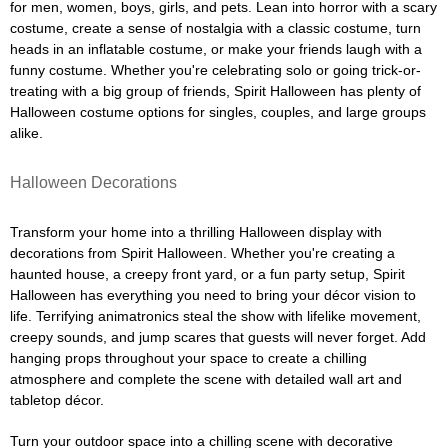
for men, women, boys, girls, and pets. Lean into horror with a scary
costume, create a sense of nostalgia with a classic costume, turn
heads in an inflatable costume, or make your friends laugh with a
funny costume. Whether you're celebrating solo or going trick-or-
treating with a big group of friends, Spirit Halloween has plenty of
Halloween costume options for singles, couples, and large groups
alike.
Halloween Decorations
Transform your home into a thrilling Halloween display with
decorations from Spirit Halloween. Whether you're creating a
haunted house, a creepy front yard, or a fun party setup, Spirit
Halloween has everything you need to bring your décor vision to
life. Terrifying animatronics steal the show with lifelike movement,
creepy sounds, and jump scares that guests will never forget. Add
hanging props throughout your space to create a chilling
atmosphere and complete the scene with detailed wall art and
tabletop décor.
Turn your outdoor space into a chilling scene with decorative