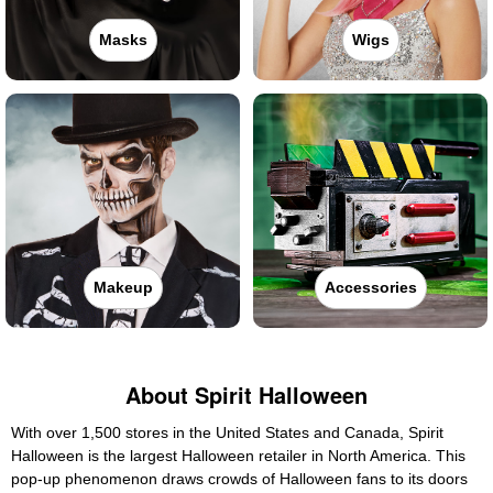
Masks
Wigs
Makeup
Accessories
About Spirit Halloween
With over 1,500 stores in the United States and Canada, Spirit
Halloween is the largest Halloween retailer in North America. This
pop-up phenomenon draws crowds of Halloween fans to its doors