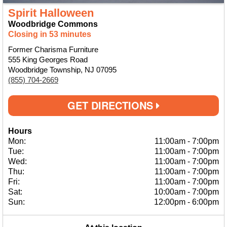
Spirit Halloween
Woodbridge Commons
Closing in 53 minutes
Former Charisma Furniture
555 King Georges Road
Woodbridge Township, NJ 07095
(855) 704-2669
GET DIRECTIONS
Hours
Mon:
11:00am
-
7:00pm
Tue:
11:00am
-
7:00pm
Wed:
11:00am
-
7:00pm
Thu:
11:00am
-
7:00pm
Fri:
11:00am
-
7:00pm
Sat:
10:00am
-
7:00pm
Sun:
12:00pm
-
6:00pm