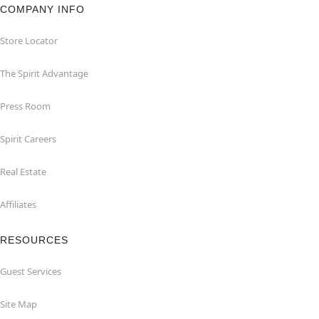
COMPANY INFO
Store Locator
The Spirit Advantage
Press Room
Spirit Careers
Real Estate
Affiliates
RESOURCES
Guest Services
Site Map