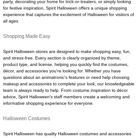
party, decorating your home for trick-or-treaters, or simply looking
for festive inspiration, Spirit Halloween offers a unique shopping
experience that captures the excitement of Halloween for visitors of
all ages.
Shopping Made Easy
Spirit Halloween stores are designed to make shopping easy, fun,
and stress-free. Every section is clearly organized by theme,
product type, and license, helping you quickly find the costumes,
décor, and accessories you're looking for. Whether you have
questions about an animatronic's features or need help choosing
makeup and accessories to complete your look, our knowledgeable
team is always ready to help. From costume inspiration to décor
advice, Spirit Halloween's staff members create a welcoming and
informative shopping experience for everyone.
Halloween Costumes
Spirit Halloween has quality Halloween costumes and accessories