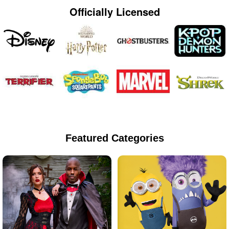
Officially Licensed
Featured Categories