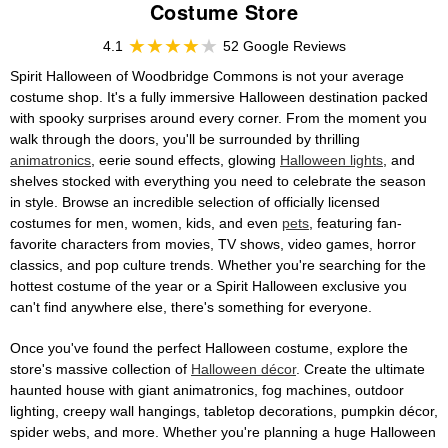
Costume Store
4.1
52 Google Reviews
Spirit Halloween of Woodbridge Commons is not your average
costume shop. It's a fully immersive Halloween destination packed
with spooky surprises around every corner. From the moment you
walk through the doors, you'll be surrounded by thrilling
animatronics
, eerie sound effects, glowing
Halloween lights
, and
shelves stocked with everything you need to celebrate the season
in style. Browse an incredible selection of officially licensed
costumes for men, women, kids, and even
pets
, featuring fan-
favorite characters from movies, TV shows, video games, horror
classics, and pop culture trends. Whether you're searching for the
hottest costume of the year or a Spirit Halloween exclusive you
can't find anywhere else, there's something for everyone.
Once you've found the perfect Halloween costume, explore the
store's massive collection of
Halloween décor
. Create the ultimate
haunted house with giant animatronics, fog machines, outdoor
lighting, creepy wall hangings, tabletop decorations, pumpkin décor,
spider webs, and more. Whether you're planning a huge Halloween