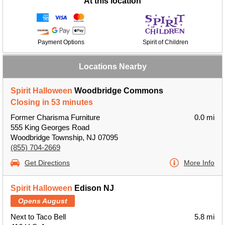
At this location
Payment Options
Spirit of Children
Locations Nearby
Spirit Halloween
Woodbridge Commons
Closing in 53 minutes
Former Charisma Furniture
0.0 mi
555 King Georges Road
Woodbridge Township, NJ 07095
(855) 704-2669
Get Directions
More Info
Spirit Halloween
Edison NJ
Opens August
Next to Taco Bell
5.8 mi