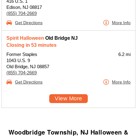
416 U.S. 1
Edison, NJ 08817
(855) 704-2669
Get Directions
More Info
Spirit Halloween
Old Bridge NJ
Closing in 53 minutes
Former Staples
6.2 mi
1043 U.S. 9
Old Bridge, NJ 08857
(855) 704-2669
Get Directions
More Info
View More
Woodbridge Township, NJ Halloween &