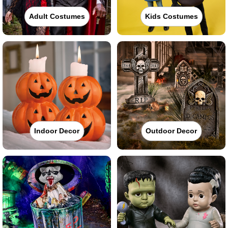
Adult Costumes
Kids Costumes
Indoor Decor
Outdoor Decor