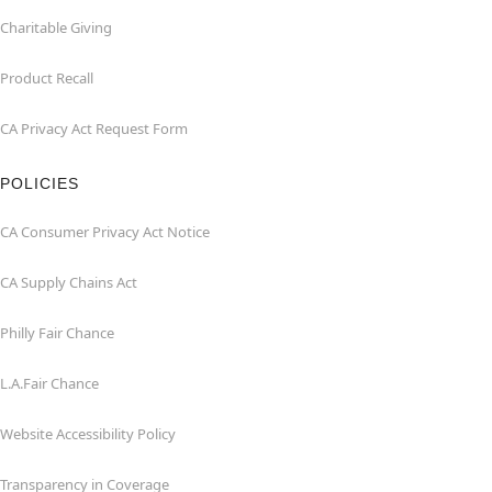
Charitable Giving
Product Recall
CA Privacy Act Request Form
POLICIES
CA Consumer Privacy Act Notice
CA Supply Chains Act
Philly Fair Chance
L.A.Fair Chance
Website Accessibility Policy
Transparency in Coverage