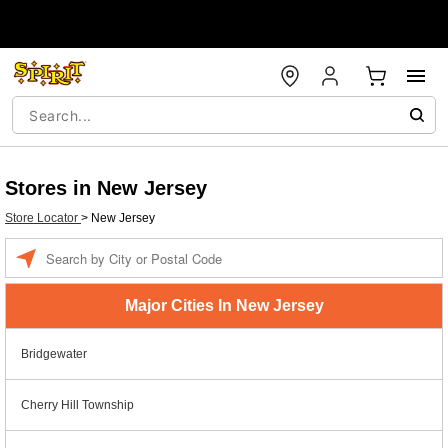
Stores in New Jersey
Store Locator
>
New Jersey
Enter a location
Major Cities In New Jersey
Bridgewater
Cherry Hill Township