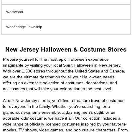
Westwood
Woodbridge Township
New Jersey Halloween & Costume Stores
Prepare yourself for the most epic Halloween experience
imaginable by visiting your local Spirit Halloween in New Jersey.
With over 1,500 stores throughout the United States and Canada,
we are the ultimate destination for all your Halloween needs,
offering an extensive selection of costumes, decorations, and
accessories that will take your celebration to the next level.
At our New Jersey stores, you'll find a treasure trove of costumes
for everyone in the family. Whether you're searching for a
glamorous women's ensemble, a dashing men's outfit, or an
adorable kids' costume, we have it all. Our collection includes a
wide range of officially licensed costumes inspired by your favorite
movies, TV shows, video games, and pop culture characters. From