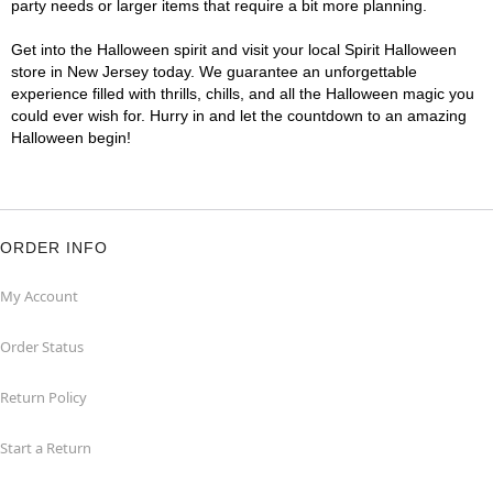
party needs or larger items that require a bit more planning.
Get into the Halloween spirit and visit your local Spirit Halloween
store in New Jersey today. We guarantee an unforgettable
experience filled with thrills, chills, and all the Halloween magic you
could ever wish for. Hurry in and let the countdown to an amazing
Halloween begin!
ORDER INFO
My Account
Order Status
Return Policy
Start a Return