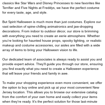
classics like Star Wars and Disney Princesses to new favorites like
Terrifier and Five Nights at Freddys, we have the perfect costume
for every taste, age, and style.
But Spirit Halloween is much more than just costumes. Explore our
vast selection of spine-chilling animatronics and jaw-dropping
decorations. From indoor to outdoor décor, our store is brimming
with everything you need to create an eerie atmosphere. Whether
you're looking for haunted house props, spooky lighting, or realistic
makeup and costume accessories, our aisles are filled with a wide
array of items to bring your Halloween vision to life.
Our dedicated team of associates is always ready to assist you and
provide expert advice. They'll guide you through our store, ensuring
you find exactly what you need to create a Halloween experience
that will leave your friends and family in awe.
To make your shopping experience even more convenient, we offer
the option to buy online and pick up at your most convenient New
Jersey location. This allows you to browse our extensive catalog
from the comfort of your own home and easily collect your items
when they're ready. It's the perfect solution for those last-minute