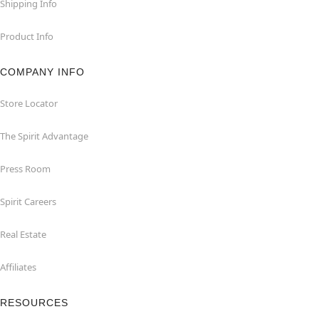
Shipping Info
Product Info
COMPANY INFO
Store Locator
The Spirit Advantage
Press Room
Spirit Careers
Real Estate
Affiliates
RESOURCES