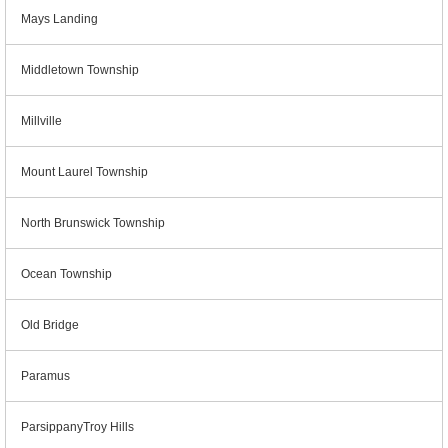
Mays Landing
Middletown Township
Millville
Mount Laurel Township
North Brunswick Township
Ocean Township
Old Bridge
Paramus
ParsippanyTroy Hills