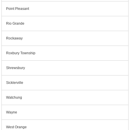
Point Pleasant
Rio Grande
Rockaway
Roxbury Township
Shrewsbury
Sicklerville
Watchung
Wayne
West Orange