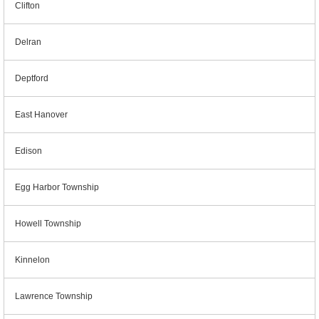
Clifton
Delran
Deptford
East Hanover
Edison
Egg Harbor Township
Howell Township
Kinnelon
Lawrence Township