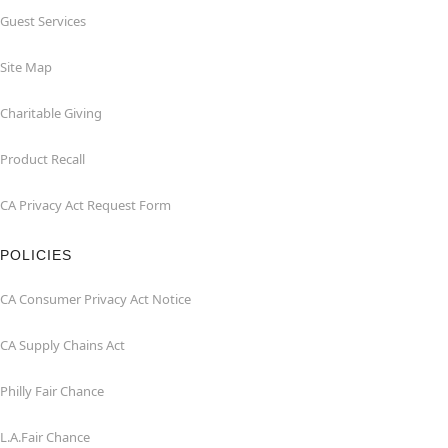
Guest Services
Site Map
Charitable Giving
Product Recall
CA Privacy Act Request Form
POLICIES
CA Consumer Privacy Act Notice
CA Supply Chains Act
Philly Fair Chance
L.A.Fair Chance