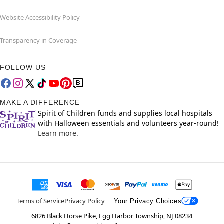
Website Accessibility Policy
Transparency in Coverage
FOLLOW US
MAKE A DIFFERENCE
Spirit of Children funds and supplies local hospitals
with Halloween essentials and volunteers year-round!
Learn more.
Terms of Service
Privacy Policy
Your Privacy Choices
6826 Black Horse Pike, Egg Harbor Township, NJ 08234