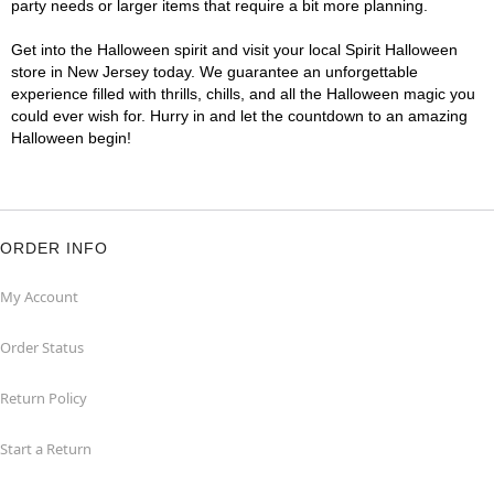
party needs or larger items that require a bit more planning.
Get into the Halloween spirit and visit your local Spirit Halloween
store in New Jersey today. We guarantee an unforgettable
experience filled with thrills, chills, and all the Halloween magic you
could ever wish for. Hurry in and let the countdown to an amazing
Halloween begin!
ORDER INFO
My Account
Order Status
Return Policy
Start a Return