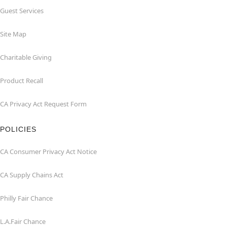
Guest Services
Site Map
Charitable Giving
Product Recall
CA Privacy Act Request Form
POLICIES
CA Consumer Privacy Act Notice
CA Supply Chains Act
Philly Fair Chance
L.A.Fair Chance