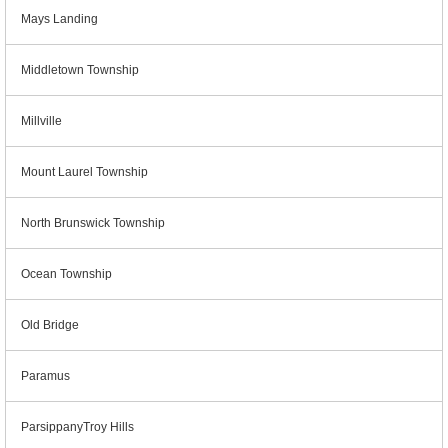
Mays Landing
Middletown Township
Millville
Mount Laurel Township
North Brunswick Township
Ocean Township
Old Bridge
Paramus
ParsippanyTroy Hills