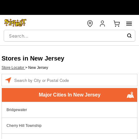
Stores in New Jersey
Store Locator
>
New Jersey
Enter a location
Major Cities In New Jersey
Bridgewater
Cherry Hill Township