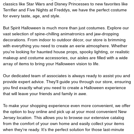
classics like Star Wars and Disney Princesses to new favorites like
Terrifier and Five Nights at Freddys, we have the perfect costume
for every taste, age, and style.
But Spirit Halloween is much more than just costumes. Explore our
vast selection of spine-chilling animatronics and jaw-dropping
decorations. From indoor to outdoor décor, our store is brimming
with everything you need to create an eerie atmosphere. Whether
you're looking for haunted house props, spooky lighting, or realistic
makeup and costume accessories, our aisles are filled with a wide
array of items to bring your Halloween vision to life.
Our dedicated team of associates is always ready to assist you and
provide expert advice. They'll guide you through our store, ensuring
you find exactly what you need to create a Halloween experience
that will leave your friends and family in awe.
To make your shopping experience even more convenient, we offer
the option to buy online and pick up at your most convenient New
Jersey location. This allows you to browse our extensive catalog
from the comfort of your own home and easily collect your items
when they're ready. It's the perfect solution for those last-minute