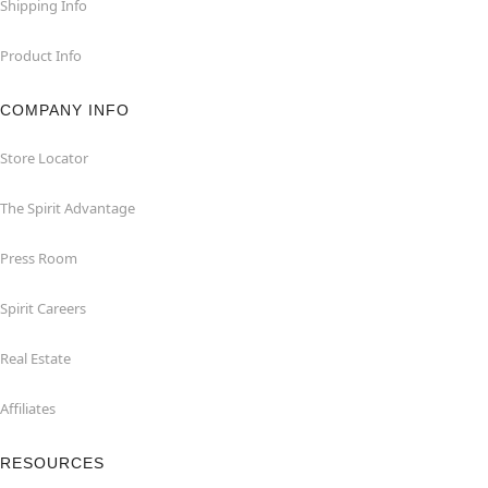
Shipping Info
Product Info
COMPANY INFO
Store Locator
The Spirit Advantage
Press Room
Spirit Careers
Real Estate
Affiliates
RESOURCES