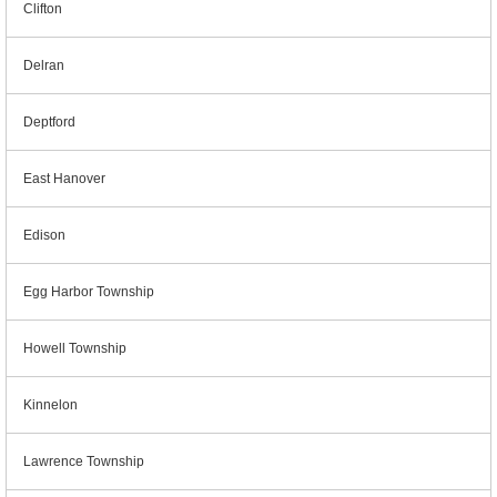
Clifton
Delran
Deptford
East Hanover
Edison
Egg Harbor Township
Howell Township
Kinnelon
Lawrence Township