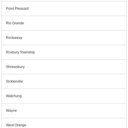
Point Pleasant
Rio Grande
Rockaway
Roxbury Township
Shrewsbury
Sicklerville
Watchung
Wayne
West Orange