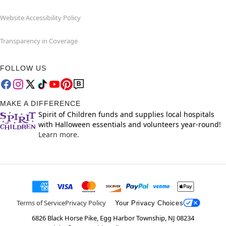
Website Accessibility Policy
Transparency in Coverage
FOLLOW US
MAKE A DIFFERENCE
Spirit of Children funds and supplies local hospitals
with Halloween essentials and volunteers year-round!
Learn more.
Terms of Service
Privacy Policy
Your Privacy Choices
6826 Black Horse Pike, Egg Harbor Township, NJ 08234