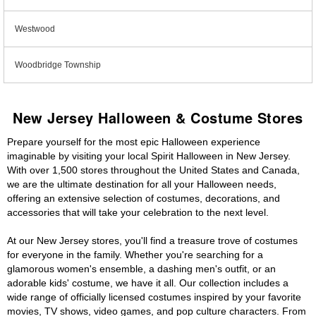
Westwood
Woodbridge Township
New Jersey Halloween & Costume Stores
Prepare yourself for the most epic Halloween experience
imaginable by visiting your local Spirit Halloween in New Jersey.
With over 1,500 stores throughout the United States and Canada,
we are the ultimate destination for all your Halloween needs,
offering an extensive selection of costumes, decorations, and
accessories that will take your celebration to the next level.
At our New Jersey stores, you'll find a treasure trove of costumes
for everyone in the family. Whether you're searching for a
glamorous women's ensemble, a dashing men's outfit, or an
adorable kids' costume, we have it all. Our collection includes a
wide range of officially licensed costumes inspired by your favorite
movies, TV shows, video games, and pop culture characters. From