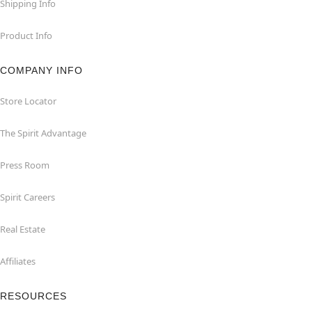
Shipping Info
Product Info
COMPANY INFO
Store Locator
The Spirit Advantage
Press Room
Spirit Careers
Real Estate
Affiliates
RESOURCES