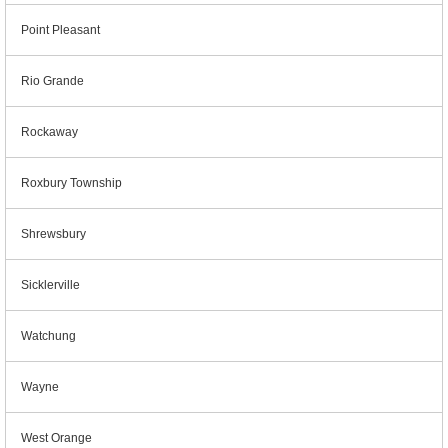
Point Pleasant
Rio Grande
Rockaway
Roxbury Township
Shrewsbury
Sicklerville
Watchung
Wayne
West Orange