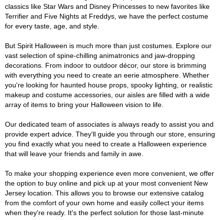
classics like Star Wars and Disney Princesses to new favorites like
Terrifier and Five Nights at Freddys, we have the perfect costume
for every taste, age, and style.
But Spirit Halloween is much more than just costumes. Explore our
vast selection of spine-chilling animatronics and jaw-dropping
decorations. From indoor to outdoor décor, our store is brimming
with everything you need to create an eerie atmosphere. Whether
you're looking for haunted house props, spooky lighting, or realistic
makeup and costume accessories, our aisles are filled with a wide
array of items to bring your Halloween vision to life.
Our dedicated team of associates is always ready to assist you and
provide expert advice. They'll guide you through our store, ensuring
you find exactly what you need to create a Halloween experience
that will leave your friends and family in awe.
To make your shopping experience even more convenient, we offer
the option to buy online and pick up at your most convenient New
Jersey location. This allows you to browse our extensive catalog
from the comfort of your own home and easily collect your items
when they're ready. It's the perfect solution for those last-minute