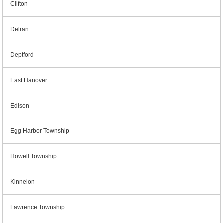
Clifton
Delran
Deptford
East Hanover
Edison
Egg Harbor Township
Howell Township
Kinnelon
Lawrence Township