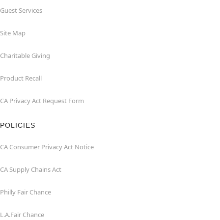
Guest Services
Site Map
Charitable Giving
Product Recall
CA Privacy Act Request Form
POLICIES
CA Consumer Privacy Act Notice
CA Supply Chains Act
Philly Fair Chance
L.A.Fair Chance