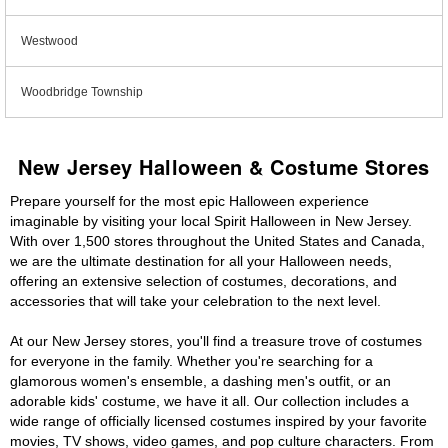
Westwood
Woodbridge Township
New Jersey Halloween & Costume Stores
Prepare yourself for the most epic Halloween experience
imaginable by visiting your local Spirit Halloween in New Jersey.
With over 1,500 stores throughout the United States and Canada,
we are the ultimate destination for all your Halloween needs,
offering an extensive selection of costumes, decorations, and
accessories that will take your celebration to the next level.
At our New Jersey stores, you'll find a treasure trove of costumes
for everyone in the family. Whether you're searching for a
glamorous women's ensemble, a dashing men's outfit, or an
adorable kids' costume, we have it all. Our collection includes a
wide range of officially licensed costumes inspired by your favorite
movies, TV shows, video games, and pop culture characters. From