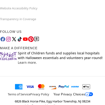
Website Accessibility Policy
Transparency in Coverage
FOLLOW US
MAKE A DIFFERENCE
Spirit of Children funds and supplies local hospitals
with Halloween essentials and volunteers year-round!
Learn more.
Terms of Service
Privacy Policy
Your Privacy Choices
6826 Black Horse Pike, Egg Harbor Township, NJ 08234