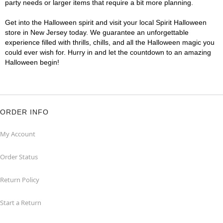
party needs or larger items that require a bit more planning.
Get into the Halloween spirit and visit your local Spirit Halloween
store in New Jersey today. We guarantee an unforgettable
experience filled with thrills, chills, and all the Halloween magic you
could ever wish for. Hurry in and let the countdown to an amazing
Halloween begin!
ORDER INFO
My Account
Order Status
Return Policy
Start a Return