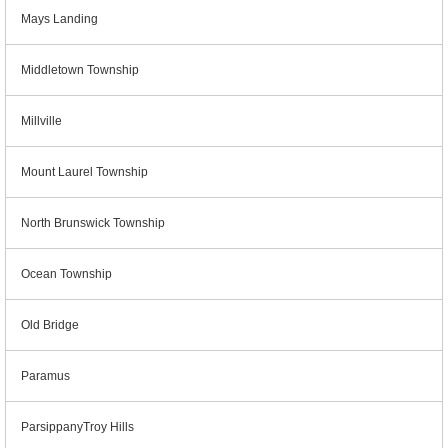
Mays Landing
Middletown Township
Millville
Mount Laurel Township
North Brunswick Township
Ocean Township
Old Bridge
Paramus
ParsippanyTroy Hills