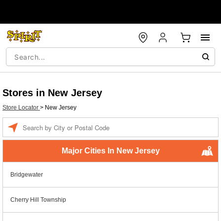
Stores in New Jersey
Store Locator
>
New Jersey
Enter a location
Major Cities In New Jersey
Bridgewater
Cherry Hill Township