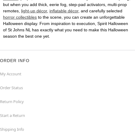
but when you add thick, eerie fog, step-pad activators, multi-prop
remotes,
light-up décor
,
inflatable décor
, and carefully selected
horror collectibles
to the scene, you can create an unforgettable
Halloween display. From inspiration to execution, Spirit Halloween
of St Johns NL has exactly what you need to make this Halloween
season the best one yet.
ORDER INFO
My Account
Order Status
Return Policy
Start a Return
Shipping Info