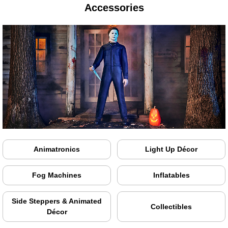
Accessories
Animatronics
Light Up Décor
Fog Machines
Inflatables
Side Steppers & Animated
Collectibles
Décor