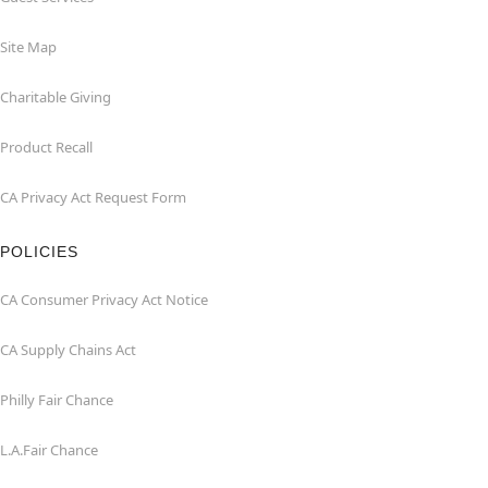
Site Map
Charitable Giving
Product Recall
CA Privacy Act Request Form
POLICIES
CA Consumer Privacy Act Notice
CA Supply Chains Act
Philly Fair Chance
L.A.Fair Chance