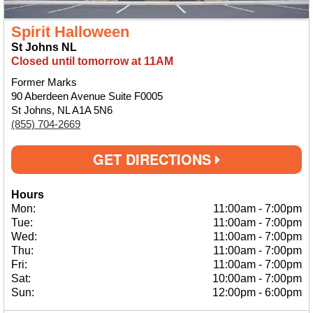
Spirit Halloween
St Johns NL
Closed until tomorrow at 11AM
Former Marks
90 Aberdeen Avenue Suite F0005
St Johns, NL A1A 5N6
(855) 704-2669
GET DIRECTIONS
Hours
Mon:
11:00am
-
7:00pm
Tue:
11:00am
-
7:00pm
Wed:
11:00am
-
7:00pm
Thu:
11:00am
-
7:00pm
Fri:
11:00am
-
7:00pm
Sat:
10:00am
-
7:00pm
Sun:
12:00pm
-
6:00pm