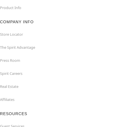
Product Info
COMPANY INFO
Store Locator
The Spirit Advantage
Press Room
Spirit Careers
Real Estate
Affiliates
RESOURCES
Guest Services