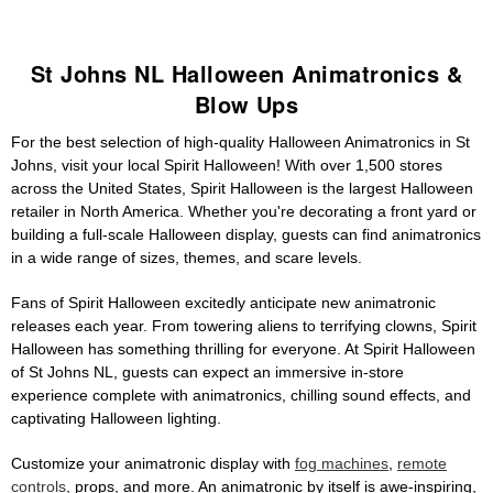
St Johns NL Halloween Animatronics &
Blow Ups
For the best selection of high-quality Halloween Animatronics in St
Johns, visit your local Spirit Halloween! With over 1,500 stores
across the United States, Spirit Halloween is the largest Halloween
retailer in North America. Whether you're decorating a front yard or
building a full-scale Halloween display, guests can find animatronics
in a wide range of sizes, themes, and scare levels.
Fans of Spirit Halloween excitedly anticipate new animatronic
releases each year. From towering aliens to terrifying clowns, Spirit
Halloween has something thrilling for everyone. At Spirit Halloween
of St Johns NL, guests can expect an immersive in-store
experience complete with animatronics, chilling sound effects, and
captivating Halloween lighting.
Customize your animatronic display with
fog machines
,
remote
controls
, props, and more. An animatronic by itself is awe-inspiring,