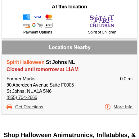
At this location
Payment Options
Spirit of Children
Locations Nearby
Spirit Halloween
St Johns NL
Closed until tomorrow at 11AM
Former Marks
0.0 mi
90 Aberdeen Avenue Suite F0005
St Johns, NL A1A 5N6
(855) 704-2669
Get Directions
More Info
Shop Halloween Animatronics, Inflatables, &