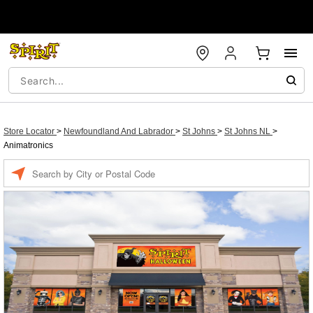
Store Locator
>
Newfoundland And Labrador
>
St Johns
>
St Johns NL
>
Animatronics
Enter a location