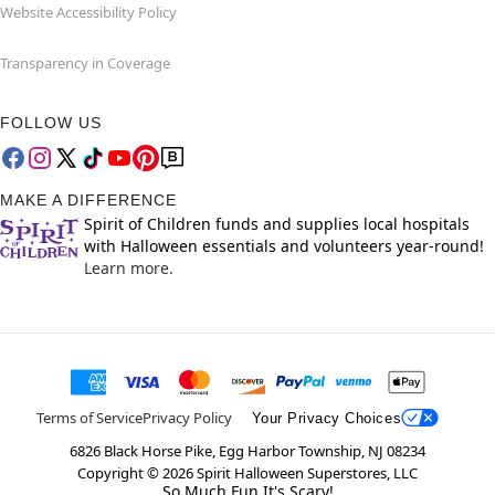
Website Accessibility Policy
Transparency in Coverage
FOLLOW US
MAKE A DIFFERENCE
Spirit of Children funds and supplies local hospitals
with Halloween essentials and volunteers year-round!
Learn more.
Terms of Service
Privacy Policy
Your Privacy Choices
6826 Black Horse Pike, Egg Harbor Township, NJ 08234
Copyright ©
2026
Spirit Halloween Superstores, LLC
So Much Fun It's Scary!