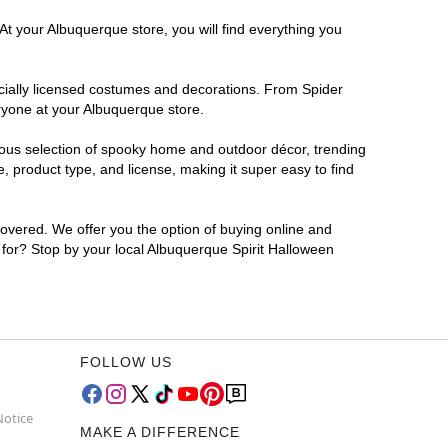
At your Albuquerque store, you will find everything you
ficially licensed costumes and decorations. From Spider
ryone at your Albuquerque store.
rmous selection of spooky home and outdoor décor, trending
 product type, and license, making it super easy to find
covered. We offer you the option of buying online and
g for? Stop by your local Albuquerque Spirit Halloween
FOLLOW US
Notice
MAKE A DIFFERENCE