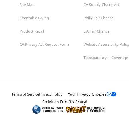
Site Map
CA Supply Chains Act
Charitable Giving
Philly Fair Chance
Product Recall
L.A.Fair Chance
CA Privacy Act Request Form
Website Accessibility Polic
Transparency in Coverage
Terms of Service
Privacy Policy
Your Privacy Choices
So Much Fun It's Scary!