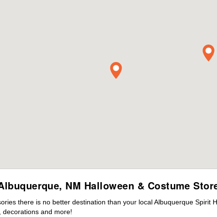
Albuquerque, NM Halloween & Costume Stor
ies there is no better destination than your local Albuquerque Spirit 
 decorations and more!