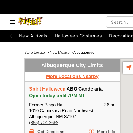
New Arrivals
Halloween Costumes
Decoratio
Store Locator
>
New Mexico
>
Albuquerque
Albuquerque City Limits
More Locations Nearby
Spirit Halloween
ABQ Candelaria
Open today until 7PM MT
Former Bingo Hall
2.6 mi
1010 Candelaria Road Northwest
Albuquerque, NM 87107
(855) 704-2669
Get Directions
More Info