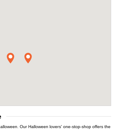
e
Halloween. Our Halloween lovers' one-stop-shop offers the