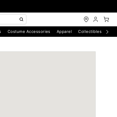
s
Costume Accessories
Apparel
Collectibles
Chri