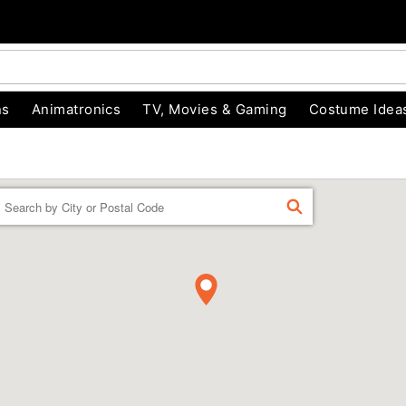
ns
Animatronics
TV, Movies & Gaming
Costume Idea
Enter a location
FIND