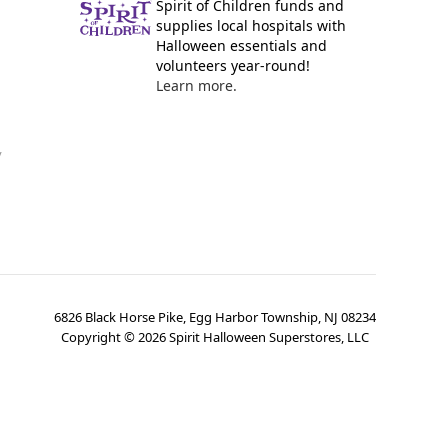
Spirit of Children funds and
supplies local hospitals with
Halloween essentials and
volunteers year-round!
Learn more.
y
6826 Black Horse Pike, Egg Harbor Township, NJ 08234
Copyright ©
2026
Spirit Halloween Superstores, LLC