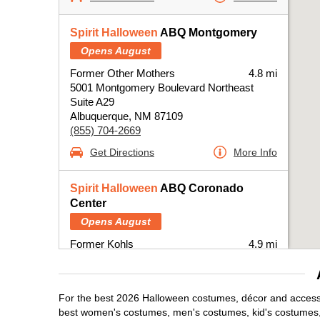
Spirit Halloween
ABQ Montgomery
Opens August
Former Other Mothers
4.8 mi
5001 Montgomery Boulevard Northeast
Suite A29
Albuquerque, NM 87109
(855) 704-2669
Get Directions
More Info
Spirit Halloween
ABQ Coronado
Center
Opens August
Former Kohls
4.9 mi
6600 Menaul Boulevard Northeast
Albuquerque, NM 87110
(855) 704-2669
For the best 2026 Halloween costumes, décor and accessor
Get Directions
More Info
best women's costumes, men's costumes, kid's costumes,