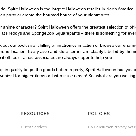
, Spirit Halloween is the largest Halloween retailer in North America. 
een party or create the haunted house of your nightmares!
r anime character? Spirit Halloween offers the greatest selection of of
ghts at Freddys and SpongeBob Squarepants – there is something for eve
ck out our exclusive, chilling animatronics in action or browse our eno
e location. Every aisle and store corner are clearly labeled by theme,
t off, our trained associates are always eager to help you.
p in quickly to get the goods before a party, Spirit Halloween has you 
nvenient for bigger items or last-minute needs! So, what are you waitin
RESOURCES
POLICIES
Guest Services
CA Consumer Privacy Act 