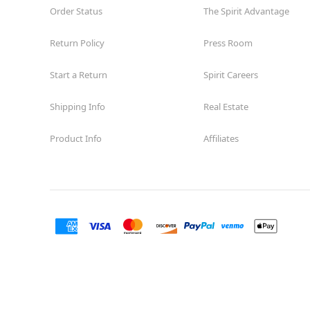
Order Status
The Spirit Advantage
Return Policy
Press Room
Start a Return
Spirit Careers
Shipping Info
Real Estate
Product Info
Affiliates