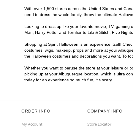
With over 1,500 stores across the United States and Canada
Spirit Halloween
ABQ Menaul
need to dress the whole family, throw the ultimate Hallow
Open today until 7PM MT
Former JoAnn
6.0 mi
Looking to dress up like your favorite movie, TV, gaming o
2240 Wyoming Boulevard Northeast
Man, Harry Potter and Terrifier to Lilo & Stitch, Five Ni
Albuquerque, NM 87112
(855) 704-2669
Shopping at Spirit Halloween is an experience itself! Che
costumes, wigs, makeup, props and more at your Albuquerqu
Get Directions
More Info
the Halloween costumes and decorations you want. To top i
Spirit Halloween
ABQ Cottonwood
Whether you want to peruse the store at your leisure or po
picking up at your Albuquerque location, which is ultra co
Mall
today for an experience so much fun, it's scary.
Open today until 7PM MT
Former Sports Authority
7.9 mi
10000 Coors Bypass Northwest
Albuquerque, NM 87114
(855) 704-2669
ORDER INFO
COMPANY INFO
Get Directions
More Info
My Account
Store Locator