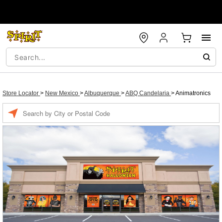
Store Locator
>
New Mexico
>
Albuquerque
>
ABQ Candelaria
>
Animatronics
Enter a location