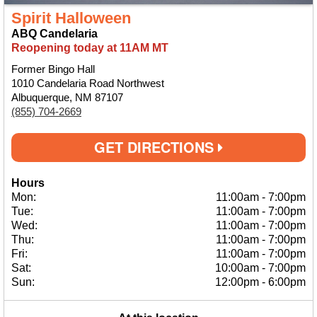
Spirit Halloween
ABQ Candelaria
Reopening today at 11AM MT
Former Bingo Hall
1010 Candelaria Road Northwest
Albuquerque, NM 87107
(855) 704-2669
GET DIRECTIONS
Hours
Mon:
11:00am
-
7:00pm
Tue:
11:00am
-
7:00pm
Wed:
11:00am
-
7:00pm
Thu:
11:00am
-
7:00pm
Fri:
11:00am
-
7:00pm
Sat:
10:00am
-
7:00pm
Sun:
12:00pm
-
6:00pm