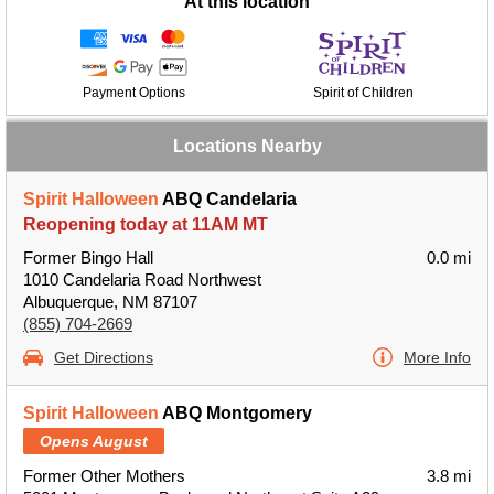
At this location
Payment Options
Spirit of Children
Locations Nearby
Spirit Halloween
ABQ Candelaria
Reopening today at 11AM MT
Former Bingo Hall
0.0 mi
1010 Candelaria Road Northwest
Albuquerque, NM 87107
(855) 704-2669
Get Directions
More Info
Spirit Halloween
ABQ Montgomery
Opens August
Former Other Mothers
3.8 mi