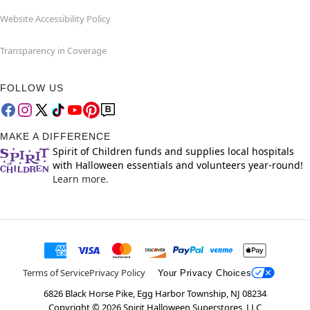
Website Accessibility Policy
Transparency in Coverage
FOLLOW US
MAKE A DIFFERENCE
Spirit of Children funds and supplies local hospitals
with Halloween essentials and volunteers year-round!
Learn more.
Terms of Service
Privacy Policy
Your Privacy Choices
6826 Black Horse Pike, Egg Harbor Township, NJ 08234
Copyright ©
2026
Spirit Halloween Superstores, LLC