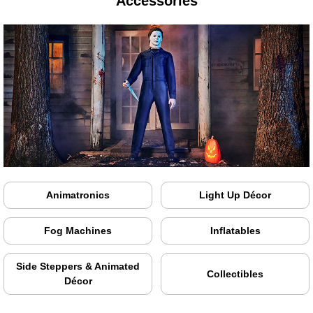
Accessories
Animatronics
Light Up Décor
Fog Machines
Inflatables
Side Steppers & Animated
Collectibles
Décor