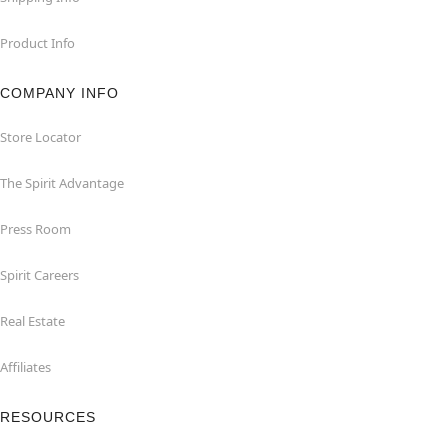
Product Info
COMPANY INFO
Store Locator
The Spirit Advantage
Press Room
Spirit Careers
Real Estate
Affiliates
RESOURCES