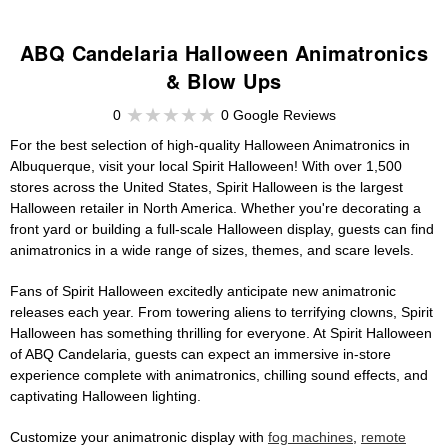
ABQ Candelaria Halloween Animatronics
& Blow Ups
0
0 Google Reviews
For the best selection of high-quality Halloween Animatronics in
Albuquerque, visit your local Spirit Halloween! With over 1,500
stores across the United States, Spirit Halloween is the largest
Halloween retailer in North America. Whether you're decorating a
front yard or building a full-scale Halloween display, guests can find
animatronics in a wide range of sizes, themes, and scare levels.
Fans of Spirit Halloween excitedly anticipate new animatronic
releases each year. From towering aliens to terrifying clowns, Spirit
Halloween has something thrilling for everyone. At Spirit Halloween
of ABQ Candelaria, guests can expect an immersive in-store
experience complete with animatronics, chilling sound effects, and
captivating Halloween lighting.
Customize your animatronic display with
fog machines
,
remote