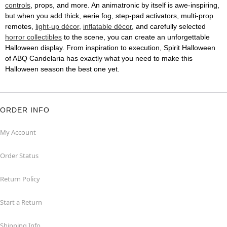
controls
, props, and more. An animatronic by itself is awe-inspiring,
but when you add thick, eerie fog, step-pad activators, multi-prop
remotes,
light-up décor
,
inflatable décor
, and carefully selected
horror collectibles
to the scene, you can create an unforgettable
Halloween display. From inspiration to execution, Spirit Halloween
of ABQ Candelaria has exactly what you need to make this
Halloween season the best one yet.
ORDER INFO
My Account
Order Status
Return Policy
Start a Return
Shipping Info