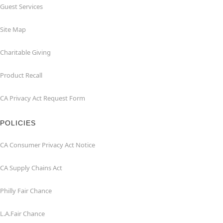
Guest Services
Site Map
Charitable Giving
Product Recall
CA Privacy Act Request Form
POLICIES
CA Consumer Privacy Act Notice
CA Supply Chains Act
Philly Fair Chance
L.A.Fair Chance