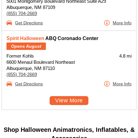
5001 Montgomery Boulevard Northeast Suite A29
Albuquerque, NM 87109
(855) 704-2669
Get Directions
More Info
Spirit Halloween
ABQ Coronado Center
Opens August
Former Kohls
4.8 mi
6600 Menaul Boulevard Northeast
Albuquerque, NM 87110
(855) 704-2669
Get Directions
More Info
View More
Shop Halloween Animatronics, Inflatables, &