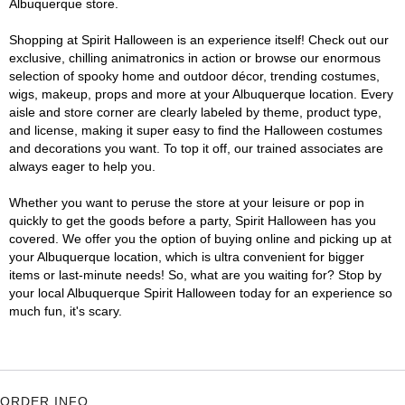
Albuquerque store.
Shopping at Spirit Halloween is an experience itself! Check out our
exclusive, chilling animatronics in action or browse our enormous
selection of spooky home and outdoor décor, trending costumes,
wigs, makeup, props and more at your Albuquerque location. Every
aisle and store corner are clearly labeled by theme, product type,
and license, making it super easy to find the Halloween costumes
and decorations you want. To top it off, our trained associates are
always eager to help you.
Whether you want to peruse the store at your leisure or pop in
quickly to get the goods before a party, Spirit Halloween has you
covered. We offer you the option of buying online and picking up at
your Albuquerque location, which is ultra convenient for bigger
items or last-minute needs! So, what are you waiting for? Stop by
your local Albuquerque Spirit Halloween today for an experience so
much fun, it's scary.
ORDER INFO