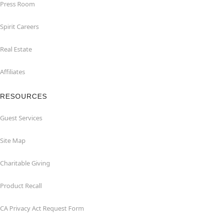
Press Room
Spirit Careers
Real Estate
Affiliates
RESOURCES
Guest Services
Site Map
Charitable Giving
Product Recall
CA Privacy Act Request Form