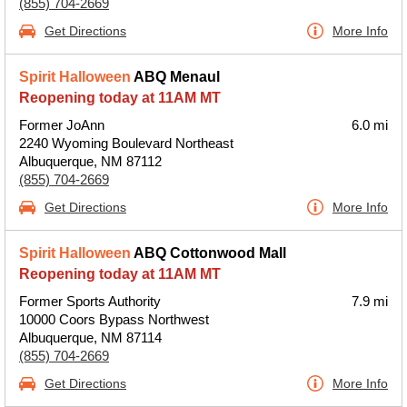
(855) 704-2669
Get Directions
More Info
Spirit Halloween
ABQ Menaul
Reopening today at 11AM MT
Former JoAnn
6.0 mi
2240 Wyoming Boulevard Northeast
Albuquerque, NM 87112
(855) 704-2669
Get Directions
More Info
Spirit Halloween
ABQ Cottonwood Mall
Reopening today at 11AM MT
Former Sports Authority
7.9 mi
10000 Coors Bypass Northwest
Albuquerque, NM 87114
(855) 704-2669
Get Directions
More Info