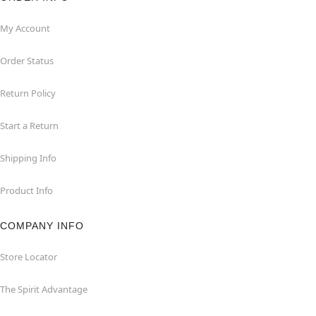
My Account
Order Status
Return Policy
Start a Return
Shipping Info
Product Info
COMPANY INFO
Store Locator
The Spirit Advantage