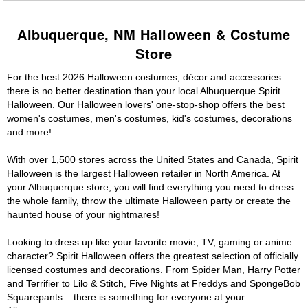
Albuquerque, NM Halloween & Costume
Store
For the best 2026 Halloween costumes, décor and accessories
there is no better destination than your local Albuquerque Spirit
Halloween. Our Halloween lovers' one-stop-shop offers the best
women's costumes, men's costumes, kid's costumes, decorations
and more!
With over 1,500 stores across the United States and Canada, Spirit
Halloween is the largest Halloween retailer in North America. At
your Albuquerque store, you will find everything you need to dress
the whole family, throw the ultimate Halloween party or create the
haunted house of your nightmares!
Looking to dress up like your favorite movie, TV, gaming or anime
character? Spirit Halloween offers the greatest selection of officially
licensed costumes and decorations. From Spider Man, Harry Potter
and Terrifier to Lilo & Stitch, Five Nights at Freddys and SpongeBob
Squarepants – there is something for everyone at your