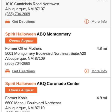
1010 Candelaria Road Northwest
Albuquerque, NM 87107
(855) 704-2669
Get Directions
More Info
Spirit Halloween
ABQ Montgomery
Opens August
Former Other Mothers
4.8 mi
5001 Montgomery Boulevard Northeast Suite A29
Albuquerque, NM 87109
(855) 704-2669
Get Directions
More Info
Spirit Halloween
ABQ Coronado Center
Opens August
Former Kohls
4.9 mi
6600 Menaul Boulevard Northeast
Albuquerque, NM 87110