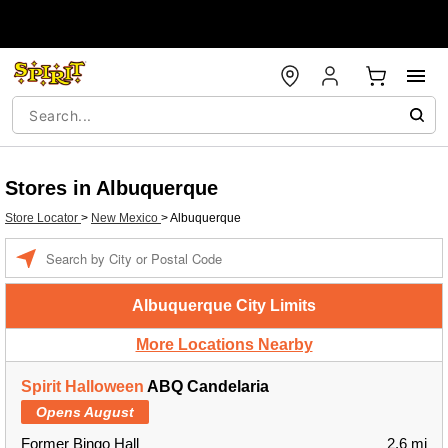
Stores in Albuquerque
Store Locator
>
New Mexico
>
Albuquerque
Enter a location
Albuquerque City Limits
More Locations Nearby
Spirit Halloween
ABQ Candelaria
Opens August
Former Bingo Hall
2.6 mi