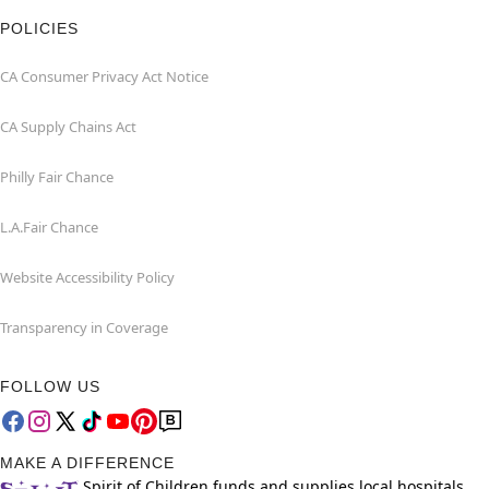
POLICIES
CA Consumer Privacy Act Notice
CA Supply Chains Act
Philly Fair Chance
L.A.Fair Chance
Website Accessibility Policy
Transparency in Coverage
FOLLOW US
MAKE A DIFFERENCE
Spirit of Children funds and supplies local hospitals