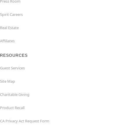
Press Room
Spirit Careers
Real Estate
Affiliates
RESOURCES
Guest Services
Site Map
Charitable Giving
Product Recall
CA Privacy Act Request Form