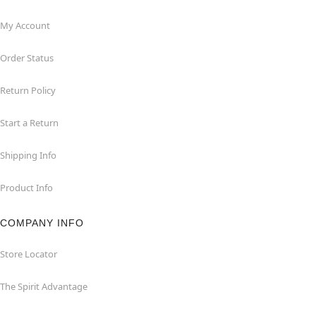
My Account
Order Status
Return Policy
Start a Return
Shipping Info
Product Info
COMPANY INFO
Store Locator
The Spirit Advantage