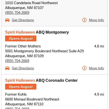
1010 Candelaria Road Northwest
Albuquerque, NM 87107
(855) 704-2669
Get Directions
More Info
Spirit Halloween
ABQ Montgomery
Opens August
Former Other Mothers
4.8 mi
5001 Montgomery Boulevard Northeast Suite A29
Albuquerque, NM 87109
(855) 704-2669
Get Directions
More Info
Spirit Halloween
ABQ Coronado Center
Opens August
Former Kohls
4.9 mi
6600 Menaul Boulevard Northeast
Albuquerque, NM 87110
(855) 704-2669