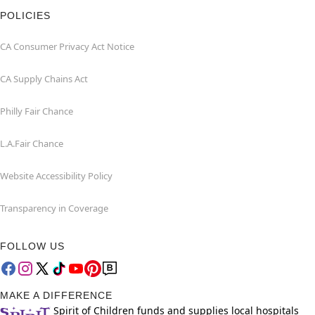
POLICIES
CA Consumer Privacy Act Notice
CA Supply Chains Act
Philly Fair Chance
L.A.Fair Chance
Website Accessibility Policy
Transparency in Coverage
FOLLOW US
MAKE A DIFFERENCE
Spirit of Children funds and supplies local hospitals