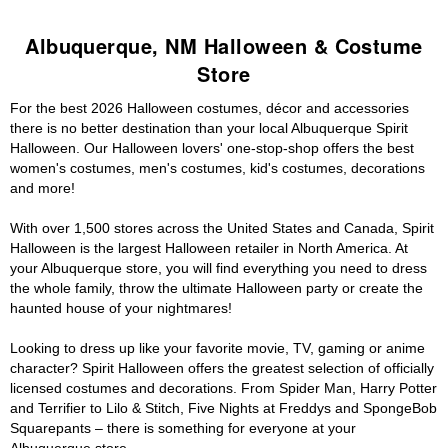
Albuquerque, NM Halloween & Costume
Store
For the best 2026 Halloween costumes, décor and accessories
there is no better destination than your local Albuquerque Spirit
Halloween. Our Halloween lovers' one-stop-shop offers the best
women's costumes, men's costumes, kid's costumes, decorations
and more!
With over 1,500 stores across the United States and Canada, Spirit
Halloween is the largest Halloween retailer in North America. At
your Albuquerque store, you will find everything you need to dress
the whole family, throw the ultimate Halloween party or create the
haunted house of your nightmares!
Looking to dress up like your favorite movie, TV, gaming or anime
character? Spirit Halloween offers the greatest selection of officially
licensed costumes and decorations. From Spider Man, Harry Potter
and Terrifier to Lilo & Stitch, Five Nights at Freddys and SpongeBob
Squarepants – there is something for everyone at your