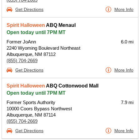
Get Directions
More Info
Spirit Halloween
ABQ Menaul
Open today until 7PM MT
Former JoAnn
6.0 mi
2240 Wyoming Boulevard Northeast
Albuquerque, NM 87112
(855) 704-2669
Get Directions
More Info
Spirit Halloween
ABQ Cottonwood Mall
Open today until 7PM MT
Former Sports Authority
7.9 mi
10000 Coors Bypass Northwest
Albuquerque, NM 87114
(855) 704-2669
Get Directions
More Info