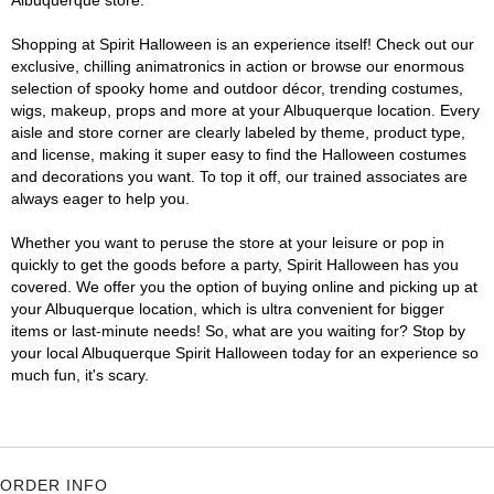
Albuquerque store.
Shopping at Spirit Halloween is an experience itself! Check out our
exclusive, chilling animatronics in action or browse our enormous
selection of spooky home and outdoor décor, trending costumes,
wigs, makeup, props and more at your Albuquerque location. Every
aisle and store corner are clearly labeled by theme, product type,
and license, making it super easy to find the Halloween costumes
and decorations you want. To top it off, our trained associates are
always eager to help you.
Whether you want to peruse the store at your leisure or pop in
quickly to get the goods before a party, Spirit Halloween has you
covered. We offer you the option of buying online and picking up at
your Albuquerque location, which is ultra convenient for bigger
items or last-minute needs! So, what are you waiting for? Stop by
your local Albuquerque Spirit Halloween today for an experience so
much fun, it's scary.
ORDER INFO