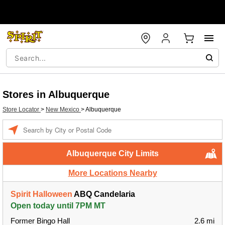
Stores in Albuquerque
Store Locator
>
New Mexico
>
Albuquerque
Enter a location
Albuquerque City Limits
More Locations Nearby
Spirit Halloween
ABQ Candelaria
Open today until 7PM MT
Former Bingo Hall
2.6 mi