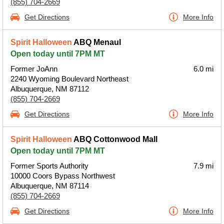
(855) 704-2669
Get Directions
More Info
Spirit Halloween
ABQ Menaul
Open today until 7PM MT
Former JoAnn
6.0 mi
2240 Wyoming Boulevard Northeast
Albuquerque, NM 87112
(855) 704-2669
Get Directions
More Info
Spirit Halloween
ABQ Cottonwood Mall
Open today until 7PM MT
Former Sports Authority
7.9 mi
10000 Coors Bypass Northwest
Albuquerque, NM 87114
(855) 704-2669
Get Directions
More Info