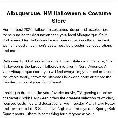
Albuquerque, NM Halloween & Costume
Store
For the best 2026 Halloween costumes, décor and accessories
there is no better destination than your local Albuquerque Spirit
Halloween. Our Halloween lovers' one-stop-shop offers the best
women's costumes, men's costumes, kid's costumes, decorations
and more!
With over 1,500 stores across the United States and Canada, Spirit
Halloween is the largest Halloween retailer in North America. At
your Albuquerque store, you will find everything you need to dress
the whole family, throw the ultimate Halloween party or create the
haunted house of your nightmares!
Looking to dress up like your favorite movie, TV, gaming or anime
character? Spirit Halloween offers the greatest selection of officially
licensed costumes and decorations. From Spider Man, Harry Potter
and Terrifier to Lilo & Stitch, Five Nights at Freddys and SpongeBob
Squarepants – there is something for everyone at your