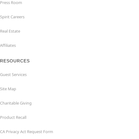
Press Room
Spirit Careers
Real Estate
Affiliates
RESOURCES
Guest Services
Site Map
Charitable Giving
Product Recall
CA Privacy Act Request Form