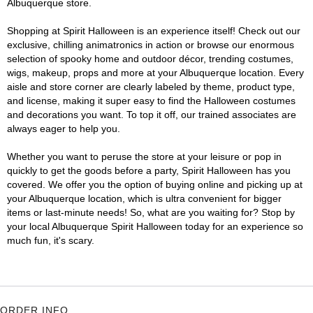
Albuquerque store.
Shopping at Spirit Halloween is an experience itself! Check out our
exclusive, chilling animatronics in action or browse our enormous
selection of spooky home and outdoor décor, trending costumes,
wigs, makeup, props and more at your Albuquerque location. Every
aisle and store corner are clearly labeled by theme, product type,
and license, making it super easy to find the Halloween costumes
and decorations you want. To top it off, our trained associates are
always eager to help you.
Whether you want to peruse the store at your leisure or pop in
quickly to get the goods before a party, Spirit Halloween has you
covered. We offer you the option of buying online and picking up at
your Albuquerque location, which is ultra convenient for bigger
items or last-minute needs! So, what are you waiting for? Stop by
your local Albuquerque Spirit Halloween today for an experience so
much fun, it's scary.
ORDER INFO