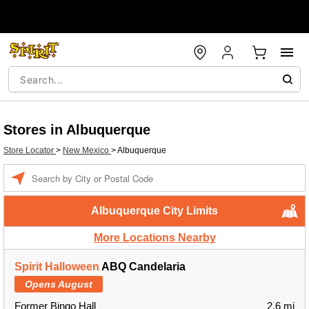
Stores in Albuquerque
Store Locator
>
New Mexico
>
Albuquerque
Enter a location
Albuquerque City Limits
More Locations Nearby
Spirit Halloween
ABQ Candelaria
Opens August
Former Bingo Hall
2.6 mi