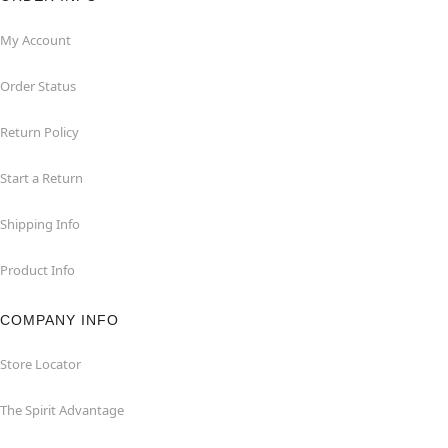
My Account
Order Status
Return Policy
Start a Return
Shipping Info
Product Info
COMPANY INFO
Store Locator
The Spirit Advantage