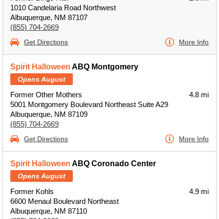
1010 Candelaria Road Northwest
Albuquerque, NM 87107
(855) 704-2669
Get Directions
More Info
Spirit Halloween
ABQ Montgomery
Opens August
Former Other Mothers
4.8 mi
5001 Montgomery Boulevard Northeast Suite A29
Albuquerque, NM 87109
(855) 704-2669
Get Directions
More Info
Spirit Halloween
ABQ Coronado Center
Opens August
Former Kohls
4.9 mi
6600 Menaul Boulevard Northeast
Albuquerque, NM 87110