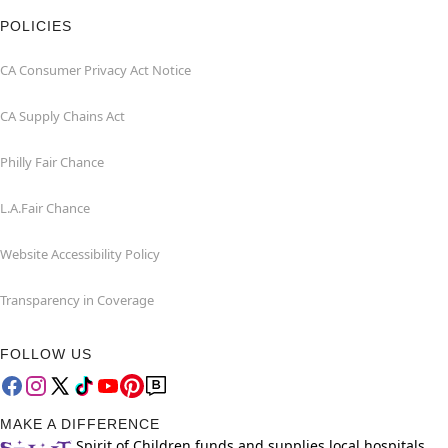
POLICIES
CA Consumer Privacy Act Notice
CA Supply Chains Act
Philly Fair Chance
L.A.Fair Chance
Website Accessibility Policy
Transparency in Coverage
FOLLOW US
MAKE A DIFFERENCE
Spirit of Children funds and supplies local hospitals