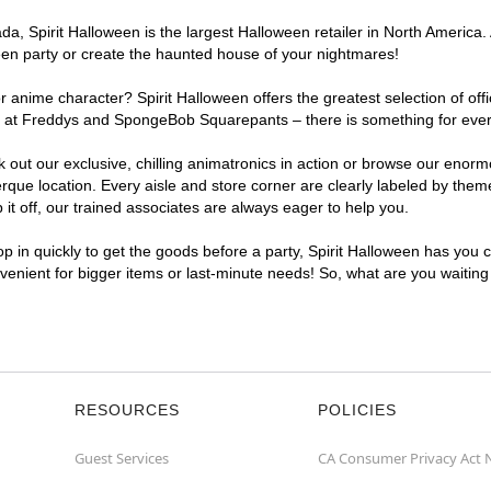
, Spirit Halloween is the largest Halloween retailer in North America. 
een party or create the haunted house of your nightmares!
r anime character? Spirit Halloween offers the greatest selection of of
ghts at Freddys and SpongeBob Squarepants – there is something for eve
ck out our exclusive, chilling animatronics in action or browse our eno
e location. Every aisle and store corner are clearly labeled by theme,
t off, our trained associates are always eager to help you.
p in quickly to get the goods before a party, Spirit Halloween has you 
nvenient for bigger items or last-minute needs! So, what are you waitin
RESOURCES
POLICIES
Guest Services
CA Consumer Privacy Act 