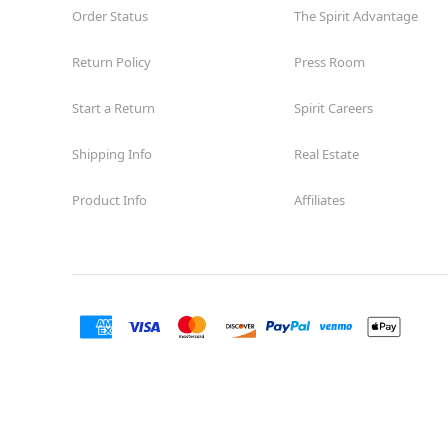
Order Status
The Spirit Advantage
Return Policy
Press Room
Start a Return
Spirit Careers
Shipping Info
Real Estate
Product Info
Affiliates