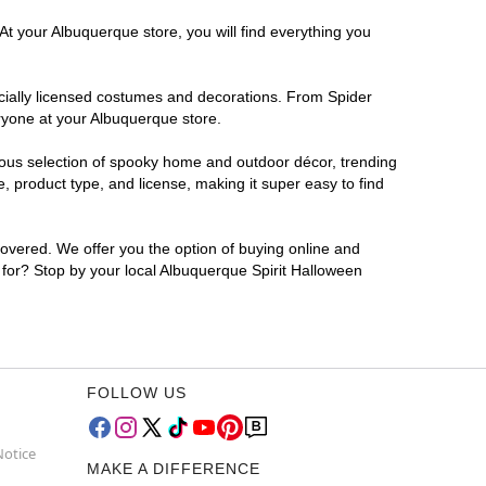
At your Albuquerque store, you will find everything you
ficially licensed costumes and decorations. From Spider
ryone at your Albuquerque store.
rmous selection of spooky home and outdoor décor, trending
 product type, and license, making it super easy to find
covered. We offer you the option of buying online and
g for? Stop by your local Albuquerque Spirit Halloween
FOLLOW US
Notice
MAKE A DIFFERENCE