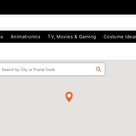
ns
Animatronics
TV, Movies & Gaming
Costume Idea
Enter a location
FIND