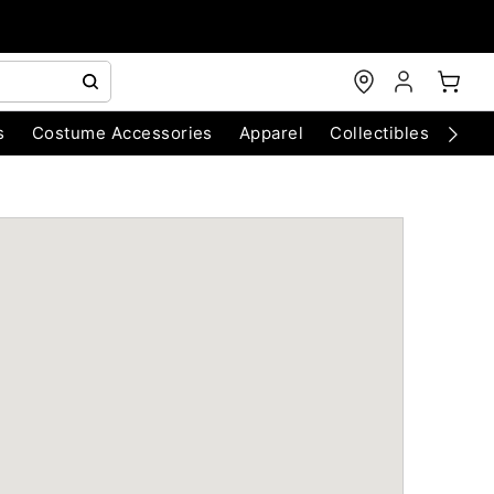
s
Costume Accessories
Apparel
Collectibles
Chri