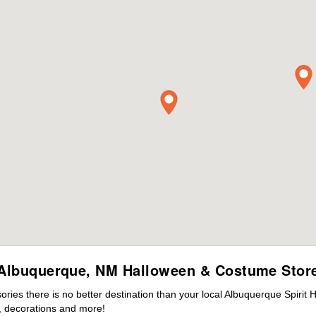
Albuquerque, NM Halloween & Costume Stor
ies there is no better destination than your local Albuquerque Spirit 
 decorations and more!