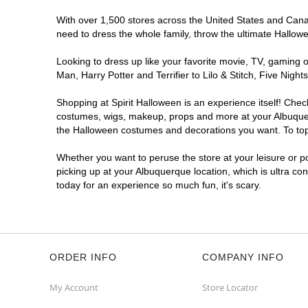
With over 1,500 stores across the United States and Canada
Spirit Halloween
ABQ Menaul
need to dress the whole family, throw the ultimate Hallow
Reopening today at 11AM MT
Looking to dress up like your favorite movie, TV, gaming o
Former JoAnn
6.0 mi
Man, Harry Potter and Terrifier to Lilo & Stitch, Five Ni
2240 Wyoming Boulevard Northeast
Albuquerque, NM 87112
Shopping at Spirit Halloween is an experience itself! Che
(855) 704-2669
costumes, wigs, makeup, props and more at your Albuquerqu
Get Directions
More Info
the Halloween costumes and decorations you want. To top i
Whether you want to peruse the store at your leisure or po
Spirit Halloween
ABQ Cottonwood
picking up at your Albuquerque location, which is ultra co
Mall
today for an experience so much fun, it's scary.
Reopening today at 11AM MT
Former Sports Authority
7.9 mi
10000 Coors Bypass Northwest
Albuquerque, NM 87114
(855) 704-2669
ORDER INFO
COMPANY INFO
Get Directions
More Info
My Account
Store Locator