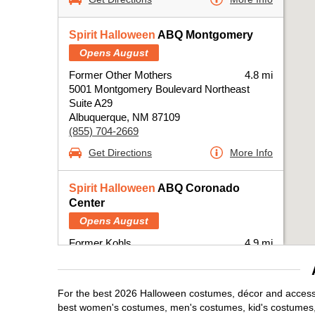
Spirit Halloween
ABQ Montgomery
Opens August
Former Other Mothers
4.8 mi
5001 Montgomery Boulevard Northeast
Suite A29
Albuquerque, NM 87109
(855) 704-2669
Get Directions
More Info
Spirit Halloween
ABQ Coronado
Center
Opens August
Former Kohls
4.9 mi
6600 Menaul Boulevard Northeast
Albuquerque, NM 87110
(855) 704-2669
For the best 2026 Halloween costumes, décor and accessor
Get Directions
More Info
best women's costumes, men's costumes, kid's costumes,