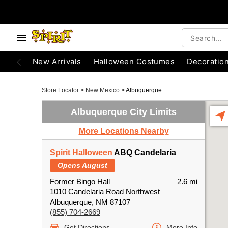
New Arrivals
Halloween Costumes
Decoratio
Store Locator
>
New Mexico
>
Albuquerque
Albuquerque City Limits
More Locations Nearby
Spirit Halloween
ABQ Candelaria
Opens August
Former Bingo Hall
2.6 mi
1010 Candelaria Road Northwest
Albuquerque, NM 87107
(855) 704-2669
Get Directions
More Info