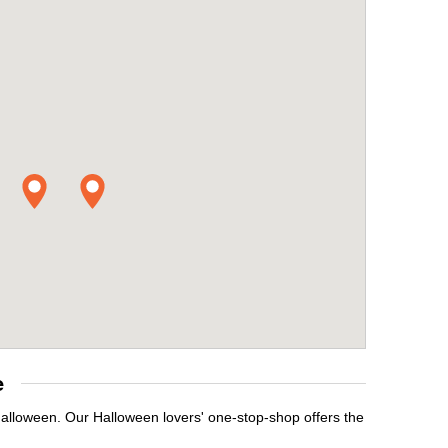
e
Halloween. Our Halloween lovers' one-stop-shop offers the