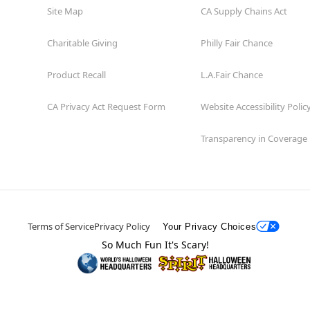
Site Map
CA Supply Chains Act
Charitable Giving
Philly Fair Chance
Product Recall
L.A.Fair Chance
CA Privacy Act Request Form
Website Accessibility Polic
Transparency in Coverage
Terms of Service
Privacy Policy
Your Privacy Choices
So Much Fun It's Scary!