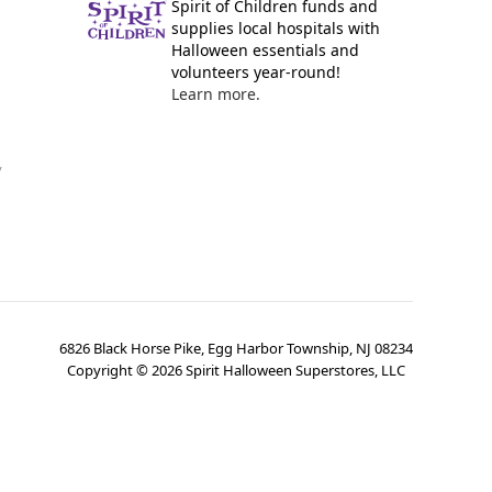
Spirit of Children funds and
supplies local hospitals with
Halloween essentials and
volunteers year-round!
Learn more.
y
6826 Black Horse Pike, Egg Harbor Township, NJ 08234
Copyright ©
2026
Spirit Halloween Superstores, LLC