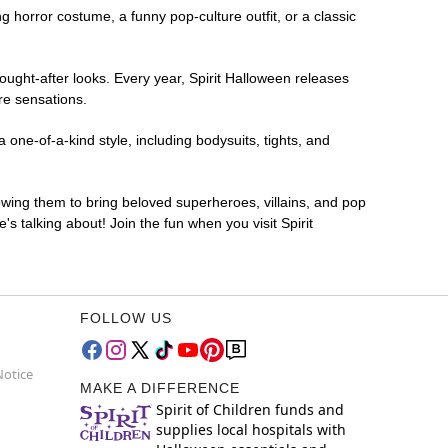
ng horror costume, a funny pop-culture outfit, or a classic
ought-after looks. Every year, Spirit Halloween releases
re sensations.
one-of-a-kind style, including bodysuits, tights, and
lowing them to bring beloved superheroes, villains, and pop
 talking about! Join the fun when you visit Spirit
FOLLOW US
Notice
MAKE A DIFFERENCE
Spirit of Children funds and
supplies local hospitals with