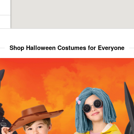
Shop Halloween Costumes for Everyone