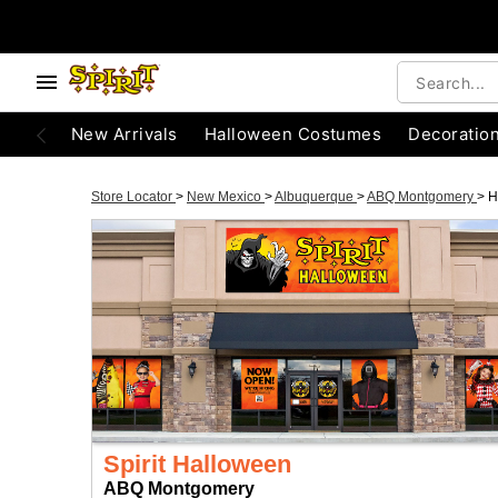
New Arrivals
Halloween Costumes
Decoratio
Store Locator
>
New Mexico
>
Albuquerque
>
ABQ Montgomery
>
H
Spirit Halloween
ABQ Montgomery