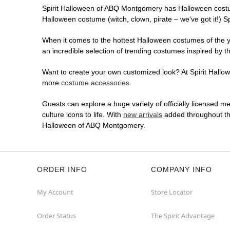
Spirit Halloween of ABQ Montgomery has Halloween costu
Halloween costume (witch, clown, pirate – we've got it!) S
When it comes to the hottest Halloween costumes of the yea
an incredible selection of trending costumes inspired by t
Want to create your own customized look? At Spirit Hallow
more
costume accessories
.
Guests can explore a huge variety of officially licensed m
culture icons to life. With
new arrivals
added throughout the
Halloween of ABQ Montgomery.
ORDER INFO
COMPANY INFO
My Account
Store Locator
Order Status
The Spirit Advantage