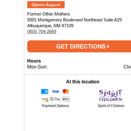
Opens August
Former Other Mothers
5001 Montgomery Boulevard Northeast Suite A29
Albuquerque, NM 87109
(855) 704-2669
GET DIRECTIONS
Hours
Mon-Sun:
Clo
At this location
Payment Options
Spirit of Children