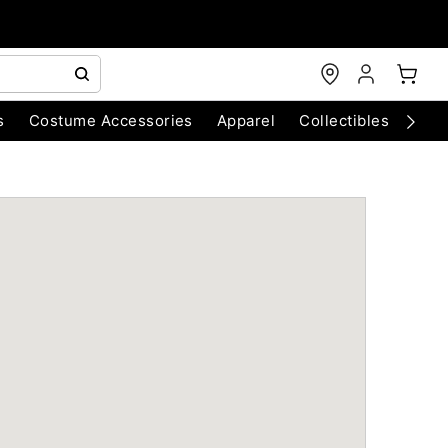
s
Costume Accessories
Apparel
Collectibles
Chri