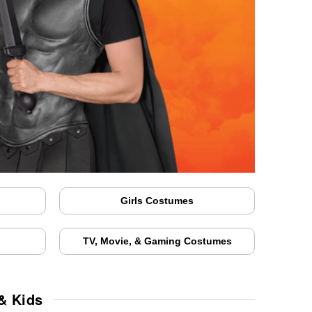
Girls Costumes
TV, Movie, & Gaming Costumes
& Kids