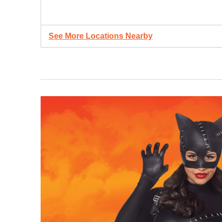
See More Locations Nearby