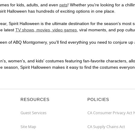
mes for kids, adults, and even
pets
! Whether you're looking for a chilli
pirit Halloween has hundreds of exciting options in one place.
r, Spirit Halloween is the ultimate destination for the season's most s
he latest
TV shows, movies, video games
, viral moments, and pop cultu
een of ABQ Montgomery, you'll find everything you need to conjure up a 
en's, women's, and kids' costumes featuring fan-favorite characters, al
 season, Spirit Halloween makes it easy to find the costumes everyone's
RESOURCES
POLICIES
Guest Services
CA Consumer Privacy Act 
Site Map
CA Supply Chains Act