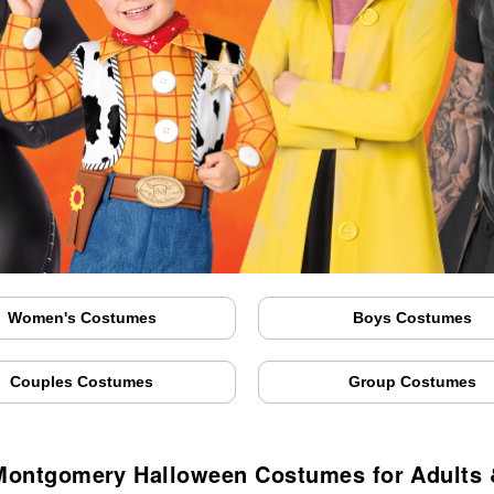
Women's Costumes
Boys Costumes
Couples Costumes
Group Costumes
ontgomery Halloween Costumes for Adults 