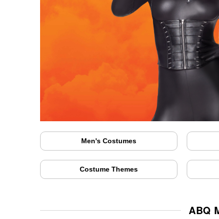
Men's Costumes
Costume Themes
ABQ M