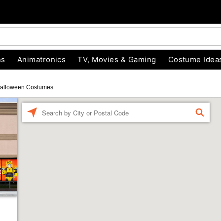
ns
Animatronics
TV, Movies & Gaming
Costume Idea
alloween Costumes
Enter a location
FIND