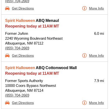
(855) 704-2669
Get Directions
More Info
Spirit Halloween
ABQ Menaul
Reopening today at 11AM MT
Former JoAnn
6.0 mi
2240 Wyoming Boulevard Northeast
Albuquerque, NM 87112
(855) 704-2669
Get Directions
More Info
Spirit Halloween
ABQ Cottonwood Mall
Reopening today at 11AM MT
Former Sports Authority
7.9 mi
10000 Coors Bypass Northwest
Albuquerque, NM 87114
(855) 704-2669
Get Directions
More Info