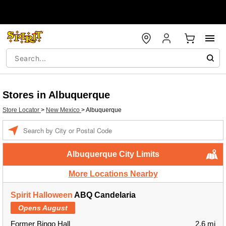
Stores in Albuquerque
Store Locator
>
New Mexico
>
Albuquerque
Enter a location
Albuquerque City Limits
More Locations Nearby
Spirit Halloween
ABQ Candelaria
Opens August
Former Bingo Hall
2.6 mi