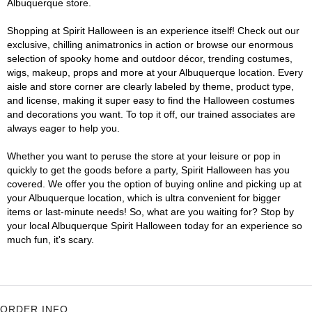
Albuquerque store.
Shopping at Spirit Halloween is an experience itself! Check out our
exclusive, chilling animatronics in action or browse our enormous
selection of spooky home and outdoor décor, trending costumes,
wigs, makeup, props and more at your Albuquerque location. Every
aisle and store corner are clearly labeled by theme, product type,
and license, making it super easy to find the Halloween costumes
and decorations you want. To top it off, our trained associates are
always eager to help you.
Whether you want to peruse the store at your leisure or pop in
quickly to get the goods before a party, Spirit Halloween has you
covered. We offer you the option of buying online and picking up at
your Albuquerque location, which is ultra convenient for bigger
items or last-minute needs! So, what are you waiting for? Stop by
your local Albuquerque Spirit Halloween today for an experience so
much fun, it's scary.
ORDER INFO