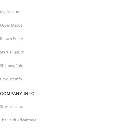
My Account
Order Status
Return Policy
Start a Return
Shipping Info
Product Info
COMPANY INFO
Store Locator
The Spirit Advantage