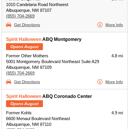
1010 Candelaria Road Northwest
Albuquerque, NM 87107
(855) 704-2669
Get Directions
More Info
Spirit Halloween
ABQ Montgomery
Opens August
Former Other Mothers
4.8 mi
5001 Montgomery Boulevard Northeast Suite A29
Albuquerque, NM 87109
(855) 704-2669
Get Directions
More Info
Spirit Halloween
ABQ Coronado Center
Opens August
Former Kohls
4.9 mi
6600 Menaul Boulevard Northeast
Albuquerque, NM 87110