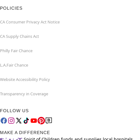
POLICIES
CA Consumer Privacy Act Notice
CA Supply Chains Act
Philly Fair Chance
L.A.Fair Chance
Website Accessibility Policy
Transparency in Coverage
FOLLOW US
MAKE A DIFFERENCE
Spirit of Children funds and supplies local hospitals