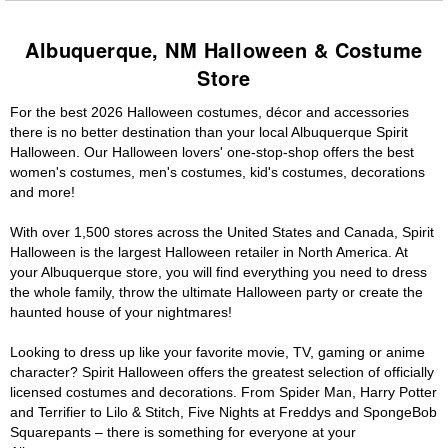
Albuquerque, NM Halloween & Costume
Store
For the best 2026 Halloween costumes, décor and accessories
there is no better destination than your local Albuquerque Spirit
Halloween. Our Halloween lovers' one-stop-shop offers the best
women's costumes, men's costumes, kid's costumes, decorations
and more!
With over 1,500 stores across the United States and Canada, Spirit
Halloween is the largest Halloween retailer in North America. At
your Albuquerque store, you will find everything you need to dress
the whole family, throw the ultimate Halloween party or create the
haunted house of your nightmares!
Looking to dress up like your favorite movie, TV, gaming or anime
character? Spirit Halloween offers the greatest selection of officially
licensed costumes and decorations. From Spider Man, Harry Potter
and Terrifier to Lilo & Stitch, Five Nights at Freddys and SpongeBob
Squarepants – there is something for everyone at your