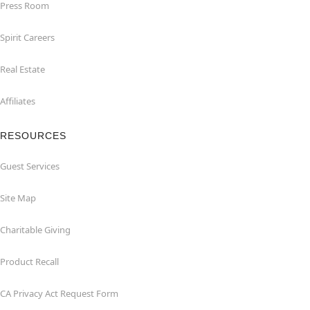
Press Room
Spirit Careers
Real Estate
Affiliates
RESOURCES
Guest Services
Site Map
Charitable Giving
Product Recall
CA Privacy Act Request Form