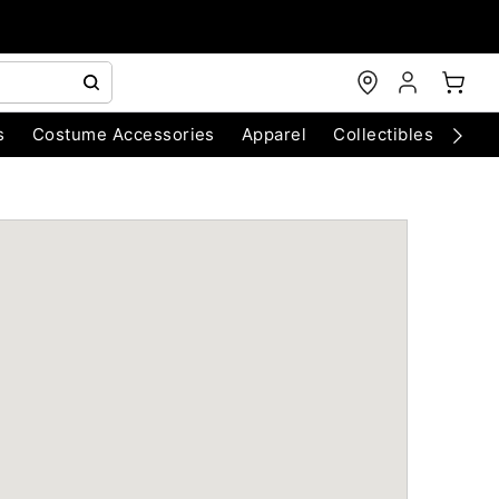
s
Costume Accessories
Apparel
Collectibles
Chri