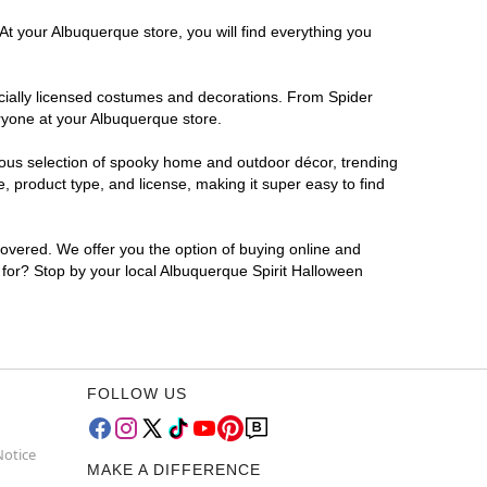
At your Albuquerque store, you will find everything you
ficially licensed costumes and decorations. From Spider
ryone at your Albuquerque store.
rmous selection of spooky home and outdoor décor, trending
 product type, and license, making it super easy to find
covered. We offer you the option of buying online and
g for? Stop by your local Albuquerque Spirit Halloween
FOLLOW US
Notice
MAKE A DIFFERENCE