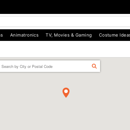
ns
Animatronics
TV, Movies & Gaming
Costume Idea
Enter a location
FIND