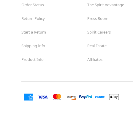
Order Status
The Spirit Advantage
Return Policy
Press Room
Start a Return
Spirit Careers
Shipping Info
Real Estate
Product Info
Affiliates