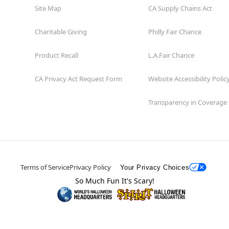
Site Map
CA Supply Chains Act
Charitable Giving
Philly Fair Chance
Product Recall
L.A.Fair Chance
CA Privacy Act Request Form
Website Accessibility Polic
Transparency in Coverage
Terms of Service
Privacy Policy
Your Privacy Choices
So Much Fun It's Scary!