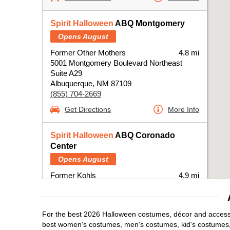
Spirit Halloween
ABQ Montgomery
Opens August
Former Other Mothers
4.8 mi
5001 Montgomery Boulevard Northeast
Suite A29
Albuquerque, NM 87109
(855) 704-2669
Get Directions
More Info
Spirit Halloween
ABQ Coronado
Center
Opens August
Former Kohls
4.9 mi
6600 Menaul Boulevard Northeast
Albuquerque, NM 87110
(855) 704-2669
For the best 2026 Halloween costumes, décor and accessor
Get Directions
More Info
best women's costumes, men's costumes, kid's costumes,