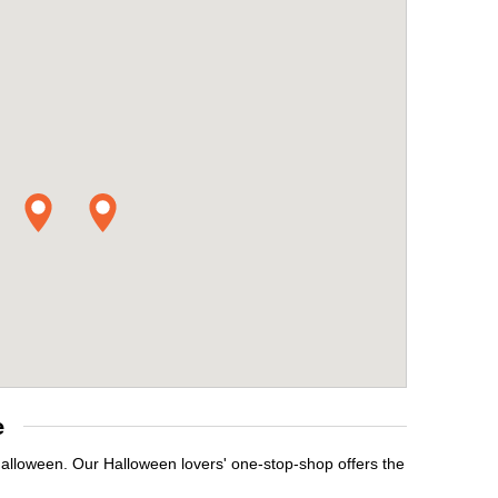
e
Halloween. Our Halloween lovers' one-stop-shop offers the