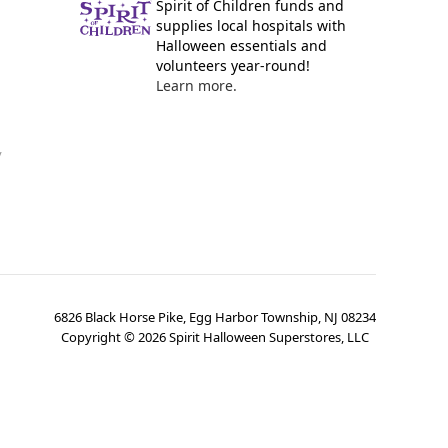
Spirit of Children funds and
supplies local hospitals with
Halloween essentials and
volunteers year-round!
Learn more.
y
6826 Black Horse Pike, Egg Harbor Township, NJ 08234
Copyright ©
2026
Spirit Halloween Superstores, LLC