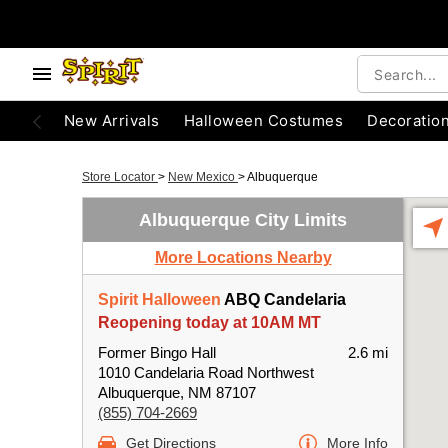
New Arrivals
Halloween Costumes
Decoratio
Store Locator
>
New Mexico
>
Albuquerque
Albuquerque City Limits
More Locations Nearby
Spirit Halloween
ABQ Candelaria
Reopening today at 10AM MT
Former Bingo Hall
2.6 mi
1010 Candelaria Road Northwest
Albuquerque, NM 87107
(855) 704-2669
Get Directions
More Info