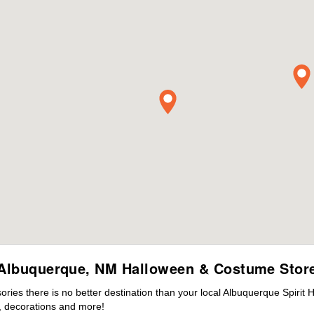
Albuquerque, NM Halloween & Costume Stor
ies there is no better destination than your local Albuquerque Spirit 
 decorations and more!