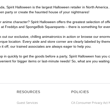
, Spirit Halloween is the largest Halloween retailer in North America. 
een party or create the haunted house of your nightmares!
r anime character? Spirit Halloween offers the greatest selection of of
ghts at Freddys and SpongeBob Squarepants – there is something for eve
ck out our exclusive, chilling animatronics in action or browse our eno
e location. Every aisle and store corner are clearly labeled by theme,
t off, our trained associates are always eager to help you.
p in quickly to get the goods before a party, Spirit Halloween has you 
nvenient for bigger items or last-minute needs! So, what are you waitin
RESOURCES
POLICIES
Guest Services
CA Consumer Privacy Act 