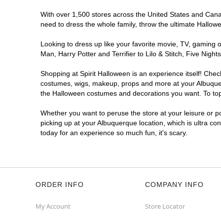
With over 1,500 stores across the United States and Canada
Spirit Halloween
ABQ Menaul
need to dress the whole family, throw the ultimate Hallow
Reopening today at 10AM MT
Former JoAnn
6.0 mi
Looking to dress up like your favorite movie, TV, gaming o
2240 Wyoming Boulevard Northeast
Man, Harry Potter and Terrifier to Lilo & Stitch, Five Ni
Albuquerque, NM 87112
(855) 704-2669
Shopping at Spirit Halloween is an experience itself! Che
costumes, wigs, makeup, props and more at your Albuquerqu
Get Directions
More Info
the Halloween costumes and decorations you want. To top i
Spirit Halloween
ABQ Cottonwood
Whether you want to peruse the store at your leisure or po
picking up at your Albuquerque location, which is ultra co
Mall
today for an experience so much fun, it's scary.
Reopening today at 10AM MT
Former Sports Authority
7.9 mi
10000 Coors Bypass Northwest
Albuquerque, NM 87114
(855) 704-2669
ORDER INFO
COMPANY INFO
Get Directions
More Info
My Account
Store Locator