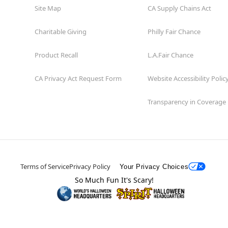
Site Map
CA Supply Chains Act
Charitable Giving
Philly Fair Chance
Product Recall
L.A.Fair Chance
CA Privacy Act Request Form
Website Accessibility Polic
Transparency in Coverage
Terms of Service
Privacy Policy
Your Privacy Choices
So Much Fun It's Scary!