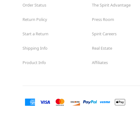
Order Status
The Spirit Advantage
Return Policy
Press Room
Start a Return
Spirit Careers
Shipping Info
Real Estate
Product Info
Affiliates