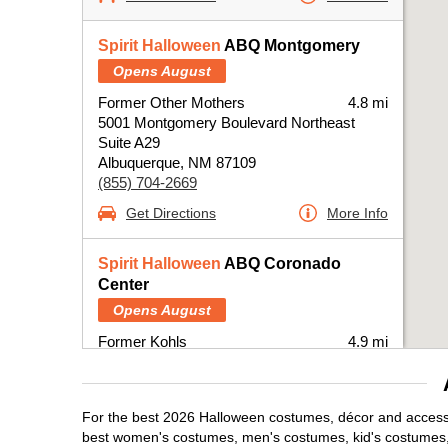
Spirit Halloween
ABQ Montgomery
Opens August
Former Other Mothers
4.8 mi
5001 Montgomery Boulevard Northeast
Suite A29
Albuquerque, NM 87109
(855) 704-2669
Get Directions
More Info
Spirit Halloween
ABQ Coronado
Center
Opens August
Former Kohls
4.9 mi
6600 Menaul Boulevard Northeast
Albuquerque, NM 87110
(855) 704-2669
For the best 2026 Halloween costumes, décor and accessor
Get Directions
More Info
best women's costumes, men's costumes, kid's costumes,