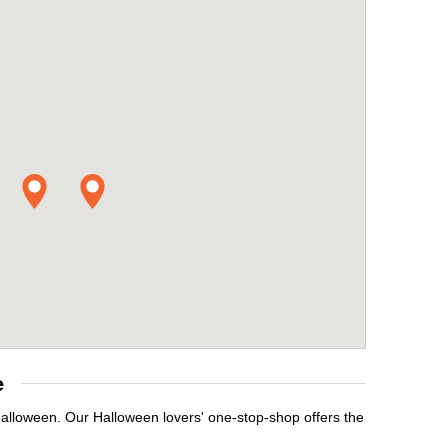
e
Halloween. Our Halloween lovers' one-stop-shop offers the