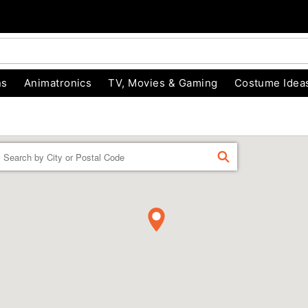
ns
Animatronics
TV, Movies & Gaming
Costume Idea
Enter a location
FIND