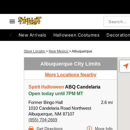
New Arrivals
Halloween Costumes
Decoratio
Store Locator
>
New Mexico
>
Albuquerque
Albuquerque City Limits
More Locations Nearby
Spirit Halloween
ABQ Candelaria
Open today until 7PM MT
Former Bingo Hall
2.6 mi
1010 Candelaria Road Northwest
Albuquerque, NM 87107
(855) 704-2669
Get Directions
More Info