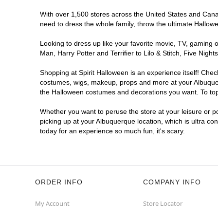
With over 1,500 stores across the United States and Canada
Spirit Halloween
ABQ Menaul
need to dress the whole family, throw the ultimate Hallow
Open today until 7PM MT
Former JoAnn
6.0 mi
Looking to dress up like your favorite movie, TV, gaming o
2240 Wyoming Boulevard Northeast
Man, Harry Potter and Terrifier to Lilo & Stitch, Five Ni
Albuquerque, NM 87112
(855) 704-2669
Shopping at Spirit Halloween is an experience itself! Che
costumes, wigs, makeup, props and more at your Albuquerqu
Get Directions
More Info
the Halloween costumes and decorations you want. To top i
Spirit Halloween
ABQ Cottonwood
Whether you want to peruse the store at your leisure or po
picking up at your Albuquerque location, which is ultra co
Mall
today for an experience so much fun, it's scary.
Open today until 7PM MT
Former Sports Authority
7.9 mi
10000 Coors Bypass Northwest
Albuquerque, NM 87114
(855) 704-2669
ORDER INFO
COMPANY INFO
Get Directions
More Info
My Account
Store Locator