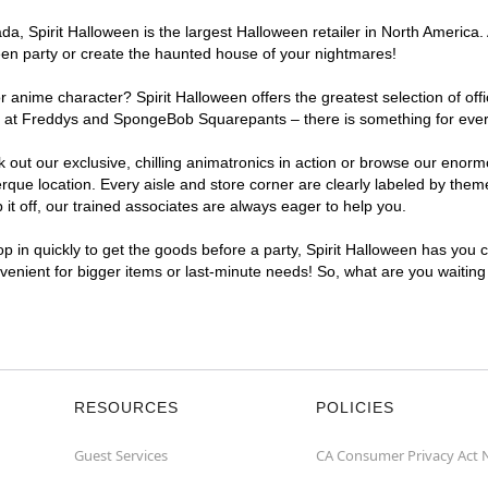
, Spirit Halloween is the largest Halloween retailer in North America. 
een party or create the haunted house of your nightmares!
r anime character? Spirit Halloween offers the greatest selection of of
ghts at Freddys and SpongeBob Squarepants – there is something for eve
ck out our exclusive, chilling animatronics in action or browse our eno
e location. Every aisle and store corner are clearly labeled by theme,
t off, our trained associates are always eager to help you.
p in quickly to get the goods before a party, Spirit Halloween has you 
nvenient for bigger items or last-minute needs! So, what are you waitin
RESOURCES
POLICIES
Guest Services
CA Consumer Privacy Act 