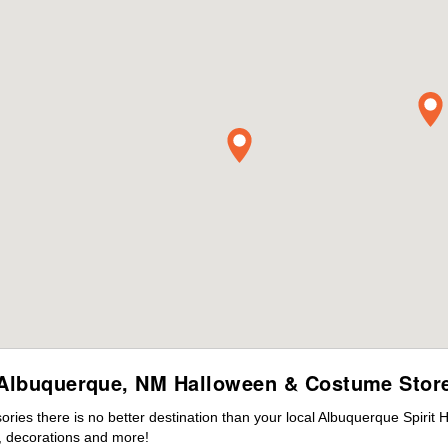
Albuquerque, NM Halloween & Costume Stor
ies there is no better destination than your local Albuquerque Spirit 
 decorations and more!