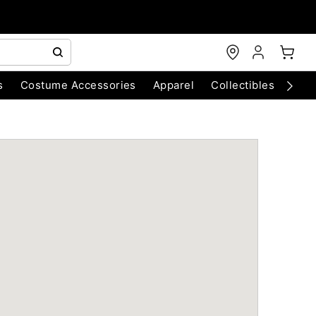
s
Costume Accessories
Apparel
Collectibles
Chri