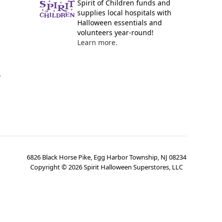
Spirit of Children funds and
supplies local hospitals with
Halloween essentials and
volunteers year-round!
Learn more.
y
6826 Black Horse Pike, Egg Harbor Township, NJ 08234
Copyright ©
2026
Spirit Halloween Superstores, LLC