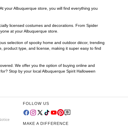
At your Albuquerque store, you will find everything you
ficially licensed costumes and decorations. From Spider
ryone at your Albuquerque store.
rmous selection of spooky home and outdoor décor, trending
 product type, and license, making it super easy to find
covered. We offer you the option of buying online and
g for? Stop by your local Albuquerque Spirit Halloween
FOLLOW US
Notice
MAKE A DIFFERENCE