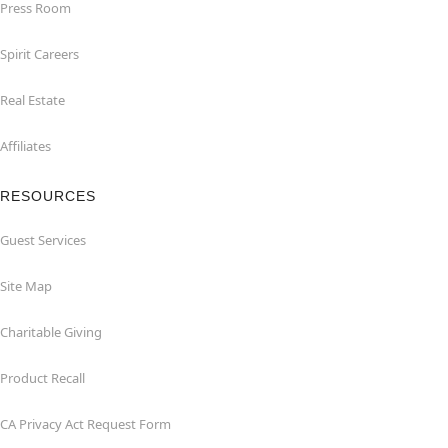
Press Room
Spirit Careers
Real Estate
Affiliates
RESOURCES
Guest Services
Site Map
Charitable Giving
Product Recall
CA Privacy Act Request Form