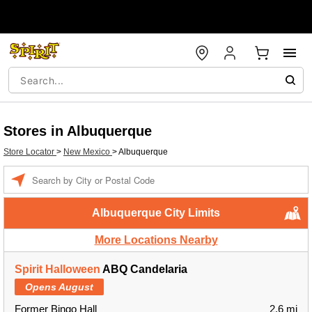
Stores in Albuquerque
Store Locator
>
New Mexico
>
Albuquerque
Enter a location
Albuquerque City Limits
More Locations Nearby
Spirit Halloween
ABQ Candelaria
Opens August
Former Bingo Hall
2.6 mi