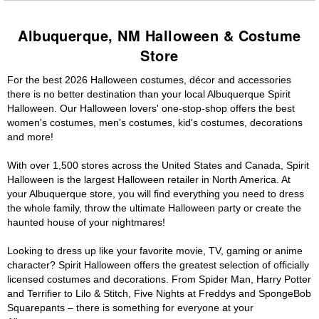
Albuquerque, NM Halloween & Costume
Store
For the best 2026 Halloween costumes, décor and accessories
there is no better destination than your local Albuquerque Spirit
Halloween. Our Halloween lovers' one-stop-shop offers the best
women's costumes, men's costumes, kid's costumes, decorations
and more!
With over 1,500 stores across the United States and Canada, Spirit
Halloween is the largest Halloween retailer in North America. At
your Albuquerque store, you will find everything you need to dress
the whole family, throw the ultimate Halloween party or create the
haunted house of your nightmares!
Looking to dress up like your favorite movie, TV, gaming or anime
character? Spirit Halloween offers the greatest selection of officially
licensed costumes and decorations. From Spider Man, Harry Potter
and Terrifier to Lilo & Stitch, Five Nights at Freddys and SpongeBob
Squarepants – there is something for everyone at your