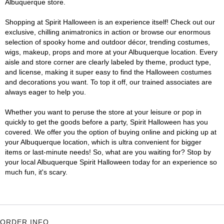
Albuquerque store.
Shopping at Spirit Halloween is an experience itself! Check out our
exclusive, chilling animatronics in action or browse our enormous
selection of spooky home and outdoor décor, trending costumes,
wigs, makeup, props and more at your Albuquerque location. Every
aisle and store corner are clearly labeled by theme, product type,
and license, making it super easy to find the Halloween costumes
and decorations you want. To top it off, our trained associates are
always eager to help you.
Whether you want to peruse the store at your leisure or pop in
quickly to get the goods before a party, Spirit Halloween has you
covered. We offer you the option of buying online and picking up at
your Albuquerque location, which is ultra convenient for bigger
items or last-minute needs! So, what are you waiting for? Stop by
your local Albuquerque Spirit Halloween today for an experience so
much fun, it's scary.
ORDER INFO