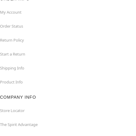
My Account
Order Status
Return Policy
Start a Return
Shipping Info
Product Info
COMPANY INFO
Store Locator
The Spirit Advantage