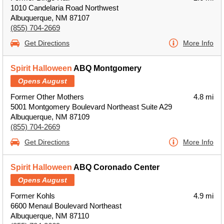
1010 Candelaria Road Northwest
Albuquerque, NM 87107
(855) 704-2669
Get Directions
More Info
Spirit Halloween
ABQ Montgomery
Opens August
Former Other Mothers
4.8 mi
5001 Montgomery Boulevard Northeast Suite A29
Albuquerque, NM 87109
(855) 704-2669
Get Directions
More Info
Spirit Halloween
ABQ Coronado Center
Opens August
Former Kohls
4.9 mi
6600 Menaul Boulevard Northeast
Albuquerque, NM 87110