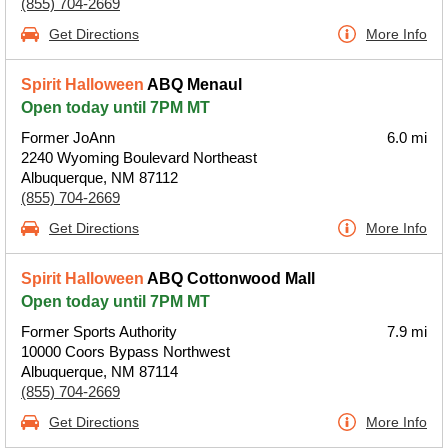
(855) 704-2669
Get Directions
More Info
Spirit Halloween
ABQ Menaul
Open today until 7PM MT
Former JoAnn
6.0 mi
2240 Wyoming Boulevard Northeast
Albuquerque, NM 87112
(855) 704-2669
Get Directions
More Info
Spirit Halloween
ABQ Cottonwood Mall
Open today until 7PM MT
Former Sports Authority
7.9 mi
10000 Coors Bypass Northwest
Albuquerque, NM 87114
(855) 704-2669
Get Directions
More Info