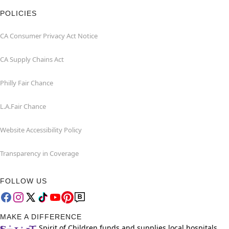
POLICIES
CA Consumer Privacy Act Notice
CA Supply Chains Act
Philly Fair Chance
L.A.Fair Chance
Website Accessibility Policy
Transparency in Coverage
FOLLOW US
MAKE A DIFFERENCE
Spirit of Children funds and supplies local hospitals