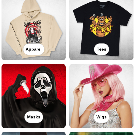
Apparel
Tees
Masks
Wigs