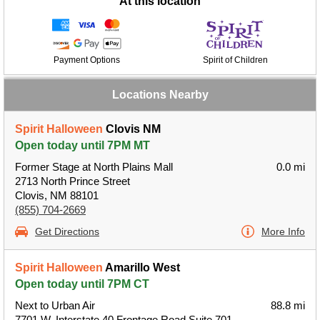
At this location
Payment Options
Spirit of Children
Locations Nearby
Spirit Halloween
Clovis NM
Open today until 7PM MT
Former Stage at North Plains Mall
0.0 mi
2713 North Prince Street
Clovis, NM 88101
(855) 704-2669
Get Directions
More Info
Spirit Halloween
Amarillo West
Open today until 7PM CT
Next to Urban Air
88.8 mi
7701 W. Interstate 40 Frontage Road Suite 701