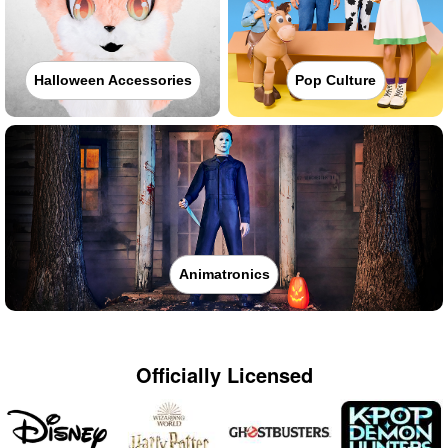
Halloween Accessories
Pop Culture
Animatronics
Officially Licensed