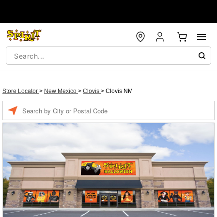
Store Locator
>
New Mexico
>
Clovis
>
Clovis NM
Enter a location