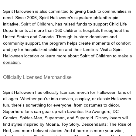
Spirit Halloween is also committed to giving back to communities in
need. Since 2006, Spirit Halloween's signature philanthropic
initiative,
Spirit of Children
, has raised funds to support Child Life
Departments at more than 160 children's hospitals throughout the
United States and Canada. Through in-store donations and
community support, the program helps create moments of comfort
and joy for hospitalized children and their families. Visit a Spirit
Halloween location or learn more about Spirit of Children to
make a
donation
.
Officially Licensed Merchandise
Spirit Halloween has officially licensed merch for Halloween fans of
all ages. Whether you're into movies, cosplay, or classic Halloween
fun, there's something for everyone, from costumes to décor.
Superhero fans can gear up with favorites like Avengers, DC
Comics, Spider-Man, Superman, and Supergirl. Disney lovers will
find styles inspired by Moana, Toy Story, Descendants: The Rise of
Red, and more beloved stories. And if horror is more your vibe,