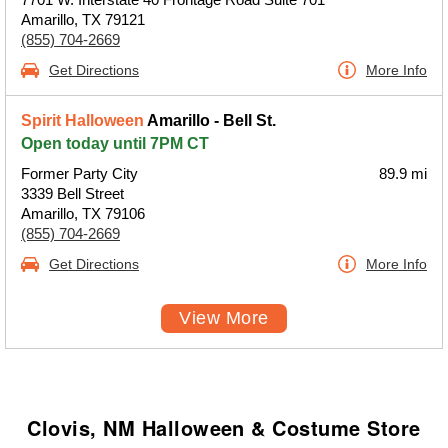
Amarillo, TX 79121
(855) 704-2669
Get Directions
More Info
Spirit Halloween
Amarillo - Bell St.
Open today until 7PM CT
Former Party City
89.9 mi
3339 Bell Street
Amarillo, TX 79106
(855) 704-2669
Get Directions
More Info
View More
Clovis, NM Halloween & Costume Store