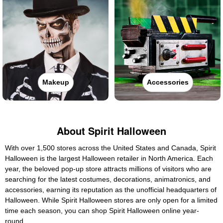
Makeup
Accessories
About Spirit Halloween
With over 1,500 stores across the United States and Canada, Spirit
Halloween is the largest Halloween retailer in North America. Each
year, the beloved pop-up store attracts millions of visitors who are
searching for the latest costumes, decorations, animatronics, and
accessories, earning its reputation as the unofficial headquarters of
Halloween. While Spirit Halloween stores are only open for a limited
time each season, you can shop Spirit Halloween online year-
round.