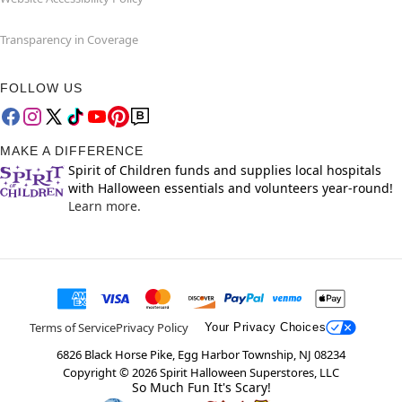
Transparency in Coverage
FOLLOW US
MAKE A DIFFERENCE
Spirit of Children funds and supplies local hospitals
with Halloween essentials and volunteers year-round!
Learn more.
Terms of Service
Privacy Policy
Your Privacy Choices
6826 Black Horse Pike, Egg Harbor Township, NJ 08234
Copyright ©
2026
Spirit Halloween Superstores, LLC
So Much Fun It's Scary!