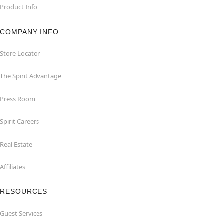
Product Info
COMPANY INFO
Store Locator
The Spirit Advantage
Press Room
Spirit Careers
Real Estate
Affiliates
RESOURCES
Guest Services