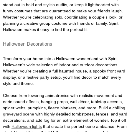
stand out in bold and stylish outfits, or keep it lighthearted with
funny costumes that are guaranteed to make your friends laugh.
Whether you're celebrating solo, coordinating a couple's look, or
planning a creative group costume with friends or family, Spirit
Halloween makes it easy to find the perfect fit.
Halloween Decorations
Transform your home into a Halloween wonderland with Spirit
Halloween's wide selection of indoor and outdoor decorations.
Whether you're creating a full haunted house, a spooky front yard
display, or a festive party setup, you'll find décor to match every
style and theme.
Choose from towering animatronics with realistic movement and
eerie sound effects, hanging props, wall décor, tabletop accents,
spider webs, pumpkins, fleece blankets, and more. Build a chilling
graveyard scene
with highly detailed tombstones, fences, and yard
decorations, and add fog for an extra element of wonder. Top it off
with
Halloween lights
that create the perfect eerie ambiance. From