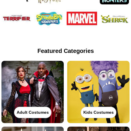
Featured Categories
Adult Costumes
Kids Costumes