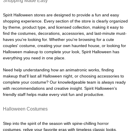
Shopping Made Easy
Spirit Halloween stores are designed to provide a fun and easy
shopping experience. Every section of the store is clearly organized
by theme, product type, and licensed collection, making it easy to
find the costumes, decorations, accessories, and last-minute must-
haves you're looking for. Whether you're browsing for a cute
couples' costume, creating your own haunted house, or looking for
Halloween makeup to complete your look, Spirit Halloween has
everything you need in one place.
Need help understanding how an animatronic works, finding
makeup that'll last all Halloween night, or choosing accessories to
complete your costume? Our knowledgeable team is always ready
with recommendations and creative insight. Spirit Halloween's
friendly staff helps make every visit fun and productive.
Halloween Costumes
Step into the spirit of the season with spine-chilling horror
costumes, relive your favorite eras with timeless classic looks,