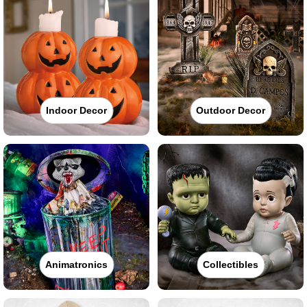
Indoor Decor
Outdoor Decor
Animatronics
Collectibles