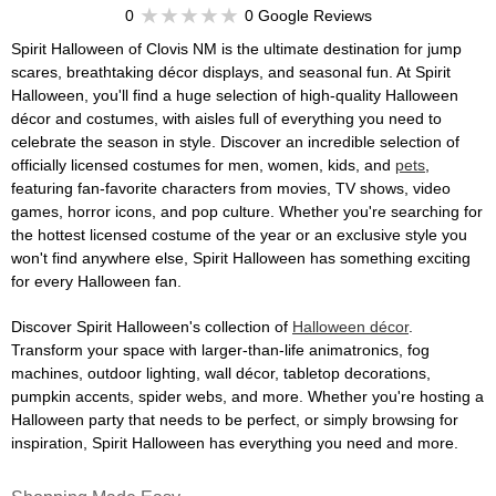
0
0 Google Reviews
Spirit Halloween of Clovis NM is the ultimate destination for jump
scares, breathtaking décor displays, and seasonal fun. At Spirit
Halloween, you'll find a huge selection of high-quality Halloween
décor and costumes, with aisles full of everything you need to
celebrate the season in style. Discover an incredible selection of
officially licensed costumes for men, women, kids, and
pets
,
featuring fan-favorite characters from movies, TV shows, video
games, horror icons, and pop culture. Whether you're searching for
the hottest licensed costume of the year or an exclusive style you
won't find anywhere else, Spirit Halloween has something exciting
for every Halloween fan.
Discover Spirit Halloween's collection of
Halloween décor
.
Transform your space with larger-than-life animatronics, fog
machines, outdoor lighting, wall décor, tabletop decorations,
pumpkin accents, spider webs, and more. Whether you're hosting a
Halloween party that needs to be perfect, or simply browsing for
inspiration, Spirit Halloween has everything you need and more.