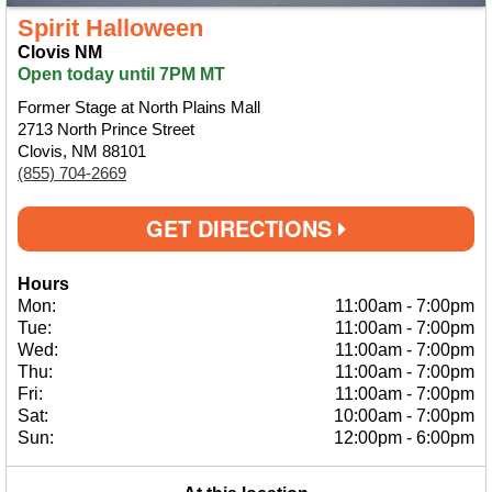
Spirit Halloween
Clovis NM
Open today until 7PM MT
Former Stage at North Plains Mall
2713 North Prince Street
Clovis, NM 88101
(855) 704-2669
GET DIRECTIONS
Hours
Mon:
11:00am
-
7:00pm
Tue:
11:00am
-
7:00pm
Wed:
11:00am
-
7:00pm
Thu:
11:00am
-
7:00pm
Fri:
11:00am
-
7:00pm
Sat:
10:00am
-
7:00pm
Sun:
12:00pm
-
6:00pm