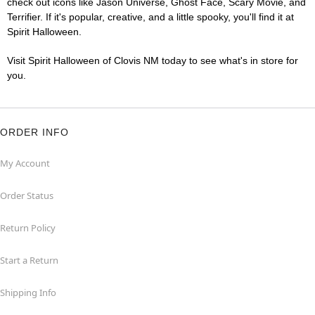
check out icons like Jason Universe, Ghost Face, Scary Movie, and
Terrifier. If it's popular, creative, and a little spooky, you'll find it at
Spirit Halloween.
Visit Spirit Halloween of Clovis NM today to see what's in store for
you.
ORDER INFO
My Account
Order Status
Return Policy
Start a Return
Shipping Info