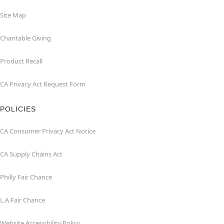
Site Map
Charitable Giving
Product Recall
CA Privacy Act Request Form
POLICIES
CA Consumer Privacy Act Notice
CA Supply Chains Act
Philly Fair Chance
L.A.Fair Chance
Website Accessibility Policy