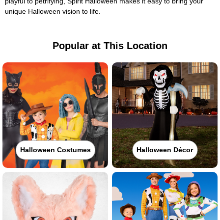
playful to petrifying, Spirit Halloween makes it easy to bring your
unique Halloween vision to life.
Popular at This Location
Halloween Costumes
Halloween Décor