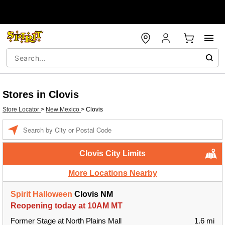
Stores in Clovis
Store Locator
>
New Mexico
>
Clovis
Enter a location
Clovis City Limits
More Locations Nearby
Spirit Halloween
Clovis NM
Reopening today at 10AM MT
Former Stage at North Plains Mall
1.6 mi