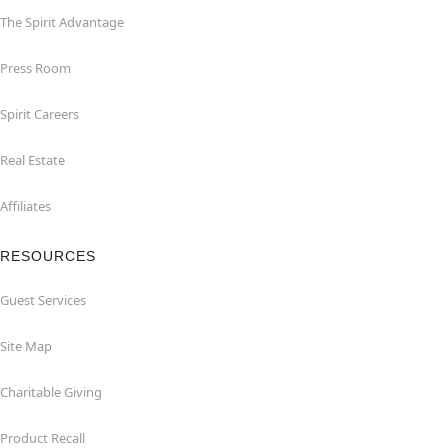
The Spirit Advantage
Press Room
Spirit Careers
Real Estate
Affiliates
RESOURCES
Guest Services
Site Map
Charitable Giving
Product Recall