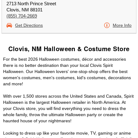
2713 North Prince Street
Clovis, NM 88101
(855) 704-2669
Get Directions
More Info
Clovis, NM Halloween & Costume Store
For the best 2026 Halloween costumes, décor and accessories
there is no better destination than your local Clovis Spirit
Halloween. Our Halloween lovers' one-stop-shop offers the best
women's costumes, men's costumes, kid's costumes, decorations
and more!
With over 1,500 stores across the United States and Canada, Spirit
Halloween is the largest Halloween retailer in North America. At
your Clovis store, you will find everything you need to dress the
whole family, throw the ultimate Halloween party or create the
haunted house of your nightmares!
Looking to dress up like your favorite movie, TV, gaming or anime