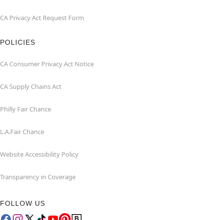
CA Privacy Act Request Form
POLICIES
CA Consumer Privacy Act Notice
CA Supply Chains Act
Philly Fair Chance
L.A.Fair Chance
Website Accessibility Policy
Transparency in Coverage
FOLLOW US