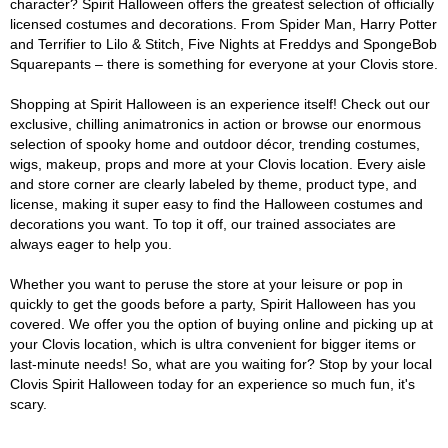
character? Spirit Halloween offers the greatest selection of officially
licensed costumes and decorations. From Spider Man, Harry Potter
and Terrifier to Lilo & Stitch, Five Nights at Freddys and SpongeBob
Squarepants – there is something for everyone at your Clovis store.
Shopping at Spirit Halloween is an experience itself! Check out our
exclusive, chilling animatronics in action or browse our enormous
selection of spooky home and outdoor décor, trending costumes,
wigs, makeup, props and more at your Clovis location. Every aisle
and store corner are clearly labeled by theme, product type, and
license, making it super easy to find the Halloween costumes and
decorations you want. To top it off, our trained associates are
always eager to help you.
Whether you want to peruse the store at your leisure or pop in
quickly to get the goods before a party, Spirit Halloween has you
covered. We offer you the option of buying online and picking up at
your Clovis location, which is ultra convenient for bigger items or
last-minute needs! So, what are you waiting for? Stop by your local
Clovis Spirit Halloween today for an experience so much fun, it's
scary.