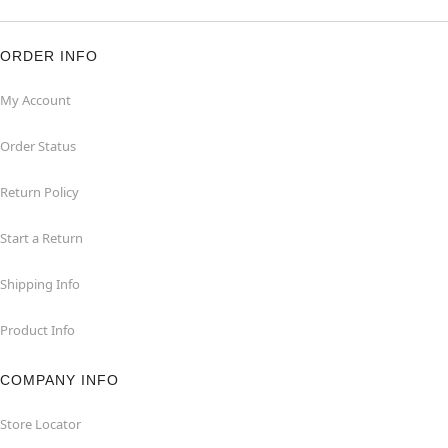
ORDER INFO
My Account
Order Status
Return Policy
Start a Return
Shipping Info
Product Info
COMPANY INFO
Store Locator