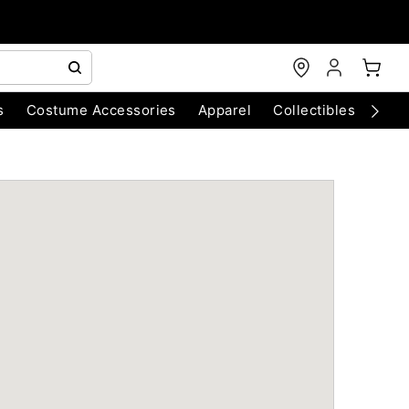
s
Costume Accessories
Apparel
Collectibles
Chri