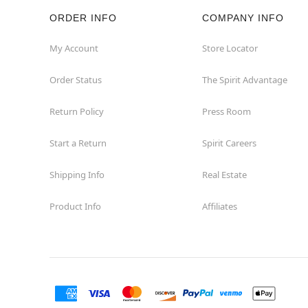
ORDER INFO
COMPANY INFO
My Account
Store Locator
Order Status
The Spirit Advantage
Return Policy
Press Room
Start a Return
Spirit Careers
Shipping Info
Real Estate
Product Info
Affiliates