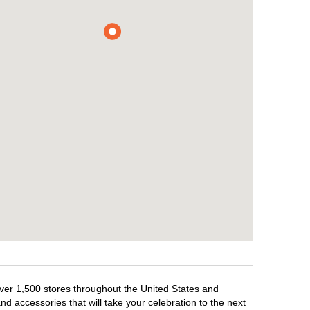
over 1,500 stores throughout the United States and
d accessories that will take your celebration to the next