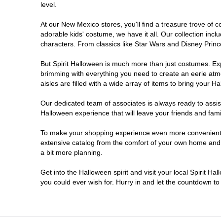
level.
At our New Mexico stores, you'll find a treasure trove of
adorable kids' costume, we have it all. Our collection inc
characters. From classics like Star Wars and Disney Prince
But Spirit Halloween is much more than just costumes. Exp
brimming with everything you need to create an eerie atm
aisles are filled with a wide array of items to bring your Hal
Our dedicated team of associates is always ready to assis
Halloween experience that will leave your friends and fami
To make your shopping experience even more convenient, w
extensive catalog from the comfort of your own home and ea
a bit more planning.
Get into the Halloween spirit and visit your local Spirit H
you could ever wish for. Hurry in and let the countdown 