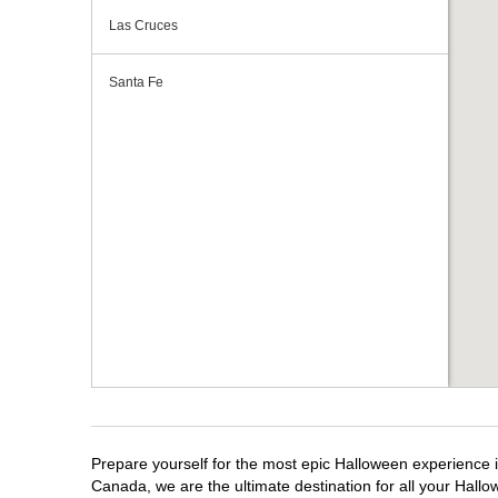
Las Cruces
Santa Fe
Prepare yourself for the most epic Halloween experience i
Canada, we are the ultimate destination for all your Hallo