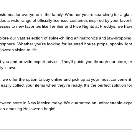
 costumes for everyone in the family. Whether you're searching for a g
ludes a wide range of officially licensed costumes inspired by your fav
sses to new favorites like Terrifier and Five Nights at Freddys, we have
lore our vast selection of spine-chilling animatronics and jaw-dropping
osphere. Whether you're looking for haunted house props, spooky light
loween vision to life.
t you and provide expert advice. They'll guide you through our store, e
ly in awe.
e offer the option to buy online and pick up at your most convenient
sily collect your items when they're ready. It's the perfect solution for
alloween store in New Mexico today. We guarantee an unforgettable experie
to an amazing Halloween begin!