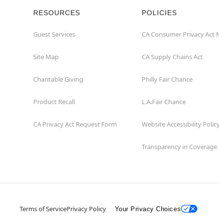
RESOURCES
POLICIES
Guest Services
CA Consumer Privacy Act 
Site Map
CA Supply Chains Act
Charitable Giving
Philly Fair Chance
Product Recall
L.A.Fair Chance
CA Privacy Act Request Form
Website Accessibility Polic
Transparency in Coverage
Terms of Service
Privacy Policy
Your Privacy Choices