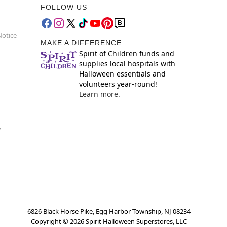
FOLLOW US
Notice
MAKE A DIFFERENCE
Spirit of Children funds and
supplies local hospitals with
Halloween essentials and
volunteers year-round!
Learn more.
y
6826 Black Horse Pike, Egg Harbor Township, NJ 08234
Copyright ©
2026
Spirit Halloween Superstores, LLC