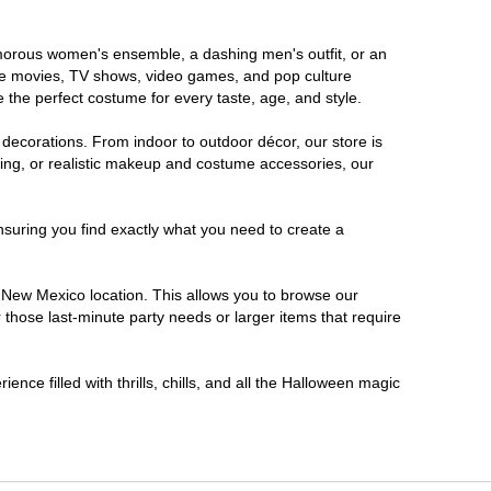
lamorous women's ensemble, a dashing men's outfit, or an
orite movies, TV shows, video games, and pop culture
 the perfect costume for every taste, age, and style.
 decorations. From indoor to outdoor décor, our store is
ing, or realistic makeup and costume accessories, our
nsuring you find exactly what you need to create a
 New Mexico location. This allows you to browse our
 those last-minute party needs or larger items that require
nce filled with thrills, chills, and all the Halloween magic