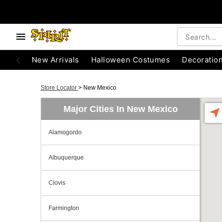
New Arrivals
Halloween Costumes
Decoratio
Store Locator
>
New Mexico
Major Cities In New Mexico
Alamogordo
Albuquerque
Clovis
Farmington