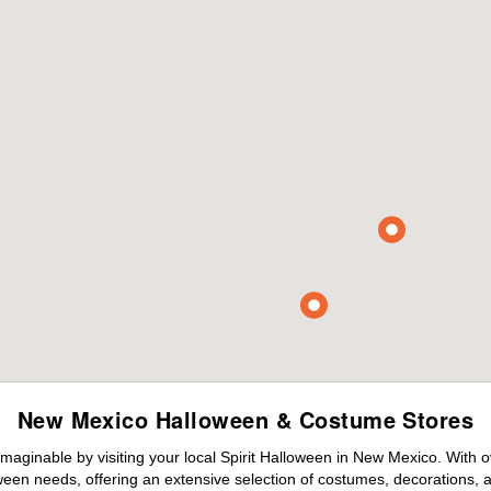
New Mexico Halloween & Costume Stores
maginable by visiting your local Spirit Halloween in New Mexico. With 
ween needs, offering an extensive selection of costumes, decorations, an