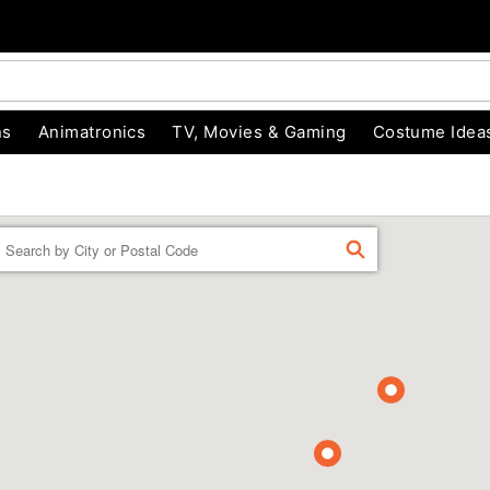
ns
Animatronics
TV, Movies & Gaming
Costume Idea
Enter a location
FIND