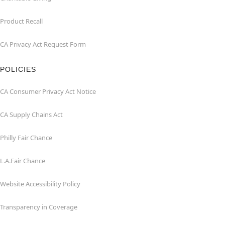
Product Recall
CA Privacy Act Request Form
POLICIES
CA Consumer Privacy Act Notice
CA Supply Chains Act
Philly Fair Chance
L.A.Fair Chance
Website Accessibility Policy
Transparency in Coverage