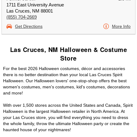
1711 East University Avenue
Las Cruces, NM 88001
(855) 704-2669
Get Directions
More Info
Las Cruces, NM Halloween & Costume
Store
For the best 2026 Halloween costumes, décor and accessories
there is no better destination than your local Las Cruces Spirit
Halloween. Our Halloween lovers' one-stop-shop offers the best
women's costumes, men's costumes, kid's costumes, decorations
and more!
With over 1,500 stores across the United States and Canada, Spirit
Halloween is the largest Halloween retailer in North America. At
your Las Cruces store, you will find everything you need to dress
the whole family, throw the ultimate Halloween party or create the
haunted house of your nightmares!