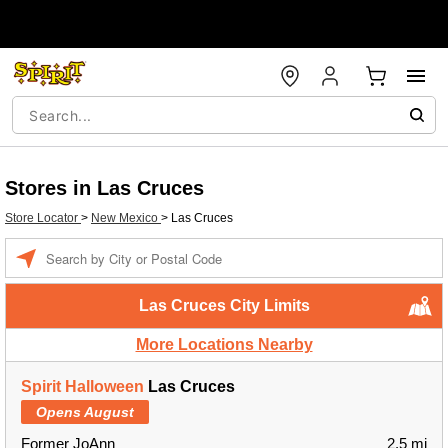
Stores in Las Cruces
Store Locator
>
New Mexico
>
Las Cruces
Enter a location
Las Cruces City Limits
More Locations Nearby
Spirit Halloween
Las Cruces
Opens August
Former JoAnn
2.5 mi