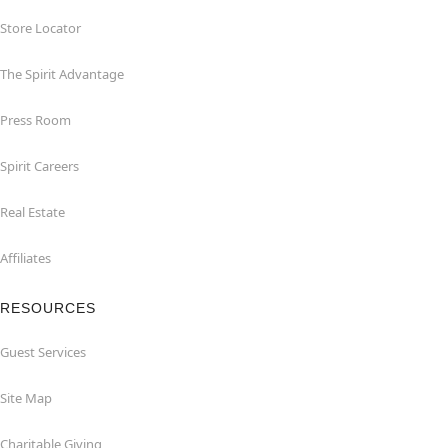
Store Locator
The Spirit Advantage
Press Room
Spirit Careers
Real Estate
Affiliates
RESOURCES
Guest Services
Site Map
Charitable Giving