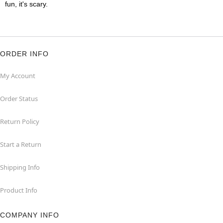
fun, it's scary.
ORDER INFO
My Account
Order Status
Return Policy
Start a Return
Shipping Info
Product Info
COMPANY INFO