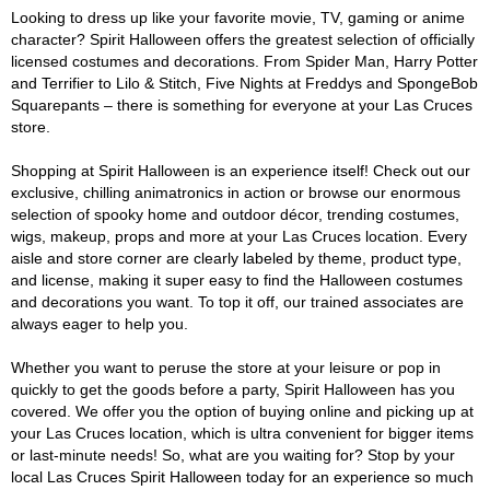
Looking to dress up like your favorite movie, TV, gaming or anime
character? Spirit Halloween offers the greatest selection of officially
licensed costumes and decorations. From Spider Man, Harry Potter
and Terrifier to Lilo & Stitch, Five Nights at Freddys and SpongeBob
Squarepants – there is something for everyone at your Las Cruces
store.
Shopping at Spirit Halloween is an experience itself! Check out our
exclusive, chilling animatronics in action or browse our enormous
selection of spooky home and outdoor décor, trending costumes,
wigs, makeup, props and more at your Las Cruces location. Every
aisle and store corner are clearly labeled by theme, product type,
and license, making it super easy to find the Halloween costumes
and decorations you want. To top it off, our trained associates are
always eager to help you.
Whether you want to peruse the store at your leisure or pop in
quickly to get the goods before a party, Spirit Halloween has you
covered. We offer you the option of buying online and picking up at
your Las Cruces location, which is ultra convenient for bigger items
or last-minute needs! So, what are you waiting for? Stop by your
local Las Cruces Spirit Halloween today for an experience so much