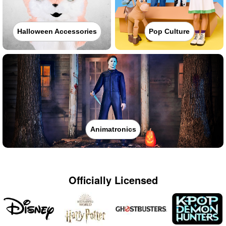
Halloween Accessories
Pop Culture
Animatronics
Officially Licensed