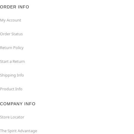
ORDER INFO
My Account
Order Status
Return Policy
Start a Return
Shipping Info
Product Info
COMPANY INFO
Store Locator
The Spirit Advantage