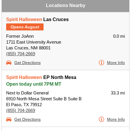
Locations Nearby
Spirit Halloween
Las Cruces
Opens August
Former JoAnn
0.0 mi
1711 East University Avenue
Las Cruces, NM 88001
(855) 704-2669
Get Directions
More Info
Spirit Halloween
EP North Mesa
Open today until 7PM MT
Next to Dollar General
33.3 mi
6910 North Mesa Street Suite B Suite B
El Paso, TX 79912
(855) 704-2669
Get Directions
More Info