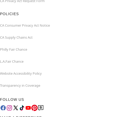
CA Privacy Act Request Form
POLICIES
CA Consumer Privacy Act Notice
CA Supply Chains Act
Philly Fair Chance
L.A.Fair Chance
Website Accessibility Policy
Transparency in Coverage
FOLLOW US