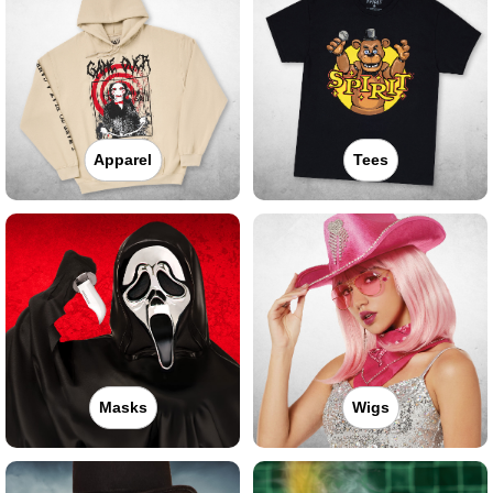
Apparel
Tees
Masks
Wigs