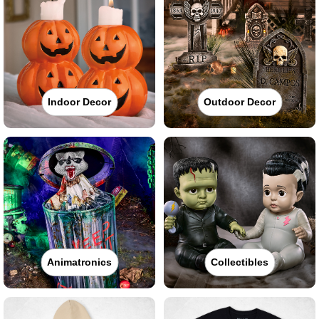
Indoor Decor
Outdoor Decor
Animatronics
Collectibles