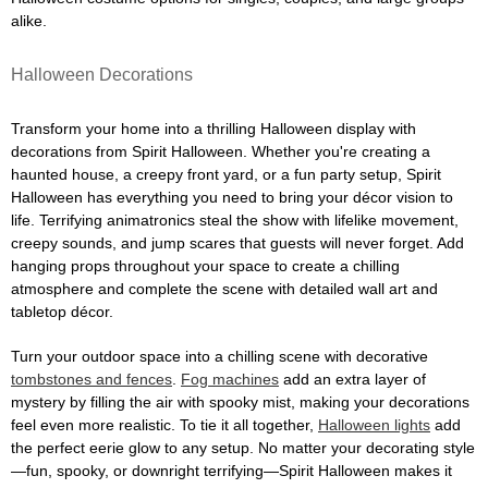
alike.
Halloween Decorations
Transform your home into a thrilling Halloween display with
decorations from Spirit Halloween. Whether you're creating a
haunted house, a creepy front yard, or a fun party setup, Spirit
Halloween has everything you need to bring your décor vision to
life. Terrifying animatronics steal the show with lifelike movement,
creepy sounds, and jump scares that guests will never forget. Add
hanging props throughout your space to create a chilling
atmosphere and complete the scene with detailed wall art and
tabletop décor.
Turn your outdoor space into a chilling scene with decorative
tombstones and fences
.
Fog machines
add an extra layer of
mystery by filling the air with spooky mist, making your decorations
feel even more realistic. To tie it all together,
Halloween lights
add
the perfect eerie glow to any setup. No matter your decorating style
—fun, spooky, or downright terrifying—Spirit Halloween makes it