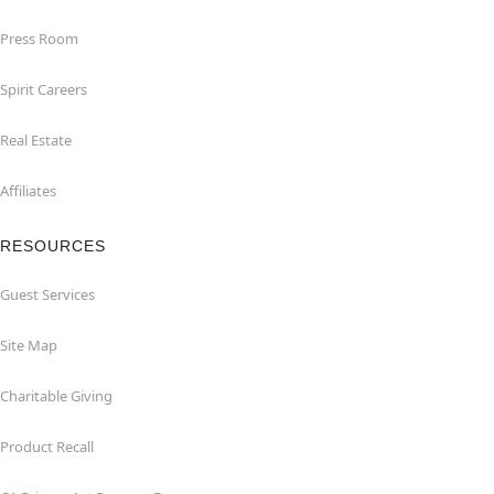
Press Room
Spirit Careers
Real Estate
Affiliates
RESOURCES
Guest Services
Site Map
Charitable Giving
Product Recall