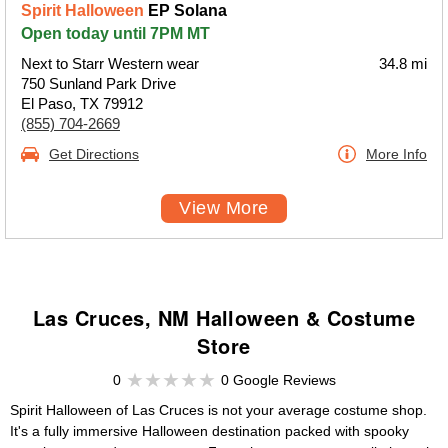
Spirit Halloween
EP Solana
Open today until 7PM MT
Next to Starr Western wear
34.8 mi
750 Sunland Park Drive
El Paso, TX 79912
(855) 704-2669
Get Directions
More Info
View More
Las Cruces, NM Halloween & Costume
Store
0
0 Google Reviews
Spirit Halloween of Las Cruces is not your average costume shop.
It's a fully immersive Halloween destination packed with spooky