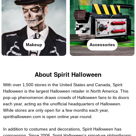
Makeup
Accessories
About Spirit Halloween
With over 1,500 stores in the United States and Canada, Spirit
Halloween is the largest Halloween retailer in North America. This
pop-up phenomenon draws crowds of Halloween fans to its doors
each year, acting as the unofficial headquarters of Halloween.
While stores are only open for a few months each year,
spirithalloween.com is open online year-round.
In addition to costumes and decorations, Spirit Halloween has
compassion. Since 2006, Spirit Halloween's signature philanthropic