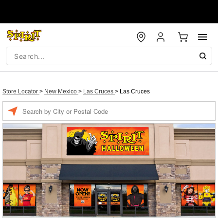
Store Locator
>
New Mexico
>
Las Cruces
>
Las Cruces
Enter a location