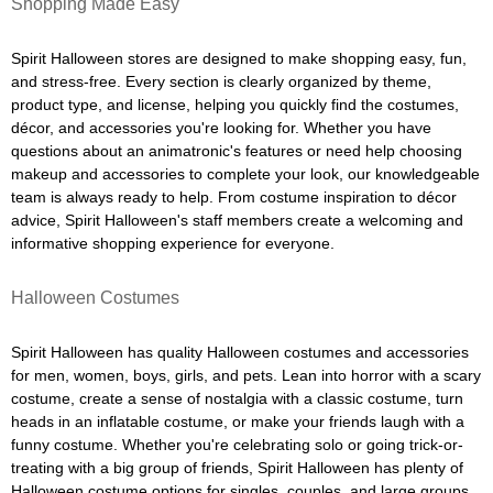
Shopping Made Easy
Spirit Halloween stores are designed to make shopping easy, fun,
and stress-free. Every section is clearly organized by theme,
product type, and license, helping you quickly find the costumes,
décor, and accessories you're looking for. Whether you have
questions about an animatronic's features or need help choosing
makeup and accessories to complete your look, our knowledgeable
team is always ready to help. From costume inspiration to décor
advice, Spirit Halloween's staff members create a welcoming and
informative shopping experience for everyone.
Halloween Costumes
Spirit Halloween has quality Halloween costumes and accessories
for men, women, boys, girls, and pets. Lean into horror with a scary
costume, create a sense of nostalgia with a classic costume, turn
heads in an inflatable costume, or make your friends laugh with a
funny costume. Whether you're celebrating solo or going trick-or-
treating with a big group of friends, Spirit Halloween has plenty of
Halloween costume options for singles, couples, and large groups