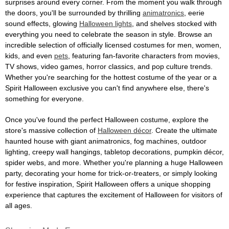
surprises around every corner. From the moment you walk through
the doors, you'll be surrounded by thrilling
animatronics
, eerie
sound effects, glowing
Halloween lights
, and shelves stocked with
everything you need to celebrate the season in style. Browse an
incredible selection of officially licensed costumes for men, women,
kids, and even
pets
, featuring fan-favorite characters from movies,
TV shows, video games, horror classics, and pop culture trends.
Whether you're searching for the hottest costume of the year or a
Spirit Halloween exclusive you can't find anywhere else, there's
something for everyone.
Once you've found the perfect Halloween costume, explore the
store's massive collection of
Halloween décor
. Create the ultimate
haunted house with giant animatronics, fog machines, outdoor
lighting, creepy wall hangings, tabletop decorations, pumpkin décor,
spider webs, and more. Whether you're planning a huge Halloween
party, decorating your home for trick-or-treaters, or simply looking
for festive inspiration, Spirit Halloween offers a unique shopping
experience that captures the excitement of Halloween for visitors of
all ages.