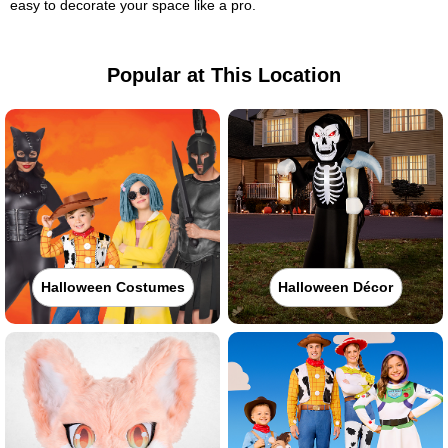
easy to decorate your space like a pro.
Popular at This Location
Halloween Costumes
Halloween Décor