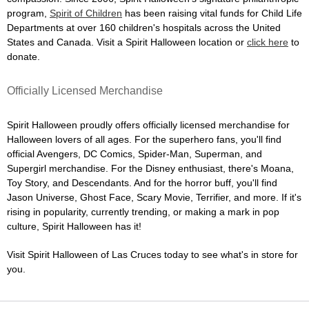
program,
Spirit of Children
has been raising vital funds for Child Life
Departments at over 160 children's hospitals across the United
States and Canada. Visit a Spirit Halloween location or
click here
to
donate.
Officially Licensed Merchandise
Spirit Halloween proudly offers officially licensed merchandise for
Halloween lovers of all ages. For the superhero fans, you'll find
official Avengers, DC Comics, Spider-Man, Superman, and
Supergirl merchandise. For the Disney enthusiast, there's Moana,
Toy Story, and Descendants. And for the horror buff, you'll find
Jason Universe, Ghost Face, Scary Movie, Terrifier, and more. If it's
rising in popularity, currently trending, or making a mark in pop
culture, Spirit Halloween has it!
Visit Spirit Halloween of Las Cruces today to see what's in store for
you.