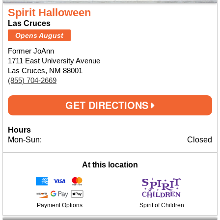
Spirit Halloween
Las Cruces
Opens August
Former JoAnn
1711 East University Avenue
Las Cruces, NM 88001
(855) 704-2669
GET DIRECTIONS
Hours
Mon-Sun:
Closed
At this location
Payment Options
Spirit of Children