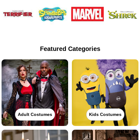
Featured Categories
Adult Costumes
Kids Costumes