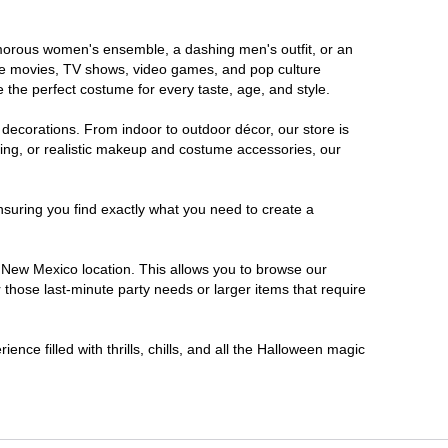
lamorous women's ensemble, a dashing men's outfit, or an
orite movies, TV shows, video games, and pop culture
 the perfect costume for every taste, age, and style.
 decorations. From indoor to outdoor décor, our store is
ing, or realistic makeup and costume accessories, our
nsuring you find exactly what you need to create a
 New Mexico location. This allows you to browse our
 those last-minute party needs or larger items that require
nce filled with thrills, chills, and all the Halloween magic