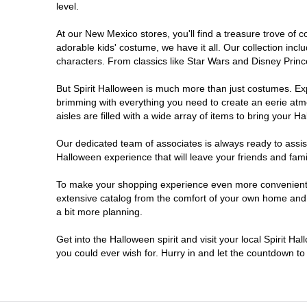
level.
At our New Mexico stores, you'll find a treasure trove of
adorable kids' costume, we have it all. Our collection inc
characters. From classics like Star Wars and Disney Prince
But Spirit Halloween is much more than just costumes. Exp
brimming with everything you need to create an eerie atm
aisles are filled with a wide array of items to bring your Hal
Our dedicated team of associates is always ready to assis
Halloween experience that will leave your friends and fami
To make your shopping experience even more convenient, w
extensive catalog from the comfort of your own home and ea
a bit more planning.
Get into the Halloween spirit and visit your local Spirit H
you could ever wish for. Hurry in and let the countdown 