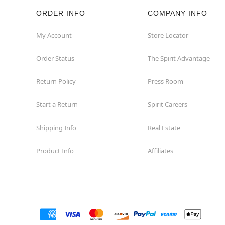
ORDER INFO
COMPANY INFO
My Account
Store Locator
Order Status
The Spirit Advantage
Return Policy
Press Room
Start a Return
Spirit Careers
Shipping Info
Real Estate
Product Info
Affiliates