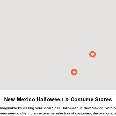
New Mexico Halloween & Costume Stores
maginable by visiting your local Spirit Halloween in New Mexico. With 
ween needs, offering an extensive selection of costumes, decorations, an