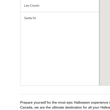
Las Cruces
Santa Fe
Prepare yourself for the most epic Halloween experience i
Canada, we are the ultimate destination for all your Hallo