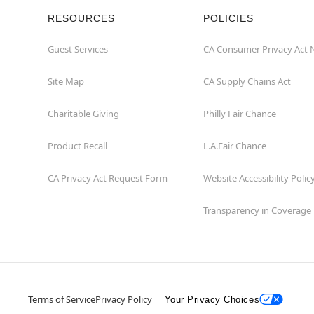
RESOURCES
POLICIES
Guest Services
CA Consumer Privacy Act 
Site Map
CA Supply Chains Act
Charitable Giving
Philly Fair Chance
Product Recall
L.A.Fair Chance
CA Privacy Act Request Form
Website Accessibility Polic
Transparency in Coverage
Terms of Service
Privacy Policy
Your Privacy Choices