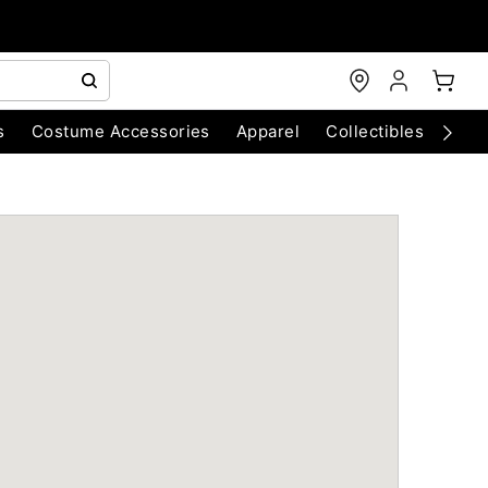
s
Costume Accessories
Apparel
Collectibles
Chri