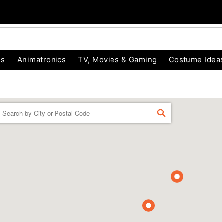
ns
Animatronics
TV, Movies & Gaming
Costume Idea
Enter a location
FIND