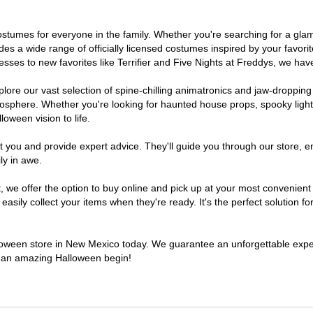
 costumes for everyone in the family. Whether you're searching for a g
ludes a wide range of officially licensed costumes inspired by your fav
sses to new favorites like Terrifier and Five Nights at Freddys, we have
lore our vast selection of spine-chilling animatronics and jaw-dropping
osphere. Whether you're looking for haunted house props, spooky light
loween vision to life.
t you and provide expert advice. They'll guide you through our store, e
ly in awe.
e offer the option to buy online and pick up at your most convenient
sily collect your items when they're ready. It's the perfect solution for
alloween store in New Mexico today. We guarantee an unforgettable experie
to an amazing Halloween begin!