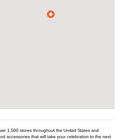
over 1,500 stores throughout the United States and
d accessories that will take your celebration to the next