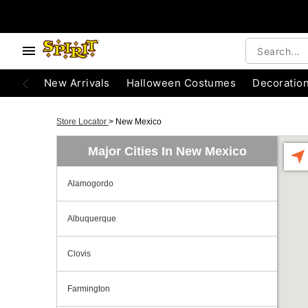
New Arrivals
Halloween Costumes
Decoratio
Store Locator
>
New Mexico
Major Cities In New Mexico
Alamogordo
Albuquerque
Clovis
Farmington