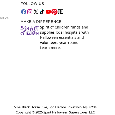
FOLLOW US
Notice
MAKE A DIFFERENCE
Spirit of Children funds and
supplies local hospitals with
Halloween essentials and
volunteers year-round!
Learn more.
y
6826 Black Horse Pike, Egg Harbor Township, NJ 08234
Copyright ©
2026
Spirit Halloween Superstores, LLC