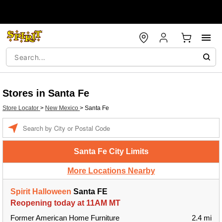
Stores in Santa Fe
Store Locator
>
New Mexico
>
Santa Fe
Enter a location
Santa Fe City Limits
More Locations Nearby
Spirit Halloween
Santa FE
Reopening today at 11AM MT
Former American Home Furniture
2.4 mi