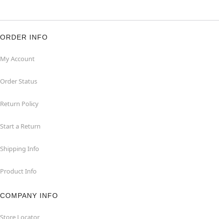
ORDER INFO
My Account
Order Status
Return Policy
Start a Return
Shipping Info
Product Info
COMPANY INFO
Store Locator