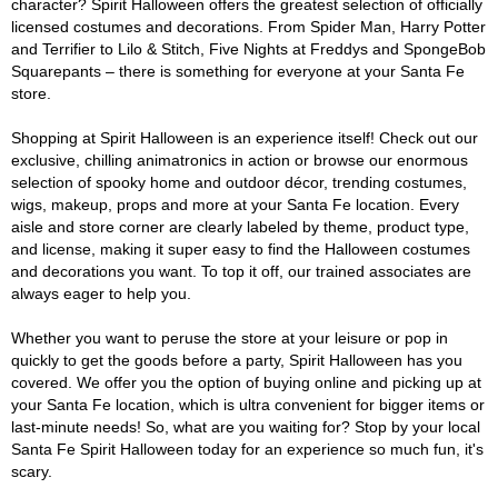
character? Spirit Halloween offers the greatest selection of officially
licensed costumes and decorations. From Spider Man, Harry Potter
and Terrifier to Lilo & Stitch, Five Nights at Freddys and SpongeBob
Squarepants – there is something for everyone at your Santa Fe
store.
Shopping at Spirit Halloween is an experience itself! Check out our
exclusive, chilling animatronics in action or browse our enormous
selection of spooky home and outdoor décor, trending costumes,
wigs, makeup, props and more at your Santa Fe location. Every
aisle and store corner are clearly labeled by theme, product type,
and license, making it super easy to find the Halloween costumes
and decorations you want. To top it off, our trained associates are
always eager to help you.
Whether you want to peruse the store at your leisure or pop in
quickly to get the goods before a party, Spirit Halloween has you
covered. We offer you the option of buying online and picking up at
your Santa Fe location, which is ultra convenient for bigger items or
last-minute needs! So, what are you waiting for? Stop by your local
Santa Fe Spirit Halloween today for an experience so much fun, it's
scary.