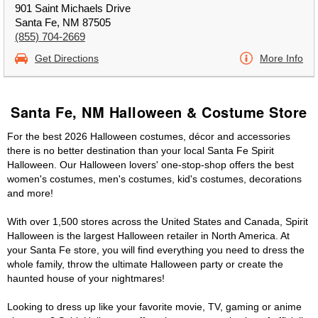
901 Saint Michaels Drive
Santa Fe, NM 87505
(855) 704-2669
Get Directions
More Info
Santa Fe, NM Halloween & Costume Store
For the best 2026 Halloween costumes, décor and accessories
there is no better destination than your local Santa Fe Spirit
Halloween. Our Halloween lovers' one-stop-shop offers the best
women's costumes, men's costumes, kid's costumes, decorations
and more!
With over 1,500 stores across the United States and Canada, Spirit
Halloween is the largest Halloween retailer in North America. At
your Santa Fe store, you will find everything you need to dress the
whole family, throw the ultimate Halloween party or create the
haunted house of your nightmares!
Looking to dress up like your favorite movie, TV, gaming or anime