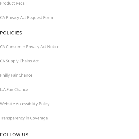
Product Recall
CA Privacy Act Request Form
POLICIES
CA Consumer Privacy Act Notice
CA Supply Chains Act
Philly Fair Chance
L.A.Fair Chance
Website Accessibility Policy
Transparency in Coverage
FOLLOW US