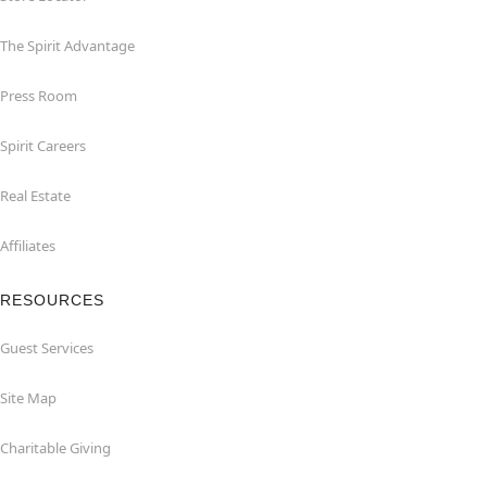
The Spirit Advantage
Press Room
Spirit Careers
Real Estate
Affiliates
RESOURCES
Guest Services
Site Map
Charitable Giving