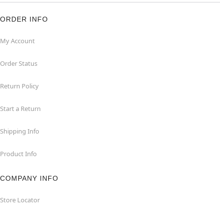
ORDER INFO
My Account
Order Status
Return Policy
Start a Return
Shipping Info
Product Info
COMPANY INFO
Store Locator