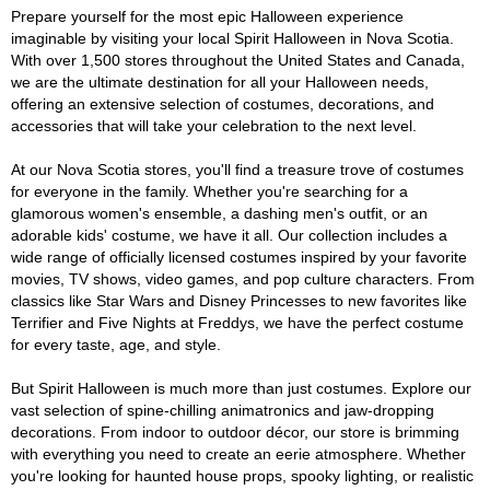
Prepare yourself for the most epic Halloween experience
imaginable by visiting your local Spirit Halloween in Nova Scotia.
With over 1,500 stores throughout the United States and Canada,
we are the ultimate destination for all your Halloween needs,
offering an extensive selection of costumes, decorations, and
accessories that will take your celebration to the next level.
At our Nova Scotia stores, you'll find a treasure trove of costumes
for everyone in the family. Whether you're searching for a
glamorous women's ensemble, a dashing men's outfit, or an
adorable kids' costume, we have it all. Our collection includes a
wide range of officially licensed costumes inspired by your favorite
movies, TV shows, video games, and pop culture characters. From
classics like Star Wars and Disney Princesses to new favorites like
Terrifier and Five Nights at Freddys, we have the perfect costume
for every taste, age, and style.
But Spirit Halloween is much more than just costumes. Explore our
vast selection of spine-chilling animatronics and jaw-dropping
decorations. From indoor to outdoor décor, our store is brimming
with everything you need to create an eerie atmosphere. Whether
you're looking for haunted house props, spooky lighting, or realistic