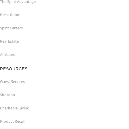
The Spirit Advantage
Press Room
Spirit Careers
Real Estate
Affiliates
RESOURCES
Guest Services
Site Map
Charitable Giving
Product Recall