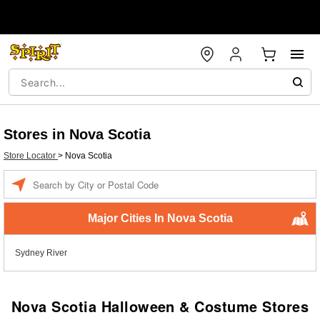
Stores in Nova Scotia
Store Locator
>
Nova Scotia
Enter a location
Major Cities In Nova Scotia
Sydney River
Nova Scotia Halloween & Costume Stores