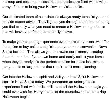
makeup and costume accessories, our aisles are filled with a wide
array of items to bring your Halloween vision to life.
Our dedicated team of associates is always ready to assist you and
provide expert advice. They'll guide you through our store, ensuring
you find exactly what you need to create a Halloween experience
that will leave your friends and family in awe.
To make your shopping experience even more convenient, we offer
the option to buy online and pick up at your most convenient Nova
Scotia location. This allows you to browse our extensive catalog
from the comfort of your own home and easily collect your items
when they're ready. It's the perfect solution for those last-minute
party needs or larger items that require a bit more planning.
Get into the Halloween spirit and visit your local Spirit Halloween
store in Nova Scotia today. We guarantee an unforgettable
experience filled with thrills, chills, and all the Halloween magic you
could ever wish for. Hurry in and let the countdown to an amazing
Halloween begin!