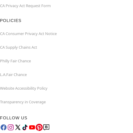
CA Privacy Act Request Form
POLICIES
CA Consumer Privacy Act Notice
CA Supply Chains Act
Philly Fair Chance
L.A.Fair Chance
Website Accessibility Policy
Transparency in Coverage
FOLLOW US