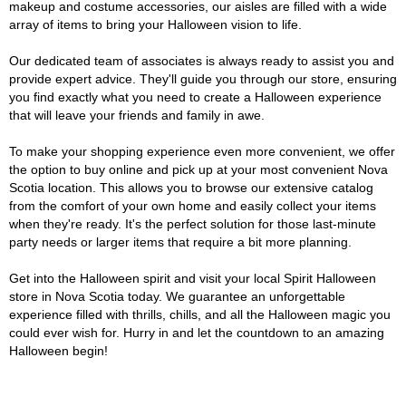
makeup and costume accessories, our aisles are filled with a wide
array of items to bring your Halloween vision to life.
Our dedicated team of associates is always ready to assist you and
provide expert advice. They'll guide you through our store, ensuring
you find exactly what you need to create a Halloween experience
that will leave your friends and family in awe.
To make your shopping experience even more convenient, we offer
the option to buy online and pick up at your most convenient Nova
Scotia location. This allows you to browse our extensive catalog
from the comfort of your own home and easily collect your items
when they're ready. It's the perfect solution for those last-minute
party needs or larger items that require a bit more planning.
Get into the Halloween spirit and visit your local Spirit Halloween
store in Nova Scotia today. We guarantee an unforgettable
experience filled with thrills, chills, and all the Halloween magic you
could ever wish for. Hurry in and let the countdown to an amazing
Halloween begin!