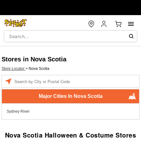
Stores in Nova Scotia
Store Locator
>
Nova Scotia
Enter
a
location
Major Cities In Nova Scotia
Sydney River
Nova Scotia Halloween & Costume Stores