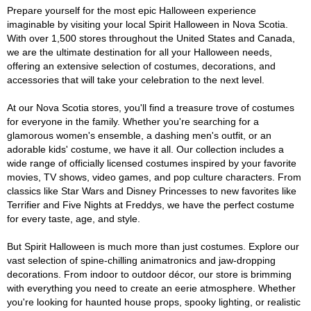
Prepare yourself for the most epic Halloween experience
imaginable by visiting your local Spirit Halloween in Nova Scotia.
With over 1,500 stores throughout the United States and Canada,
we are the ultimate destination for all your Halloween needs,
offering an extensive selection of costumes, decorations, and
accessories that will take your celebration to the next level.
At our Nova Scotia stores, you'll find a treasure trove of costumes
for everyone in the family. Whether you're searching for a
glamorous women's ensemble, a dashing men's outfit, or an
adorable kids' costume, we have it all. Our collection includes a
wide range of officially licensed costumes inspired by your favorite
movies, TV shows, video games, and pop culture characters. From
classics like Star Wars and Disney Princesses to new favorites like
Terrifier and Five Nights at Freddys, we have the perfect costume
for every taste, age, and style.
But Spirit Halloween is much more than just costumes. Explore our
vast selection of spine-chilling animatronics and jaw-dropping
decorations. From indoor to outdoor décor, our store is brimming
with everything you need to create an eerie atmosphere. Whether
you're looking for haunted house props, spooky lighting, or realistic