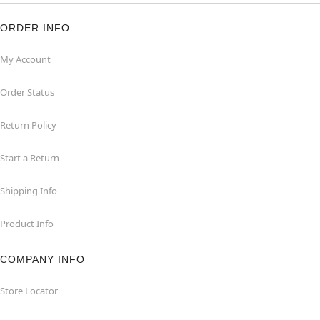
ORDER INFO
My Account
Order Status
Return Policy
Start a Return
Shipping Info
Product Info
COMPANY INFO
Store Locator