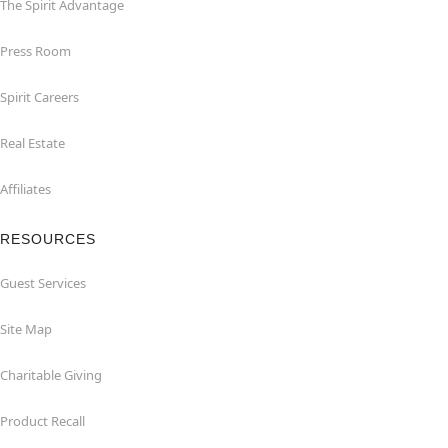
The Spirit Advantage
Press Room
Spirit Careers
Real Estate
Affiliates
RESOURCES
Guest Services
Site Map
Charitable Giving
Product Recall