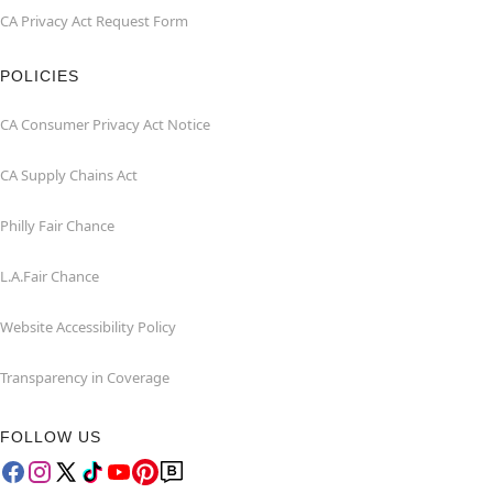
CA Privacy Act Request Form
POLICIES
CA Consumer Privacy Act Notice
CA Supply Chains Act
Philly Fair Chance
L.A.Fair Chance
Website Accessibility Policy
Transparency in Coverage
FOLLOW US