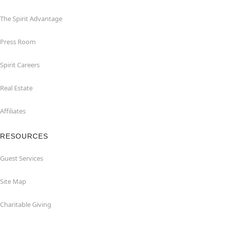
The Spirit Advantage
Press Room
Spirit Careers
Real Estate
Affiliates
RESOURCES
Guest Services
Site Map
Charitable Giving