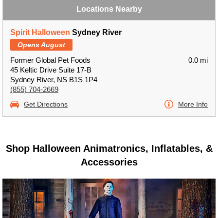
Locations Nearby
Spirit Halloween
Sydney River
Opens August
Former Global Pet Foods
0.0 mi
45 Keltic Drive Suite 17-B
Sydney River, NS B1S 1P4
(855) 704-2669
Get Directions
More Info
Shop Halloween Animatronics, Inflatables, &
Accessories