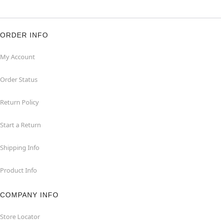
ORDER INFO
My Account
Order Status
Return Policy
Start a Return
Shipping Info
Product Info
COMPANY INFO
Store Locator