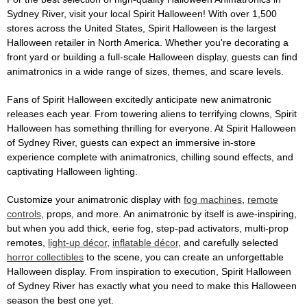
Sydney River, visit your local Spirit Halloween! With over 1,500
stores across the United States, Spirit Halloween is the largest
Halloween retailer in North America. Whether you're decorating a
front yard or building a full-scale Halloween display, guests can find
animatronics in a wide range of sizes, themes, and scare levels.
Fans of Spirit Halloween excitedly anticipate new animatronic
releases each year. From towering aliens to terrifying clowns, Spirit
Halloween has something thrilling for everyone. At Spirit Halloween
of Sydney River, guests can expect an immersive in-store
experience complete with animatronics, chilling sound effects, and
captivating Halloween lighting.
Customize your animatronic display with
fog machines
,
remote
controls
, props, and more. An animatronic by itself is awe-inspiring,
but when you add thick, eerie fog, step-pad activators, multi-prop
remotes,
light-up décor
,
inflatable décor
, and carefully selected
horror collectibles
to the scene, you can create an unforgettable
Halloween display. From inspiration to execution, Spirit Halloween
of Sydney River has exactly what you need to make this Halloween
season the best one yet.