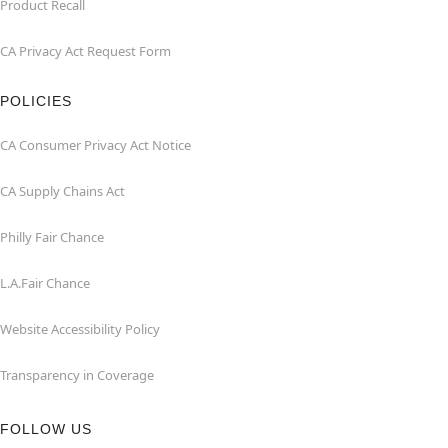
Product Recall
CA Privacy Act Request Form
POLICIES
CA Consumer Privacy Act Notice
CA Supply Chains Act
Philly Fair Chance
L.A.Fair Chance
Website Accessibility Policy
Transparency in Coverage
FOLLOW US