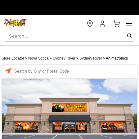
Store Locator
>
Nova Scotia
>
Sydney River
>
Sydney River
>
Animatronics
Enter
a
location