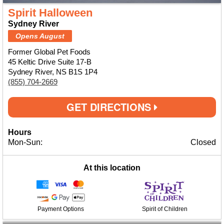
Spirit Halloween
Sydney River
Opens August
Former Global Pet Foods
45 Keltic Drive Suite 17-B
Sydney River, NS B1S 1P4
(855) 704-2669
GET DIRECTIONS
Hours
Mon-Sun:
Closed
At this location
Payment Options
Spirit of Children