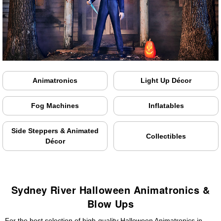
Animatronics
Light Up Décor
Fog Machines
Inflatables
Side Steppers & Animated
Collectibles
Décor
Sydney River Halloween Animatronics &
Blow Ups
For the best selection of high-quality Halloween Animatronics in