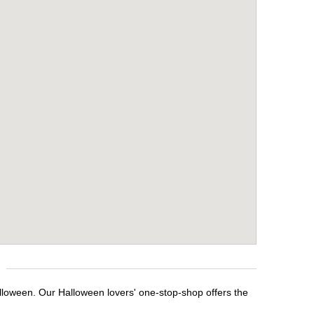
lloween. Our Halloween lovers' one-stop-shop offers the