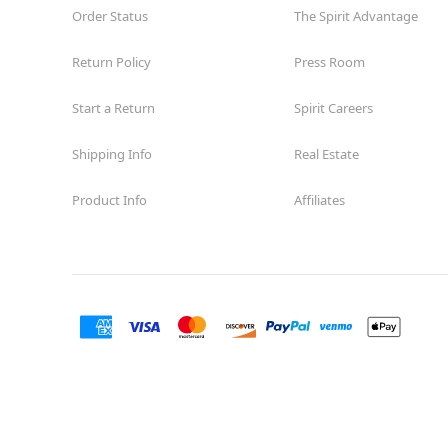
Order Status
The Spirit Advantage
Return Policy
Press Room
Start a Return
Spirit Careers
Shipping Info
Real Estate
Product Info
Affiliates