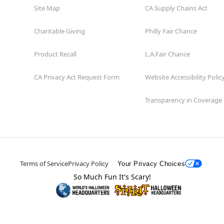
Site Map
CA Supply Chains Act
Charitable Giving
Philly Fair Chance
Product Recall
L.A.Fair Chance
CA Privacy Act Request Form
Website Accessibility Polic
Transparency in Coverage
Terms of Service
Privacy Policy
Your Privacy Choices
So Much Fun It's Scary!