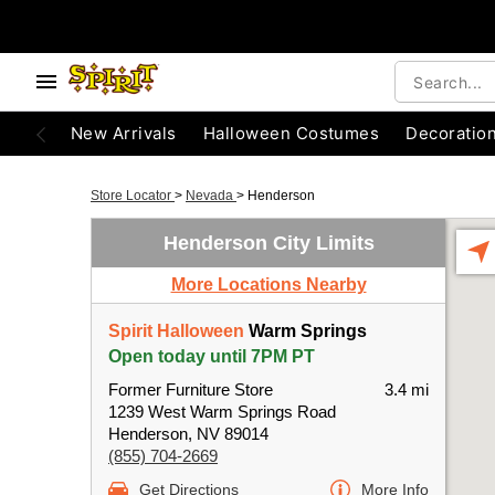
New Arrivals
Halloween Costumes
Decoratio
Store Locator
>
Nevada
>
Henderson
Henderson City Limits
More Locations Nearby
Spirit Halloween
Warm Springs
Open today until 7PM PT
Former Furniture Store
3.4 mi
1239 West Warm Springs Road
Henderson, NV 89014
(855) 704-2669
Get Directions
More Info