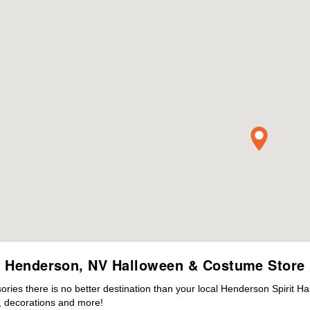
Henderson, NV Halloween & Costume Store
ies there is no better destination than your local Henderson Spirit Ha
 decorations and more!