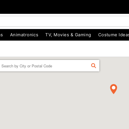
ns
Animatronics
TV, Movies & Gaming
Costume Idea
Enter a location
FIND