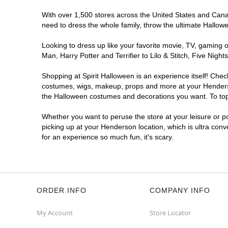
With over 1,500 stores across the United States and Canada
need to dress the whole family, throw the ultimate Hallow
Looking to dress up like your favorite movie, TV, gaming o
Man, Harry Potter and Terrifier to Lilo & Stitch, Five Ni
Shopping at Spirit Halloween is an experience itself! Che
costumes, wigs, makeup, props and more at your Henderson 
the Halloween costumes and decorations you want. To top i
Whether you want to peruse the store at your leisure or po
picking up at your Henderson location, which is ultra conv
for an experience so much fun, it's scary.
ORDER INFO
COMPANY INFO
My Account
Store Locator