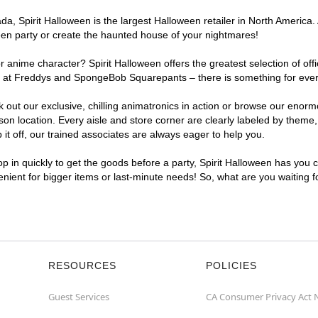
, Spirit Halloween is the largest Halloween retailer in North America. 
een party or create the haunted house of your nightmares!
r anime character? Spirit Halloween offers the greatest selection of of
ghts at Freddys and SpongeBob Squarepants – there is something for ev
ck out our exclusive, chilling animatronics in action or browse our eno
location. Every aisle and store corner are clearly labeled by theme, p
t off, our trained associates are always eager to help you.
p in quickly to get the goods before a party, Spirit Halloween has you 
enient for bigger items or last-minute needs! So, what are you waiting 
RESOURCES
POLICIES
Guest Services
CA Consumer Privacy Act 