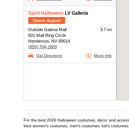
Spirit Halloween
LV Galleria
Opens August
Outside Galeria Mall
3.7 mi
601 Mall Ring Circle
Henderson, NV 89014
(855) 704-2669
Get Directions
More Info
For the best 2026 Halloween costumes, décor and accessor
best women's costumes, men's costumes, kid's costumes,