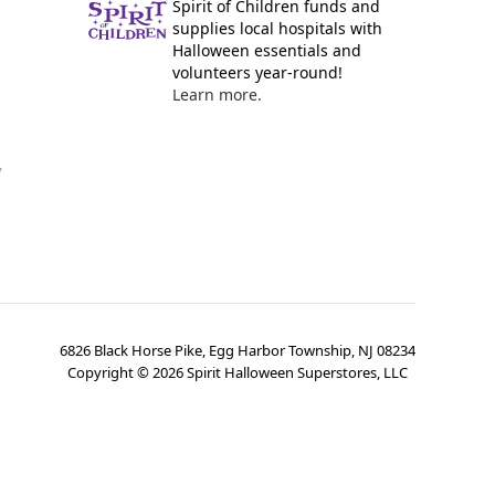
Spirit of Children funds and
supplies local hospitals with
Halloween essentials and
volunteers year-round!
Learn more.
y
6826 Black Horse Pike, Egg Harbor Township, NJ 08234
Copyright ©
2026
Spirit Halloween Superstores, LLC