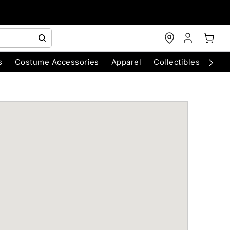
s
Costume Accessories
Apparel
Collectibles
Chri