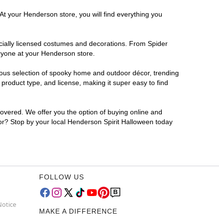
At your Henderson store, you will find everything you
ficially licensed costumes and decorations. From Spider
eryone at your Henderson store.
rmous selection of spooky home and outdoor décor, trending
roduct type, and license, making it super easy to find
covered. We offer you the option of buying online and
for? Stop by your local Henderson Spirit Halloween today
FOLLOW US
Notice
MAKE A DIFFERENCE