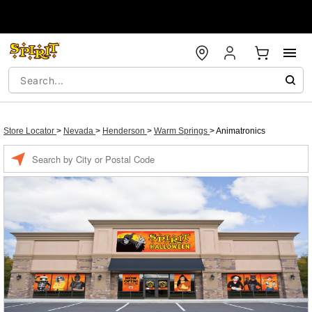
Store Locator
>
Nevada
>
Henderson
>
Warm Springs
>
Animatronics
Enter a location