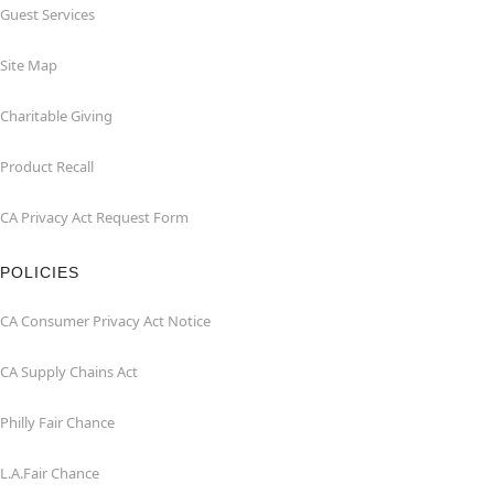
Guest Services
Site Map
Charitable Giving
Product Recall
CA Privacy Act Request Form
POLICIES
CA Consumer Privacy Act Notice
CA Supply Chains Act
Philly Fair Chance
L.A.Fair Chance