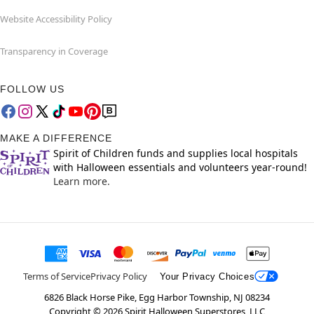
Website Accessibility Policy
Transparency in Coverage
FOLLOW US
MAKE A DIFFERENCE
Spirit of Children funds and supplies local hospitals
with Halloween essentials and volunteers year-round!
Learn more.
Terms of Service
Privacy Policy
Your Privacy Choices
6826 Black Horse Pike, Egg Harbor Township, NJ 08234
Copyright ©
2026
Spirit Halloween Superstores, LLC