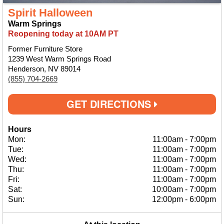
Spirit Halloween
Warm Springs
Reopening today at 10AM PT
Former Furniture Store
1239 West Warm Springs Road
Henderson, NV 89014
(855) 704-2669
GET DIRECTIONS
Hours
Mon:
11:00am
-
7:00pm
Tue:
11:00am
-
7:00pm
Wed:
11:00am
-
7:00pm
Thu:
11:00am
-
7:00pm
Fri:
11:00am
-
7:00pm
Sat:
10:00am
-
7:00pm
Sun:
12:00pm
-
6:00pm