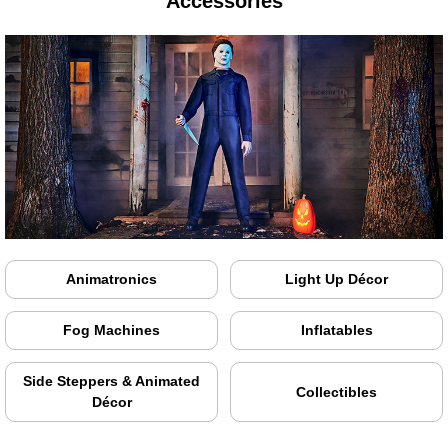
Accessories
Animatronics
Light Up Décor
Fog Machines
Inflatables
Side Steppers & Animated
Collectibles
Décor