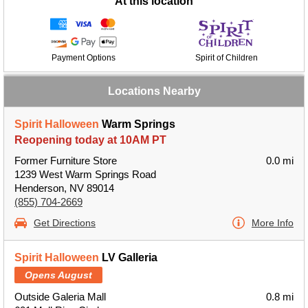
At this location
Payment Options
Spirit of Children
Locations Nearby
Spirit Halloween
Warm Springs
Reopening today at 10AM PT
Former Furniture Store
0.0 mi
1239 West Warm Springs Road
Henderson, NV 89014
(855) 704-2669
Get Directions
More Info
Spirit Halloween
LV Galleria
Opens August
Outside Galeria Mall
0.8 mi