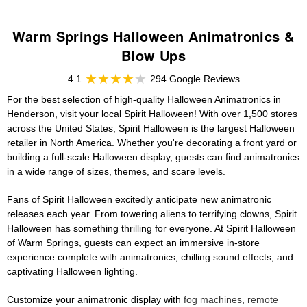
Warm Springs Halloween Animatronics &
Blow Ups
4.1
294 Google Reviews
For the best selection of high-quality Halloween Animatronics in
Henderson, visit your local Spirit Halloween! With over 1,500 stores
across the United States, Spirit Halloween is the largest Halloween
retailer in North America. Whether you're decorating a front yard or
building a full-scale Halloween display, guests can find animatronics
in a wide range of sizes, themes, and scare levels.
Fans of Spirit Halloween excitedly anticipate new animatronic
releases each year. From towering aliens to terrifying clowns, Spirit
Halloween has something thrilling for everyone. At Spirit Halloween
of Warm Springs, guests can expect an immersive in-store
experience complete with animatronics, chilling sound effects, and
captivating Halloween lighting.
Customize your animatronic display with
fog machines
,
remote