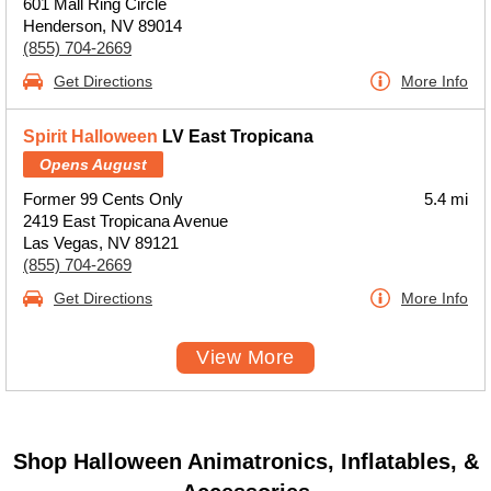
601 Mall Ring Circle
Henderson, NV 89014
(855) 704-2669
Get Directions
More Info
Spirit Halloween
LV East Tropicana
Opens August
Former 99 Cents Only
5.4 mi
2419 East Tropicana Avenue
Las Vegas, NV 89121
(855) 704-2669
Get Directions
More Info
View More
Shop Halloween Animatronics, Inflatables, &