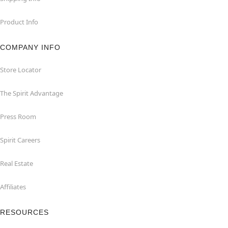
Product Info
COMPANY INFO
Store Locator
The Spirit Advantage
Press Room
Spirit Careers
Real Estate
Affiliates
RESOURCES