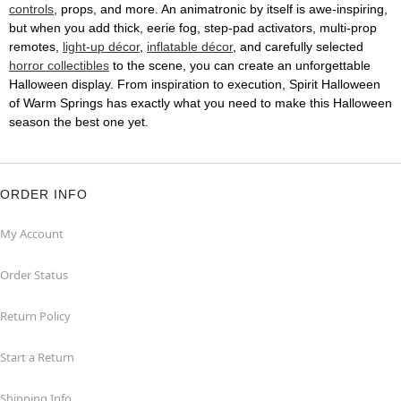
controls
, props, and more. An animatronic by itself is awe-inspiring,
but when you add thick, eerie fog, step-pad activators, multi-prop
remotes,
light-up décor
,
inflatable décor
, and carefully selected
horror collectibles
to the scene, you can create an unforgettable
Halloween display. From inspiration to execution, Spirit Halloween
of Warm Springs has exactly what you need to make this Halloween
season the best one yet.
ORDER INFO
My Account
Order Status
Return Policy
Start a Return
Shipping Info