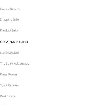
Start a Return
Shipping Info
Product Info
COMPANY INFO
Store Locator
The Spirit Advantage
Press Room
Spirit Careers
Real Estate