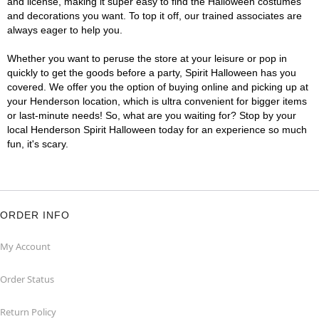
and license, making it super easy to find the Halloween costumes
and decorations you want. To top it off, our trained associates are
always eager to help you.
Whether you want to peruse the store at your leisure or pop in
quickly to get the goods before a party, Spirit Halloween has you
covered. We offer you the option of buying online and picking up at
your Henderson location, which is ultra convenient for bigger items
or last-minute needs! So, what are you waiting for? Stop by your
local Henderson Spirit Halloween today for an experience so much
fun, it's scary.
ORDER INFO
My Account
Order Status
Return Policy