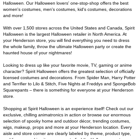
Halloween. Our Halloween lovers' one-stop-shop offers the best
women's costumes, men's costumes, kid's costumes, decorations
and more!
With over 1,500 stores across the United States and Canada, Spirit
Halloween is the largest Halloween retailer in North America. At
your Henderson store, you will find everything you need to dress
the whole family, throw the ultimate Halloween party or create the
haunted house of your nightmares!
Looking to dress up like your favorite movie, TV, gaming or anime
character? Spirit Halloween offers the greatest selection of officially
licensed costumes and decorations. From Spider Man, Harry Potter
and Terrifier to Lilo & Stitch, Five Nights at Freddys and SpongeBob
Squarepants – there is something for everyone at your Henderson
store.
Shopping at Spirit Halloween is an experience itself! Check out our
exclusive, chilling animatronics in action or browse our enormous
selection of spooky home and outdoor décor, trending costumes,
wigs, makeup, props and more at your Henderson location. Every
aisle and store corner are clearly labeled by theme, product type,