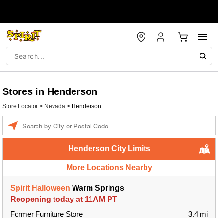
Stores in Henderson
Store Locator
>
Nevada
>
Henderson
Enter a location
Henderson City Limits
More Locations Nearby
Spirit Halloween
Warm Springs
Reopening today at 11AM PT
Former Furniture Store
3.4 mi