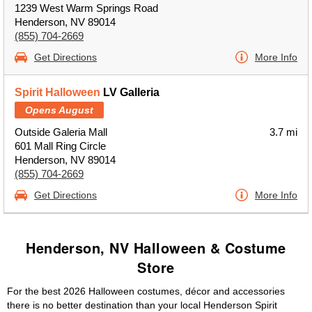
1239 West Warm Springs Road
Henderson, NV 89014
(855) 704-2669
Get Directions
More Info
Spirit Halloween
LV Galleria
Opens August
Outside Galeria Mall
3.7 mi
601 Mall Ring Circle
Henderson, NV 89014
(855) 704-2669
Get Directions
More Info
Henderson, NV Halloween & Costume
Store
For the best 2026 Halloween costumes, décor and accessories
there is no better destination than your local Henderson Spirit