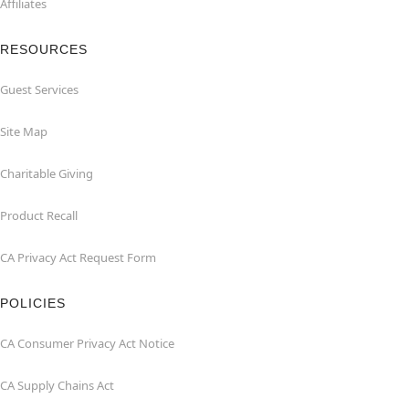
Affiliates
RESOURCES
Guest Services
Site Map
Charitable Giving
Product Recall
CA Privacy Act Request Form
POLICIES
CA Consumer Privacy Act Notice
CA Supply Chains Act