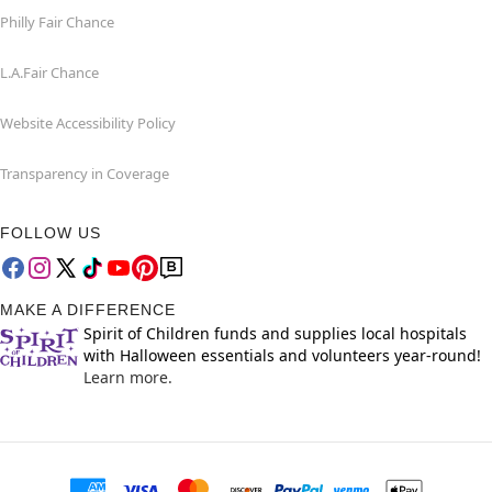
Philly Fair Chance
L.A.Fair Chance
Website Accessibility Policy
Transparency in Coverage
FOLLOW US
MAKE A DIFFERENCE
Spirit of Children funds and supplies local hospitals
with Halloween essentials and volunteers year-round!
Learn more.