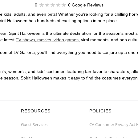
0
0 Google Reviews
r kids, adults, and even
pets
! Whether you're looking for a chilling horr
pirit Halloween has hundreds of exciting options in one place.
r, Spirit Halloween is the ultimate destination for the season's most s
he latest
TV shows, movies, video games
, viral moments, and pop cultu
en of LV Galleria, you'll find everything you need to conjure up a one-o
en's, women's, and kids' costumes featuring fan-favorite characters, al
 season, Spirit Halloween makes it easy to find the costumes everyone's
RESOURCES
POLICIES
Guest Services
CA Consumer Privacy Act 