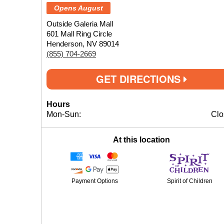
Opens August
Outside Galeria Mall
601 Mall Ring Circle
Henderson, NV 89014
(855) 704-2669
GET DIRECTIONS
Hours
Mon-Sun:
Clo
At this location
Payment Options
Spirit of Children