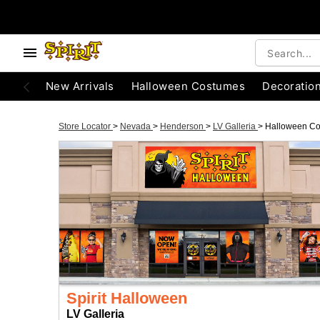
New Arrivals
Halloween Costumes
Decoratio
Store Locator
>
Nevada
>
Henderson
>
LV Galleria
>
Halloween C
Spirit Halloween
LV Galleria