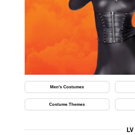
Men's Costumes
Costume Themes
LV