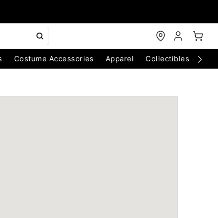
s
Costume Accessories
Apparel
Collectibles
Chri