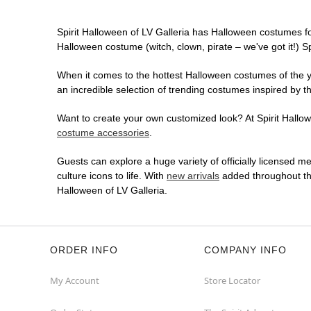
Spirit Halloween of LV Galleria has Halloween costumes fo
Halloween costume (witch, clown, pirate – we've got it!) S
When it comes to the hottest Halloween costumes of the yea
an incredible selection of trending costumes inspired by t
Want to create your own customized look? At Spirit Hallowe
costume accessories
.
Guests can explore a huge variety of officially licensed m
culture icons to life. With
new arrivals
added throughout the
Halloween of LV Galleria.
ORDER INFO
COMPANY INFO
My Account
Store Locator