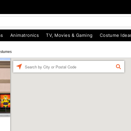
ns
Animatronics
TV, Movies & Gaming
Costume Idea
ostumes
Enter a location
FIND