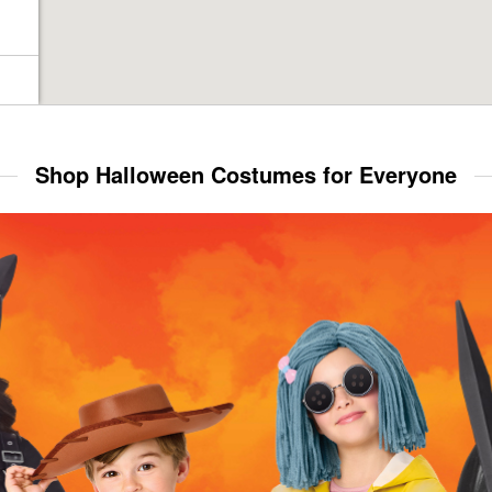
Shop Halloween Costumes for Everyone