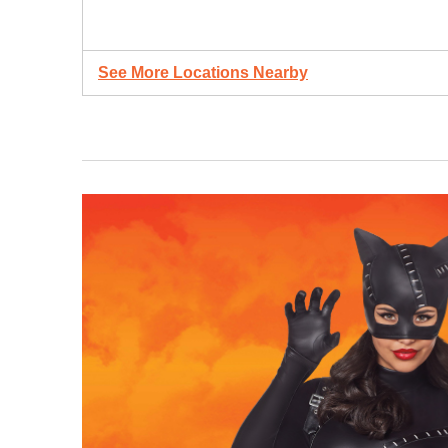
See More Locations Nearby