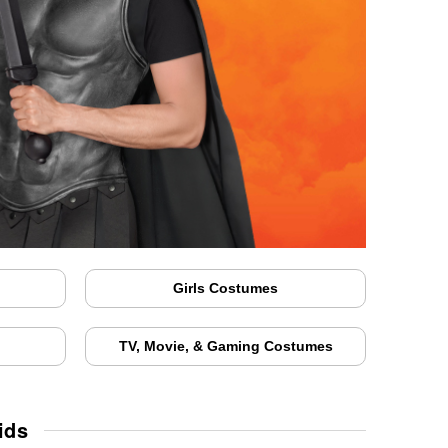
Girls Costumes
TV, Movie, & Gaming Costumes
ids