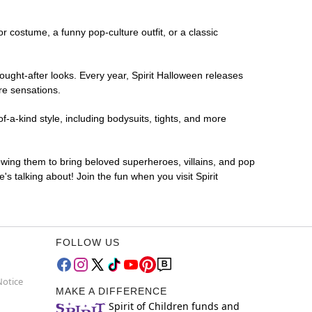
or costume, a funny pop-culture outfit, or a classic
ought-after looks. Every year, Spirit Halloween releases
re sensations.
f-a-kind style, including bodysuits, tights, and more
lowing them to bring beloved superheroes, villains, and pop
 talking about! Join the fun when you visit Spirit
FOLLOW US
Notice
MAKE A DIFFERENCE
Spirit of Children funds and