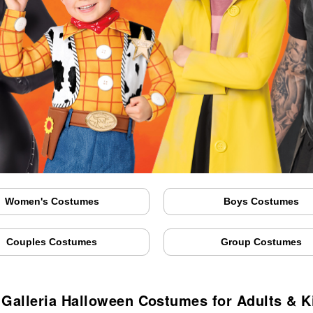
Women's Costumes
Boys Costumes
Couples Costumes
Group Costumes
 Galleria Halloween Costumes for Adults & K