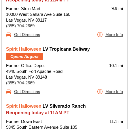
Former Stein Mart
9.9 mi
10000 West Sahara Ave Suite 160
Las Vegas, NV 89117
(855) 704-2669
Get Directions
More Info
Spirit Halloween
LV Tropicana Beltway
Opens August
Former Office Depot
10.1 mi
4940 South Fort Apache Road
Las Vegas, NV 89148
(855) 704-2669
Get Directions
More Info
Spirit Halloween
LV Silverado Ranch
Reopening today at 11AM PT
Former Down East
11.1 mi
9845 South Eastern Avenue Suite 105