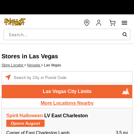
Stores in Las Vegas
Store Locator
>
Nevada
>
Las Vegas
Enter a location
Las Vegas City Limits
More Locations Nearby
Spirit Halloween
LV East Charleston
Opens August
Corner of East Charleston Lamb
3.5 mi