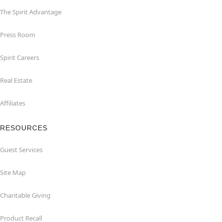
The Spirit Advantage
Press Room
Spirit Careers
Real Estate
Affiliates
RESOURCES
Guest Services
Site Map
Charitable Giving
Product Recall