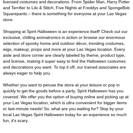
licensed costumes and decorations. From Spider Man, Harry Potter
and Terrifier to Lilo & Stitch, Five Nights at Freddys and SpongeBob
Squarepants – there is something for everyone at your Las Vegas
store.
Shopping at Spirit Halloween is an experience itself! Check out our
exclusive, chilling animatronics in action or browse our enormous
selection of spooky home and outdoor décor, trending costumes,
wigs, makeup, props and more at your Las Vegas location. Every
aisle and store corner are clearly labeled by theme, product type,
and license, making it super easy to find the Halloween costumes
and decorations you want. To top it off, our trained associates are
always eager to help you.
Whether you want to peruse the store at your leisure or pop in
quickly to get the goods before a party, Spirit Halloween has you
covered. We offer you the option of buying online and picking up at
your Las Vegas location, which is ultra convenient for bigger items
or last-minute needs! So, what are you waiting for? Stop by your
local Las Vegas Spirit Halloween today for an experience so much
fun, it's scary.