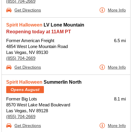
(855) 704-2669
Get Directions
More Info
Spirit Halloween
LV Lone Mountain
Reopening today at 11AM PT
Former American Freight
6.5 mi
4854 West Lone Mountain Road
Las Vegas, NV 89130
(855) 704-2669
Get Directions
More Info
Spirit Halloween
Summerlin North
Opens August
Former Big Lots
8.1 mi
8570 West Lake Mead Boulevard
Las Vegas, NV 89128
(855) 704-2669
Get Directions
More Info