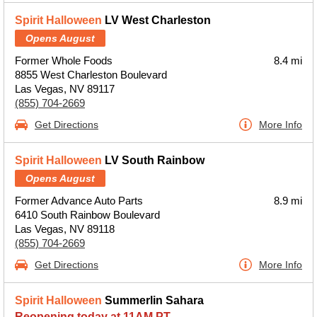
Spirit Halloween
LV West Charleston
Opens August
Former Whole Foods
8.4 mi
8855 West Charleston Boulevard
Las Vegas, NV 89117
(855) 704-2669
Get Directions
More Info
Spirit Halloween
LV South Rainbow
Opens August
Former Advance Auto Parts
8.9 mi
6410 South Rainbow Boulevard
Las Vegas, NV 89118
(855) 704-2669
Get Directions
More Info
Spirit Halloween
Summerlin Sahara
Reopening today at 11AM PT