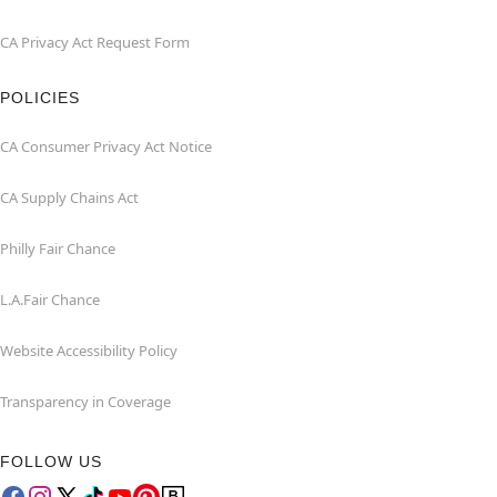
CA Privacy Act Request Form
POLICIES
CA Consumer Privacy Act Notice
CA Supply Chains Act
Philly Fair Chance
L.A.Fair Chance
Website Accessibility Policy
Transparency in Coverage
FOLLOW US