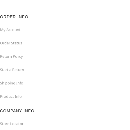
ORDER INFO
My Account
Order Status
Return Policy
Start a Return
Shipping Info
Product Info
COMPANY INFO
Store Locator