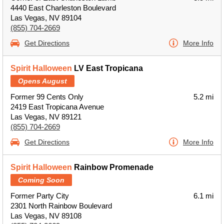
4440 East Charleston Boulevard
Las Vegas, NV 89104
(855) 704-2669
Get Directions
More Info
Spirit Halloween
LV East Tropicana
Opens August
Former 99 Cents Only
5.2 mi
2419 East Tropicana Avenue
Las Vegas, NV 89121
(855) 704-2669
Get Directions
More Info
Spirit Halloween
Rainbow Promenade
Coming Soon
Former Party City
6.1 mi
2301 North Rainbow Boulevard
Las Vegas, NV 89108