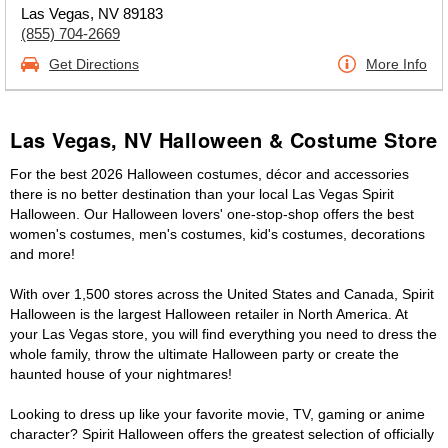
Las Vegas, NV 89183
(855) 704-2669
Get Directions
More Info
Las Vegas, NV Halloween & Costume Store
For the best 2026 Halloween costumes, décor and accessories
there is no better destination than your local Las Vegas Spirit
Halloween. Our Halloween lovers' one-stop-shop offers the best
women's costumes, men's costumes, kid's costumes, decorations
and more!
With over 1,500 stores across the United States and Canada, Spirit
Halloween is the largest Halloween retailer in North America. At
your Las Vegas store, you will find everything you need to dress the
whole family, throw the ultimate Halloween party or create the
haunted house of your nightmares!
Looking to dress up like your favorite movie, TV, gaming or anime
character? Spirit Halloween offers the greatest selection of officially