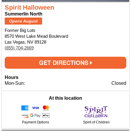
Spirit Halloween
Summerlin North
Opens August
Former Big Lots
8570 West Lake Mead Boulevard
Las Vegas, NV 89128
(855) 704-2669
GET DIRECTIONS
Hours
Mon-Sun:
Closed
At this location
Payment Options
Spirit of Children