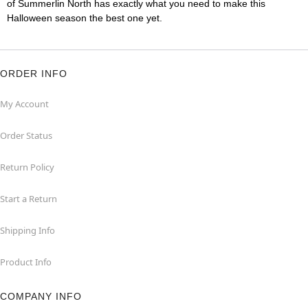
of Summerlin North has exactly what you need to make this
Halloween season the best one yet.
ORDER INFO
My Account
Order Status
Return Policy
Start a Return
Shipping Info
Product Info
COMPANY INFO