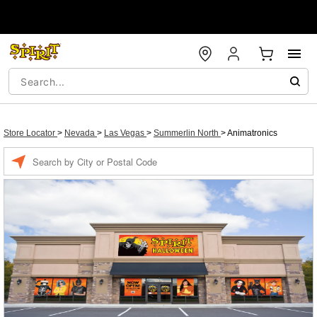
Store Locator
>
Nevada
>
Las Vegas
>
Summerlin North
>
Animatronics
Enter a location