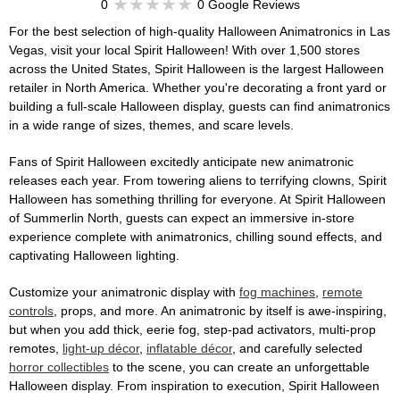
0
0 Google Reviews
For the best selection of high-quality Halloween Animatronics in Las
Vegas, visit your local Spirit Halloween! With over 1,500 stores
across the United States, Spirit Halloween is the largest Halloween
retailer in North America. Whether you're decorating a front yard or
building a full-scale Halloween display, guests can find animatronics
in a wide range of sizes, themes, and scare levels.
Fans of Spirit Halloween excitedly anticipate new animatronic
releases each year. From towering aliens to terrifying clowns, Spirit
Halloween has something thrilling for everyone. At Spirit Halloween
of Summerlin North, guests can expect an immersive in-store
experience complete with animatronics, chilling sound effects, and
captivating Halloween lighting.
Customize your animatronic display with
fog machines
,
remote
controls
, props, and more. An animatronic by itself is awe-inspiring,
but when you add thick, eerie fog, step-pad activators, multi-prop
remotes,
light-up décor
,
inflatable décor
, and carefully selected
horror collectibles
to the scene, you can create an unforgettable
Halloween display. From inspiration to execution, Spirit Halloween