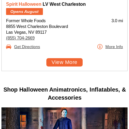
Spirit Halloween
LV West Charleston
Opens August
Former Whole Foods
3.0 mi
8855 West Charleston Boulevard
Las Vegas, NV 89117
(855) 704-2669
Get Directions
More Info
View More
Shop Halloween Animatronics, Inflatables, &
Accessories