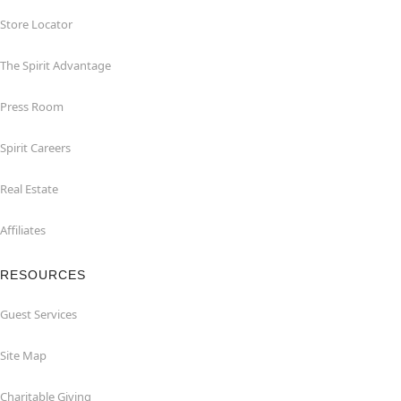
Store Locator
The Spirit Advantage
Press Room
Spirit Careers
Real Estate
Affiliates
RESOURCES
Guest Services
Site Map
Charitable Giving