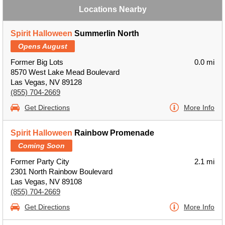
Locations Nearby
Spirit Halloween
Summerlin North
Opens August
Former Big Lots
0.0 mi
8570 West Lake Mead Boulevard
Las Vegas, NV 89128
(855) 704-2669
Get Directions
More Info
Spirit Halloween
Rainbow Promenade
Coming Soon
Former Party City
2.1 mi
2301 North Rainbow Boulevard
Las Vegas, NV 89108
(855) 704-2669
Get Directions
More Info