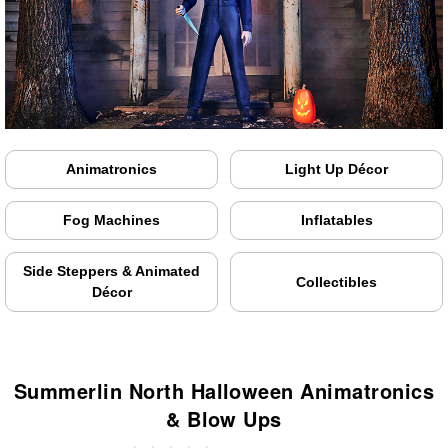
Animatronics
Light Up Décor
Fog Machines
Inflatables
Side Steppers & Animated
Collectibles
Décor
Summerlin North Halloween Animatronics
& Blow Ups