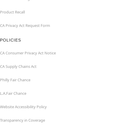
Product Recall
CA Privacy Act Request Form
POLICIES
CA Consumer Privacy Act Notice
CA Supply Chains Act
Philly Fair Chance
L.A.Fair Chance
Website Accessibility Policy
Transparency in Coverage