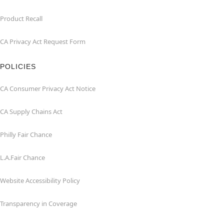
Product Recall
CA Privacy Act Request Form
POLICIES
CA Consumer Privacy Act Notice
CA Supply Chains Act
Philly Fair Chance
L.A.Fair Chance
Website Accessibility Policy
Transparency in Coverage