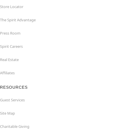
Store Locator
The Spirit Advantage
Press Room
Spirit Careers
Real Estate
Affiliates
RESOURCES
Guest Services
Site Map
Charitable Giving