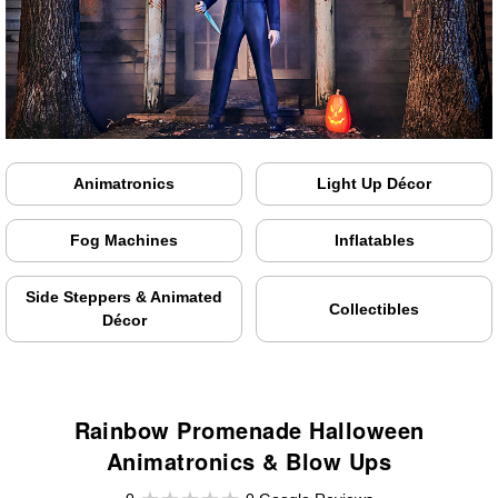
Animatronics
Light Up Décor
Fog Machines
Inflatables
Side Steppers & Animated
Collectibles
Décor
Rainbow Promenade Halloween
Animatronics & Blow Ups