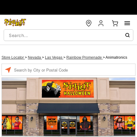
Store Locator
>
Nevada
>
Las Vegas
>
Rainbow Promenade
>
Animatronics
Enter a location