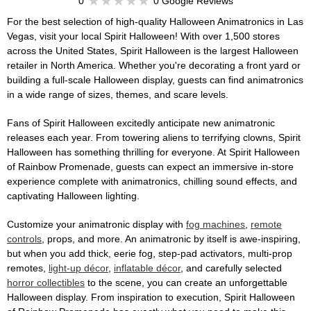
0
0 Google Reviews
For the best selection of high-quality Halloween Animatronics in Las
Vegas, visit your local Spirit Halloween! With over 1,500 stores
across the United States, Spirit Halloween is the largest Halloween
retailer in North America. Whether you're decorating a front yard or
building a full-scale Halloween display, guests can find animatronics
in a wide range of sizes, themes, and scare levels.
Fans of Spirit Halloween excitedly anticipate new animatronic
releases each year. From towering aliens to terrifying clowns, Spirit
Halloween has something thrilling for everyone. At Spirit Halloween
of Rainbow Promenade, guests can expect an immersive in-store
experience complete with animatronics, chilling sound effects, and
captivating Halloween lighting.
Customize your animatronic display with
fog machines
,
remote
controls
, props, and more. An animatronic by itself is awe-inspiring,
but when you add thick, eerie fog, step-pad activators, multi-prop
remotes,
light-up décor
,
inflatable décor
, and carefully selected
horror collectibles
to the scene, you can create an unforgettable
Halloween display. From inspiration to execution, Spirit Halloween