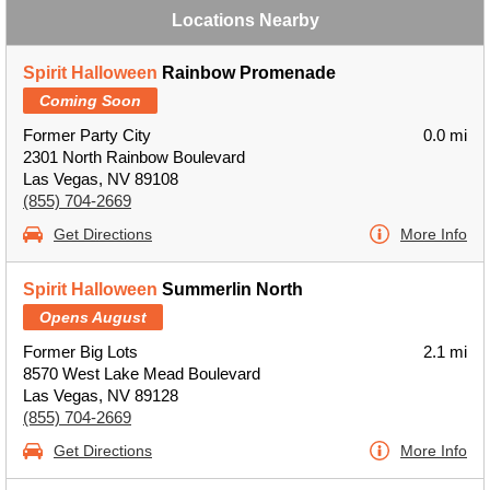
Locations Nearby
Spirit Halloween
Rainbow Promenade
Coming Soon
Former Party City
0.0 mi
2301 North Rainbow Boulevard
Las Vegas, NV 89108
(855) 704-2669
Get Directions
More Info
Spirit Halloween
Summerlin North
Opens August
Former Big Lots
2.1 mi
8570 West Lake Mead Boulevard
Las Vegas, NV 89128
(855) 704-2669
Get Directions
More Info