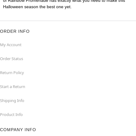
of Rainbow Promenade has exactly what you need to make this
Halloween season the best one yet.
ORDER INFO
My Account
Order Status
Return Policy
Start a Return
Shipping Info
Product Info
COMPANY INFO