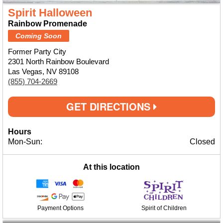
Spirit Halloween
Rainbow Promenade
Coming Soon
Former Party City
2301 North Rainbow Boulevard
Las Vegas, NV 89108
(855) 704-2669
GET DIRECTIONS
Hours
Mon-Sun:
Closed
At this location
Payment Options
Spirit of Children