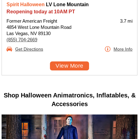
Spirit Halloween
LV Lone Mountain
Reopening today at 10AM PT
Former American Freight
3.7 mi
4854 West Lone Mountain Road
Las Vegas, NV 89130
(855) 704-2669
Get Directions
More Info
View More
Shop Halloween Animatronics, Inflatables, &
Accessories