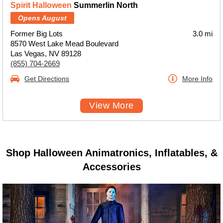
Spirit Halloween
Summerlin North
Opens August
Former Big Lots
3.0 mi
8570 West Lake Mead Boulevard
Las Vegas, NV 89128
(855) 704-2669
Get Directions
More Info
View More
Shop Halloween Animatronics, Inflatables, &
Accessories