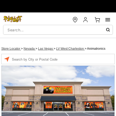
Store Locator
>
Nevada
>
Las Vegas
>
LV West Charleston
>
Animatronics
Enter a location