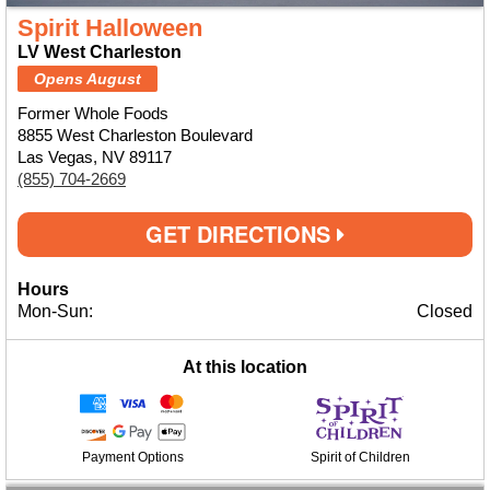
Spirit Halloween
LV West Charleston
Opens August
Former Whole Foods
8855 West Charleston Boulevard
Las Vegas, NV 89117
(855) 704-2669
GET DIRECTIONS
Hours
Mon-Sun:
Closed
At this location
Payment Options
Spirit of Children