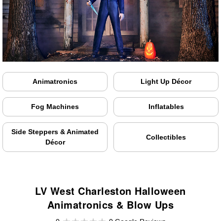
Animatronics
Light Up Décor
Fog Machines
Inflatables
Side Steppers & Animated
Collectibles
Décor
LV West Charleston Halloween
Animatronics & Blow Ups