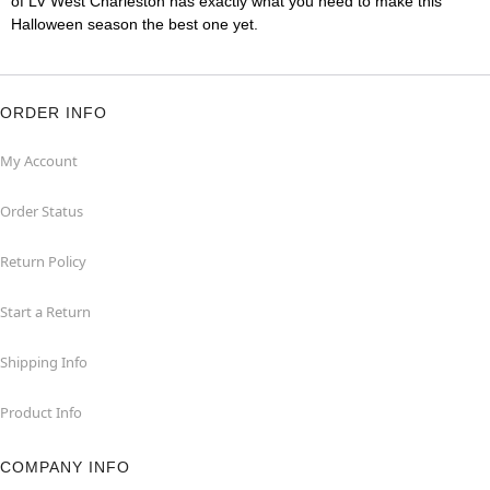
of LV West Charleston has exactly what you need to make this
Halloween season the best one yet.
ORDER INFO
My Account
Order Status
Return Policy
Start a Return
Shipping Info
Product Info
COMPANY INFO