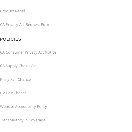
Product Recall
CA Privacy Act Request Form
POLICIES
CA Consumer Privacy Act Notice
CA Supply Chains Act
Philly Fair Chance
L.A.Fair Chance
Website Accessibility Policy
Transparency in Coverage