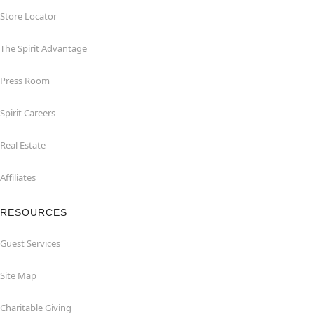
Store Locator
The Spirit Advantage
Press Room
Spirit Careers
Real Estate
Affiliates
RESOURCES
Guest Services
Site Map
Charitable Giving