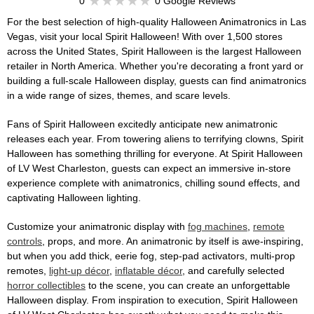
0
0 Google Reviews
For the best selection of high-quality Halloween Animatronics in Las
Vegas, visit your local Spirit Halloween! With over 1,500 stores
across the United States, Spirit Halloween is the largest Halloween
retailer in North America. Whether you're decorating a front yard or
building a full-scale Halloween display, guests can find animatronics
in a wide range of sizes, themes, and scare levels.
Fans of Spirit Halloween excitedly anticipate new animatronic
releases each year. From towering aliens to terrifying clowns, Spirit
Halloween has something thrilling for everyone. At Spirit Halloween
of LV West Charleston, guests can expect an immersive in-store
experience complete with animatronics, chilling sound effects, and
captivating Halloween lighting.
Customize your animatronic display with
fog machines
,
remote
controls
, props, and more. An animatronic by itself is awe-inspiring,
but when you add thick, eerie fog, step-pad activators, multi-prop
remotes,
light-up décor
,
inflatable décor
, and carefully selected
horror collectibles
to the scene, you can create an unforgettable
Halloween display. From inspiration to execution, Spirit Halloween