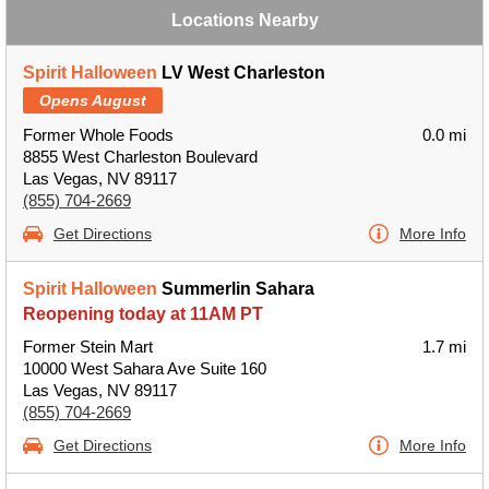
Locations Nearby
Spirit Halloween
LV West Charleston
Opens August
Former Whole Foods
0.0 mi
8855 West Charleston Boulevard
Las Vegas, NV 89117
(855) 704-2669
Get Directions
More Info
Spirit Halloween
Summerlin Sahara
Reopening today at 11AM PT
Former Stein Mart
1.7 mi
10000 West Sahara Ave Suite 160
Las Vegas, NV 89117
(855) 704-2669
Get Directions
More Info