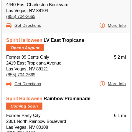
4440 East Charleston Boulevard
Las Vegas, NV 89104
(855) 704-2669
Get Directions
More Info
Spirit Halloween
LV East Tropicana
Opens August
Former 99 Cents Only
5.2 mi
2419 East Tropicana Avenue
Las Vegas, NV 89121
(855) 704-2669
Get Directions
More Info
Spirit Halloween
Rainbow Promenade
Coming Soon
Former Party City
6.1 mi
2301 North Rainbow Boulevard
Las Vegas, NV 89108