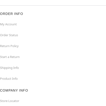
ORDER INFO
My Account
Order Status
Return Policy
Start a Return
Shipping Info
Product Info
COMPANY INFO
Store Locator