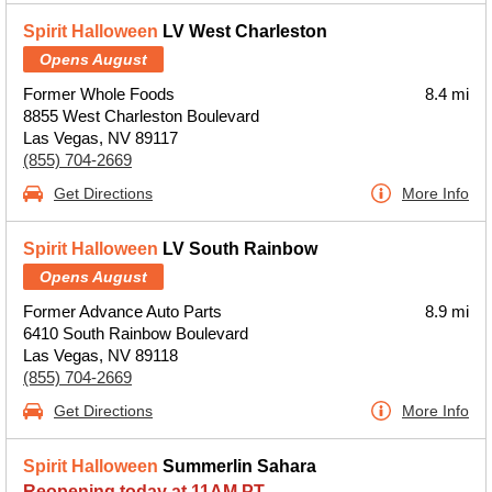
Spirit Halloween
LV West Charleston
Opens August
Former Whole Foods
8.4 mi
8855 West Charleston Boulevard
Las Vegas, NV 89117
(855) 704-2669
Get Directions
More Info
Spirit Halloween
LV South Rainbow
Opens August
Former Advance Auto Parts
8.9 mi
6410 South Rainbow Boulevard
Las Vegas, NV 89118
(855) 704-2669
Get Directions
More Info
Spirit Halloween
Summerlin Sahara
Reopening today at 11AM PT