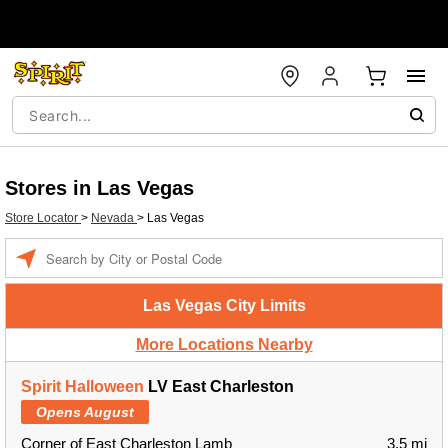
Stores in Las Vegas
Store Locator
>
Nevada
>
Las Vegas
Enter a location
Las Vegas City Limits
More Locations Nearby
Spirit Halloween
LV East Charleston
Opens August
Corner of East Charleston Lamb
3.5 mi