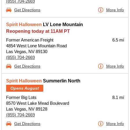
(855) 704-2669
Get Directions
More Info
Spirit Halloween
LV Lone Mountain
Reopening today at 11AM PT
Former American Freight
6.5 mi
4854 West Lone Mountain Road
Las Vegas, NV 89130
(855) 704-2669
Get Directions
More Info
Spirit Halloween
Summerlin North
Opens August
Former Big Lots
8.1 mi
8570 West Lake Mead Boulevard
Las Vegas, NV 89128
(855) 704-2669
Get Directions
More Info