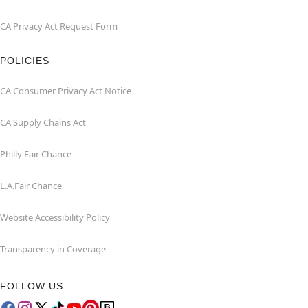
CA Privacy Act Request Form
POLICIES
CA Consumer Privacy Act Notice
CA Supply Chains Act
Philly Fair Chance
L.A.Fair Chance
Website Accessibility Policy
Transparency in Coverage
FOLLOW US