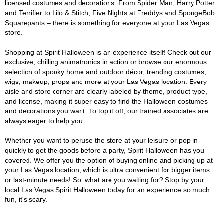
licensed costumes and decorations. From Spider Man, Harry Potter
and Terrifier to Lilo & Stitch, Five Nights at Freddys and SpongeBob
Squarepants – there is something for everyone at your Las Vegas
store.
Shopping at Spirit Halloween is an experience itself! Check out our
exclusive, chilling animatronics in action or browse our enormous
selection of spooky home and outdoor décor, trending costumes,
wigs, makeup, props and more at your Las Vegas location. Every
aisle and store corner are clearly labeled by theme, product type,
and license, making it super easy to find the Halloween costumes
and decorations you want. To top it off, our trained associates are
always eager to help you.
Whether you want to peruse the store at your leisure or pop in
quickly to get the goods before a party, Spirit Halloween has you
covered. We offer you the option of buying online and picking up at
your Las Vegas location, which is ultra convenient for bigger items
or last-minute needs! So, what are you waiting for? Stop by your
local Las Vegas Spirit Halloween today for an experience so much
fun, it's scary.