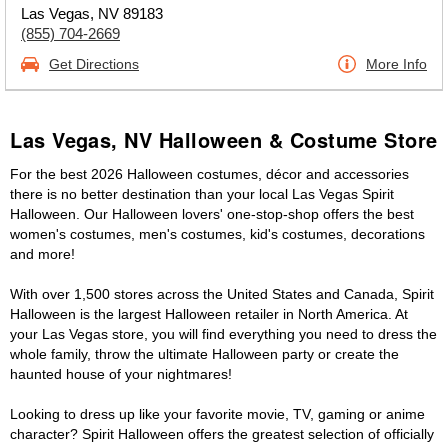
Las Vegas, NV 89183
(855) 704-2669
Get Directions
More Info
Las Vegas, NV Halloween & Costume Store
For the best 2026 Halloween costumes, décor and accessories
there is no better destination than your local Las Vegas Spirit
Halloween. Our Halloween lovers' one-stop-shop offers the best
women's costumes, men's costumes, kid's costumes, decorations
and more!
With over 1,500 stores across the United States and Canada, Spirit
Halloween is the largest Halloween retailer in North America. At
your Las Vegas store, you will find everything you need to dress the
whole family, throw the ultimate Halloween party or create the
haunted house of your nightmares!
Looking to dress up like your favorite movie, TV, gaming or anime
character? Spirit Halloween offers the greatest selection of officially