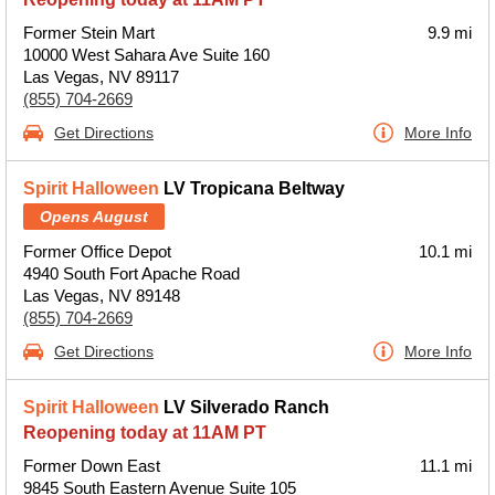
Former Stein Mart
9.9 mi
10000 West Sahara Ave Suite 160
Las Vegas, NV 89117
(855) 704-2669
Get Directions
More Info
Spirit Halloween
LV Tropicana Beltway
Opens August
Former Office Depot
10.1 mi
4940 South Fort Apache Road
Las Vegas, NV 89148
(855) 704-2669
Get Directions
More Info
Spirit Halloween
LV Silverado Ranch
Reopening today at 11AM PT
Former Down East
11.1 mi
9845 South Eastern Avenue Suite 105