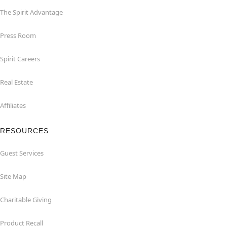
The Spirit Advantage
Press Room
Spirit Careers
Real Estate
Affiliates
RESOURCES
Guest Services
Site Map
Charitable Giving
Product Recall