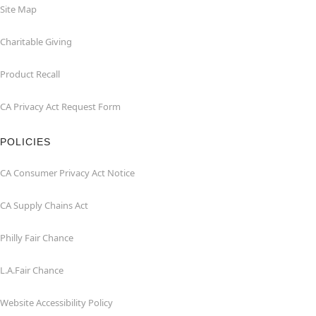
Site Map
Charitable Giving
Product Recall
CA Privacy Act Request Form
POLICIES
CA Consumer Privacy Act Notice
CA Supply Chains Act
Philly Fair Chance
L.A.Fair Chance
Website Accessibility Policy