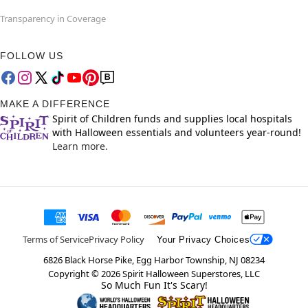
Transparency in Coverage
FOLLOW US
MAKE A DIFFERENCE
Spirit of Children funds and supplies local hospitals
with Halloween essentials and volunteers year-round!
Learn more.
Terms of Service
Privacy Policy
Your Privacy Choices
6826 Black Horse Pike, Egg Harbor Township, NJ 08234
Copyright ©
2026
Spirit Halloween Superstores, LLC
So Much Fun It's Scary!