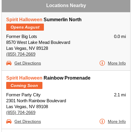
Locations Nearby
Spirit Halloween
Summerlin North
Opens August
Former Big Lots
0.0 mi
8570 West Lake Mead Boulevard
Las Vegas, NV 89128
(855) 704-2669
Get Directions
More Info
Spirit Halloween
Rainbow Promenade
Coming Soon
Former Party City
2.1 mi
2301 North Rainbow Boulevard
Las Vegas, NV 89108
(855) 704-2669
Get Directions
More Info