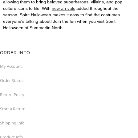
allowing them to bring beloved superheroes, villains, and pop
culture icons to life. With
new arrivals
added throughout the
season, Spirit Halloween makes it easy to find the costumes
everyone's talking about! Join the fun when you visit Spirit
Halloween of Summerlin North.
ORDER INFO
My Account
Order Status
Return Policy
Start a Return
Shipping Info
Product Info