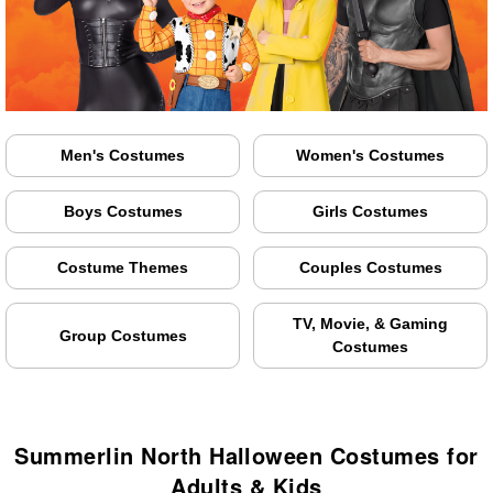
Men's Costumes
Women's Costumes
Boys Costumes
Girls Costumes
Costume Themes
Couples Costumes
TV, Movie, & Gaming
Group Costumes
Costumes
Summerlin North Halloween Costumes for
Adults & Kids