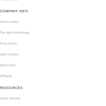
COMPANY INFO
Store Locator
The Spirit Advantage
Press Room
Spirit Careers
Real Estate
Affiliates
RESOURCES
Guest Services