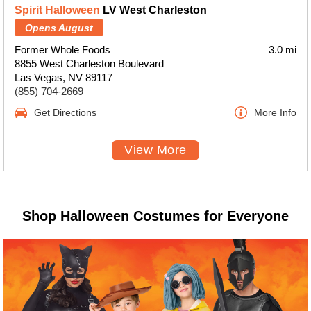
Spirit Halloween
LV West Charleston
Opens August
Former Whole Foods
3.0 mi
8855 West Charleston Boulevard
Las Vegas, NV 89117
(855) 704-2669
Get Directions
More Info
View More
Shop Halloween Costumes for Everyone