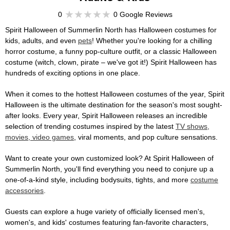
0
0 Google Reviews
Spirit Halloween of Summerlin North has Halloween costumes for
kids, adults, and even
pets
! Whether you're looking for a chilling
horror costume, a funny pop-culture outfit, or a classic Halloween
costume (witch, clown, pirate – we've got it!) Spirit Halloween has
hundreds of exciting options in one place.
When it comes to the hottest Halloween costumes of the year, Spirit
Halloween is the ultimate destination for the season's most sought-
after looks. Every year, Spirit Halloween releases an incredible
selection of trending costumes inspired by the latest
TV shows,
movies, video games
, viral moments, and pop culture sensations.
Want to create your own customized look? At Spirit Halloween of
Summerlin North, you'll find everything you need to conjure up a
one-of-a-kind style, including bodysuits, tights, and more
costume
accessories
.
Guests can explore a huge variety of officially licensed men's,
women's, and kids' costumes featuring fan-favorite characters,