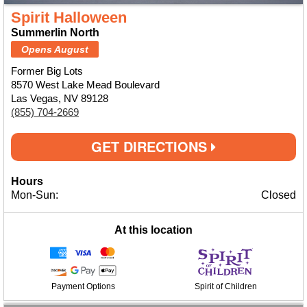
Spirit Halloween
Summerlin North
Opens August
Former Big Lots
8570 West Lake Mead Boulevard
Las Vegas, NV 89128
(855) 704-2669
GET DIRECTIONS
Hours
Mon-Sun:
Closed
At this location
Payment Options
Spirit of Children