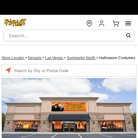
Store Locator
>
Nevada
>
Las Vegas
>
Summerlin North
>
Halloween Costumes
Enter a location