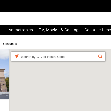
ns
Animatronics
TV, Movies & Gaming
Costume Idea
en Costumes
Enter a location
FIND