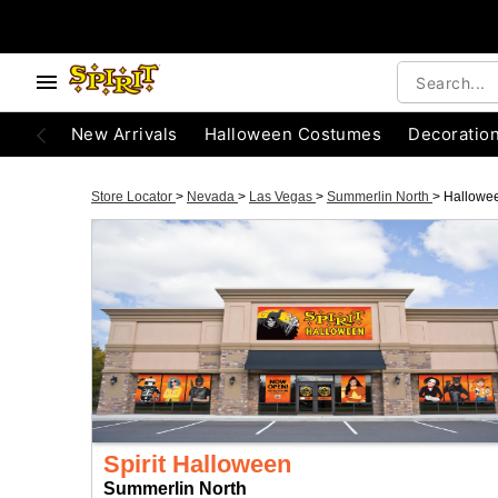
New Arrivals
Halloween Costumes
Decoratio
Store Locator
>
Nevada
>
Las Vegas
>
Summerlin North
>
Hallowe
Spirit Halloween
Summerlin North