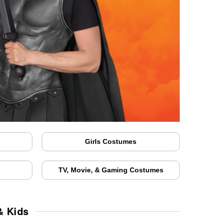
Girls Costumes
TV, Movie, & Gaming Costumes
& Kids