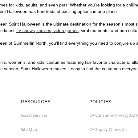
mes for kids, adults, and even
pets
! Whether you're looking for a chilli
pirit Halloween has hundreds of exciting options in one place.
r, Spirit Halloween is the ultimate destination for the season's most s
he latest
TV shows, movies, video games
, viral moments, and pop cultu
en of Summerlin North, you'll find everything you need to conjure up a 
en's, women's, and kids' costumes featuring fan-favorite characters, al
 season, Spirit Halloween makes it easy to find the costumes everyone's
RESOURCES
POLICIES
Guest Services
CA Consumer Privacy Act 
Site Map
CA Supply Chains Act