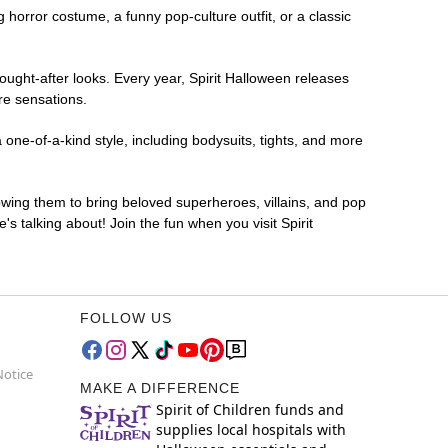
ng horror costume, a funny pop-culture outfit, or a classic
ought-after looks. Every year, Spirit Halloween releases
re sensations.
one-of-a-kind style, including bodysuits, tights, and more
lowing them to bring beloved superheroes, villains, and pop
 talking about! Join the fun when you visit Spirit
FOLLOW US
Notice
MAKE A DIFFERENCE
Spirit of Children funds and
supplies local hospitals with