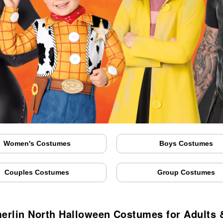
Women's Costumes
Boys Costumes
Couples Costumes
Group Costumes
rlin North Halloween Costumes for Adults 