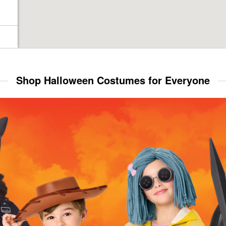
Shop Halloween Costumes for Everyone