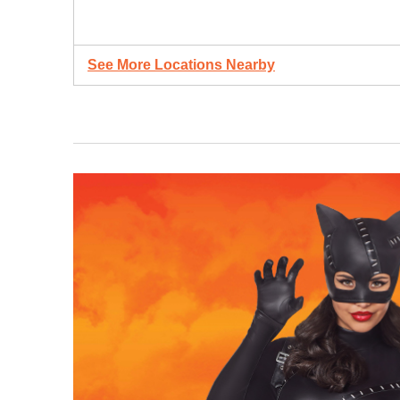
See More Locations Nearby