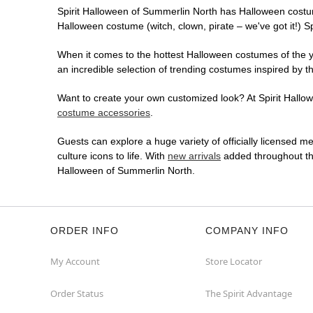
Spirit Halloween of Summerlin North has Halloween costu
Halloween costume (witch, clown, pirate – we've got it!) S
When it comes to the hottest Halloween costumes of the yea
an incredible selection of trending costumes inspired by t
Want to create your own customized look? At Spirit Hallowe
costume accessories
.
Guests can explore a huge variety of officially licensed m
culture icons to life. With
new arrivals
added throughout the
Halloween of Summerlin North.
ORDER INFO
COMPANY INFO
My Account
Store Locator
Order Status
The Spirit Advantage