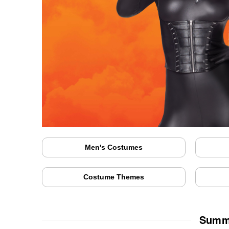
Men's Costumes
Costume Themes
Summe