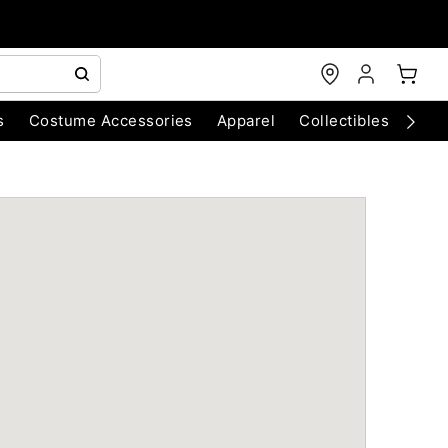
s
Costume Accessories
Apparel
Collectibles
Chri