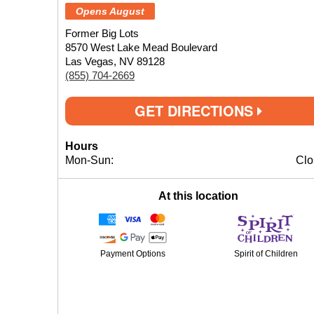
Opens August
Former Big Lots
8570 West Lake Mead Boulevard
Las Vegas, NV 89128
(855) 704-2669
GET DIRECTIONS
Hours
Mon-Sun:
Clo
At this location
Payment Options
Spirit of Children