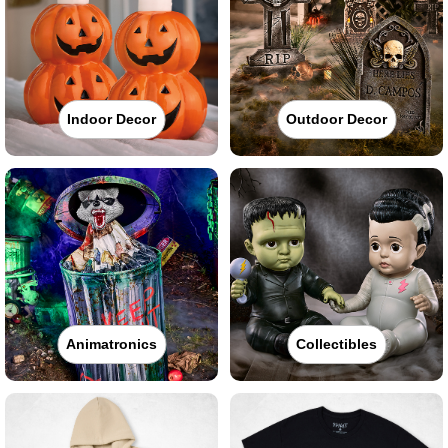
Indoor Decor
Outdoor Decor
Animatronics
Collectibles