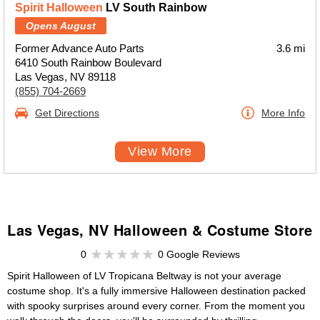
Spirit Halloween
LV South Rainbow
Opens August
Former Advance Auto Parts
3.6 mi
6410 South Rainbow Boulevard
Las Vegas, NV 89118
(855) 704-2669
Get Directions
More Info
View More
Las Vegas, NV Halloween & Costume Store
0
0 Google Reviews
Spirit Halloween of LV Tropicana Beltway is not your average
costume shop. It's a fully immersive Halloween destination packed
with spooky surprises around every corner. From the moment you