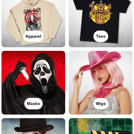
Apparel
Tees
Masks
Wigs