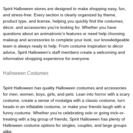
Spirit Halloween stores are designed to make shopping easy, fun,
and stress-free. Every section is clearly organized by theme,
product type, and license, helping you quickly find the costumes,
décor, and accessories you're looking for. Whether you have
questions about an animatronic's features or need help choosing
makeup and accessories to complete your look, our knowledgeable
team is always ready to help. From costume inspiration to décor
advice, Spirit Halloween's staff members create a welcoming and
informative shopping experience for everyone.
Halloween Costumes
Spirit Halloween has quality Halloween costumes and accessories
for men, women, boys, girls, and pets. Lean into horror with a scary
costume, create a sense of nostalgia with a classic costume, turn
heads in an inflatable costume, or make your friends laugh with a
funny costume. Whether you're celebrating solo or going trick-or-
treating with a big group of friends, Spirit Halloween has plenty of
Halloween costume options for singles, couples, and large groups
alike.