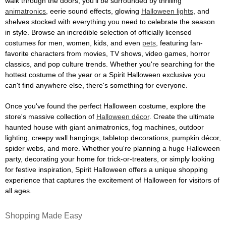
walk through the doors, you'll be surrounded by thrilling
animatronics
, eerie sound effects, glowing
Halloween lights
, and
shelves stocked with everything you need to celebrate the season
in style. Browse an incredible selection of officially licensed
costumes for men, women, kids, and even
pets
, featuring fan-
favorite characters from movies, TV shows, video games, horror
classics, and pop culture trends. Whether you're searching for the
hottest costume of the year or a Spirit Halloween exclusive you
can't find anywhere else, there's something for everyone.
Once you've found the perfect Halloween costume, explore the
store's massive collection of
Halloween décor
. Create the ultimate
haunted house with giant animatronics, fog machines, outdoor
lighting, creepy wall hangings, tabletop decorations, pumpkin décor,
spider webs, and more. Whether you're planning a huge Halloween
party, decorating your home for trick-or-treaters, or simply looking
for festive inspiration, Spirit Halloween offers a unique shopping
experience that captures the excitement of Halloween for visitors of
all ages.
Shopping Made Easy