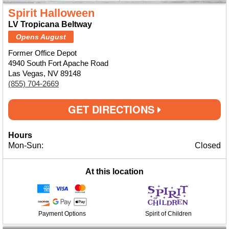
Spirit Halloween
LV Tropicana Beltway
Opens August
Former Office Depot
4940 South Fort Apache Road
Las Vegas, NV 89148
(855) 704-2669
GET DIRECTIONS
Hours
Mon-Sun:
Closed
At this location
Payment Options
Spirit of Children