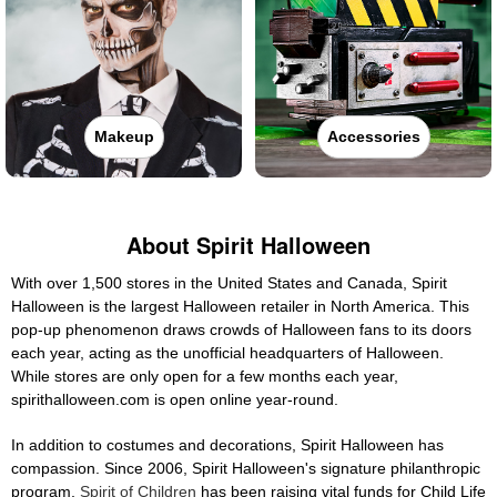
Makeup
Accessories
About Spirit Halloween
With over 1,500 stores in the United States and Canada, Spirit
Halloween is the largest Halloween retailer in North America. This
pop-up phenomenon draws crowds of Halloween fans to its doors
each year, acting as the unofficial headquarters of Halloween.
While stores are only open for a few months each year,
spirithalloween.com is open online year-round.
In addition to costumes and decorations, Spirit Halloween has
compassion. Since 2006, Spirit Halloween's signature philanthropic
program,
Spirit of Children
has been raising vital funds for Child Life