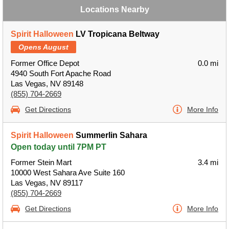
Locations Nearby
Spirit Halloween
LV Tropicana Beltway
Opens August
Former Office Depot
0.0 mi
4940 South Fort Apache Road
Las Vegas, NV 89148
(855) 704-2669
Get Directions
More Info
Spirit Halloween
Summerlin Sahara
Open today until 7PM PT
Former Stein Mart
3.4 mi
10000 West Sahara Ave Suite 160
Las Vegas, NV 89117
(855) 704-2669
Get Directions
More Info