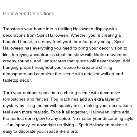
Halloween Decorations
Transform your home into a thrilling Halloween display with
decorations from Spirit Halloween. Whether you're creating a
haunted house, a creepy front yard, or a fun party setup, Spirit
Halloween has everything you need to bring your décor vision to
life. Terrifying animatronics steal the show with lifelike movement,
creepy sounds, and jump scares that guests will never forget. Add
hanging props throughout your space to create a chilling
atmosphere and complete the scene with detailed wall art and
tabletop décor.
Turn your outdoor space into a chilling scene with decorative
tombstones and fences
.
Fog machines
add an extra layer of
mystery by filling the air with spooky mist, making your decorations
feel even more realistic. To tie it all together,
Halloween lights
add
the perfect eerie glow to any setup. No matter your decorating style
—fun, spooky, or downright terrifying—Spirit Halloween makes it
easy to decorate your space like a pro.