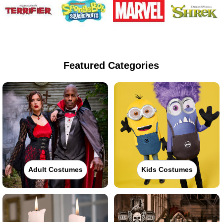
Featured Categories
Adult Costumes
Kids Costumes