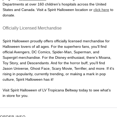
Departments at over 160 children's hospitals across the United
States and Canada. Visit a Spirit Halloween location or
click here
to
donate.
Officially Licensed Merchandise
Spirit Halloween proudly offers officially licensed merchandise for
Halloween lovers of all ages. For the superhero fans, you'll find
official Avengers, DC Comics, Spider-Man, Superman, and
Supergirl merchandise. For the Disney enthusiast, there's Moana,
Toy Story, and Descendants. And for the horror buff, you'll find
Jason Universe, Ghost Face, Scary Movie, Terrifier, and more. If it's
rising in popularity, currently trending, or making a mark in pop
culture, Spirit Halloween has it!
Visit Spirit Halloween of LV Tropicana Beltway today to see what's
in store for you.
ORDER INFO