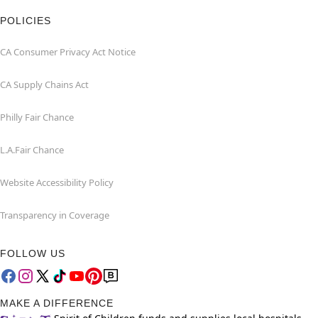
POLICIES
CA Consumer Privacy Act Notice
CA Supply Chains Act
Philly Fair Chance
L.A.Fair Chance
Website Accessibility Policy
Transparency in Coverage
FOLLOW US
MAKE A DIFFERENCE