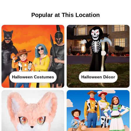
Popular at This Location
Halloween Costumes
Halloween Décor