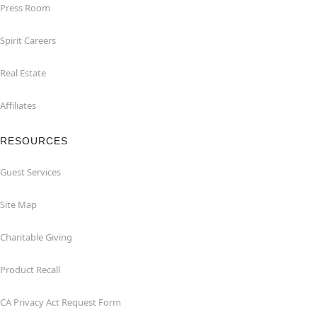
Press Room
Spirit Careers
Real Estate
Affiliates
RESOURCES
Guest Services
Site Map
Charitable Giving
Product Recall
CA Privacy Act Request Form