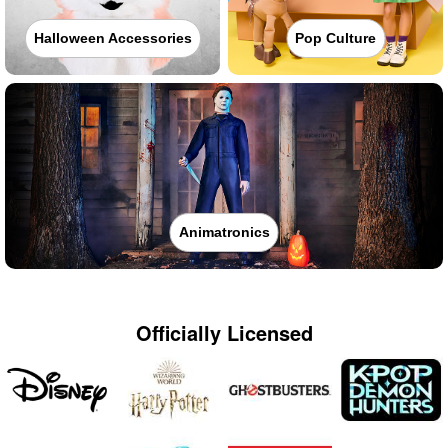
Halloween Accessories
Pop Culture
Animatronics
Officially Licensed