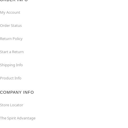
My Account
Order Status
Return Policy
Start a Return
Shipping Info
Product Info
COMPANY INFO
Store Locator
The Spirit Advantage