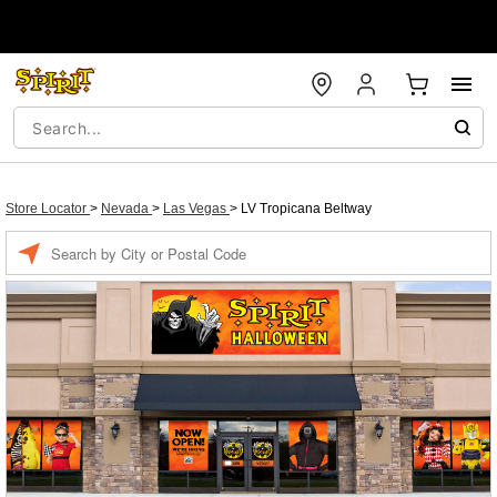
Store Locator
>
Nevada
>
Las Vegas
>
LV Tropicana Beltway
Enter a location