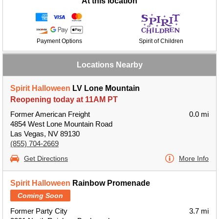
At this location
Payment Options
Spirit of Children
Locations Nearby
Spirit Halloween
LV Lone Mountain
Reopening today at 11AM PT
Former American Freight
0.0 mi
4854 West Lone Mountain Road
Las Vegas, NV 89130
(855) 704-2669
Get Directions
More Info
Spirit Halloween
Rainbow Promenade
Coming Soon
Former Party City
3.7 mi