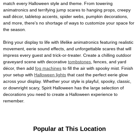
match every Halloween style and theme. From towering
animatronics and terrifying jump scares to hanging props, creepy
wall décor, tabletop accents, spider webs, pumpkin decorations,
and more, there's no shortage of ways to customize your space for
the season.
Bring your display to life with lifelike animatronics featuring realistic
movement, eerie sound effects, and unforgettable scares that will
impress every guest and trick-or-treater. Create a chilling outdoor
graveyard scene with decorative
tombstones
, fences, and yard
décor, then add
fog machines
to fill the air with spooky mist. Finish
your setup with
Halloween lights
that cast the perfect eerie glow
across your display. Whether your style is playful, spooky, classic,
or downright scary, Spirit Halloween has the large selection of
decorations you need to create a Halloween experience to
remember.
Popular at This Location