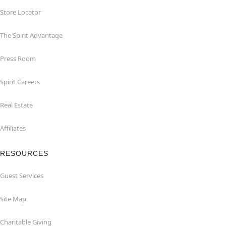
Store Locator
The Spirit Advantage
Press Room
Spirit Careers
Real Estate
Affiliates
RESOURCES
Guest Services
Site Map
Charitable Giving