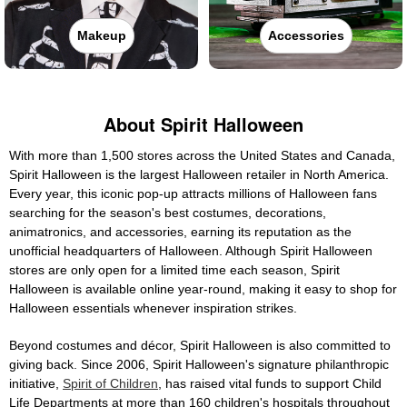
Makeup
Accessories
About Spirit Halloween
With more than 1,500 stores across the United States and Canada,
Spirit Halloween is the largest Halloween retailer in North America.
Every year, this iconic pop-up attracts millions of Halloween fans
searching for the season's best costumes, decorations,
animatronics, and accessories, earning its reputation as the
unofficial headquarters of Halloween. Although Spirit Halloween
stores are only open for a limited time each season, Spirit
Halloween is available online year-round, making it easy to shop for
Halloween essentials whenever inspiration strikes.
Beyond costumes and décor, Spirit Halloween is also committed to
giving back. Since 2006, Spirit Halloween's signature philanthropic
initiative,
Spirit of Children
, has raised vital funds to support Child
Life Departments at more than 160 children's hospitals throughout