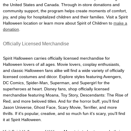
the United States and Canada. Through in-store donations and
community support, the program helps create moments of comfort,
joy, and play for hospitalized children and their families. Visit a Spirit
Halloween location or learn more about Spirit of Children to
make a
donation
.
Officially Licensed Merchandise
Spirit Halloween carries officially licensed merchandise for
Halloween lovers of all ages. Movie lovers, cosplay enthusiasts,
and classic Halloween fans alike will find a wide variety of officially
licensed costumes and décor. Explore styles featuring Avengers,
DC Comics, Spider-Man, Superman, and Supergirl for the
superheroes at heart. Disney fans, shop officially licensed
merchandise featuring Moana, Toy Story, Descendants: The Rise of
Red, and more beloved titles. And for the horror buff, you'll find
Jason Universe, Ghost Face, Scary Movie, Terrifier, and more
thrills. If it's popular, creative, and so much fun it's scary, you'll find
it at Spirit Halloween.