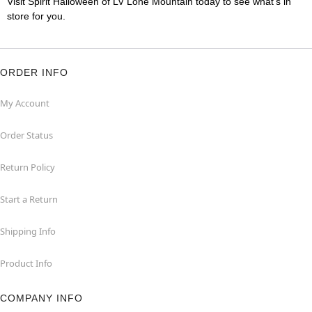
Visit Spirit Halloween of LV Lone Mountain today to see what's in
store for you.
ORDER INFO
My Account
Order Status
Return Policy
Start a Return
Shipping Info
Product Info
COMPANY INFO