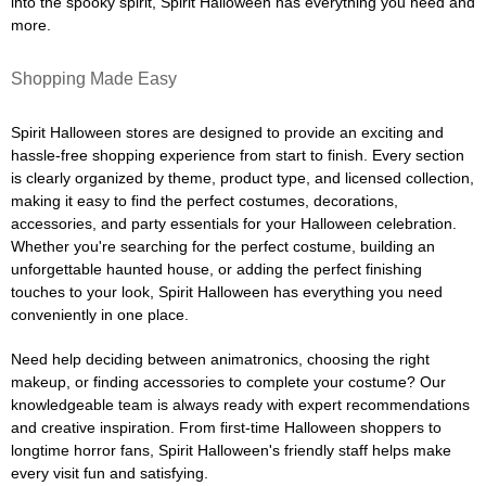
into the spooky spirit, Spirit Halloween has everything you need and
more.
Shopping Made Easy
Spirit Halloween stores are designed to provide an exciting and
hassle-free shopping experience from start to finish. Every section
is clearly organized by theme, product type, and licensed collection,
making it easy to find the perfect costumes, decorations,
accessories, and party essentials for your Halloween celebration.
Whether you're searching for the perfect costume, building an
unforgettable haunted house, or adding the perfect finishing
touches to your look, Spirit Halloween has everything you need
conveniently in one place.
Need help deciding between animatronics, choosing the right
makeup, or finding accessories to complete your costume? Our
knowledgeable team is always ready with expert recommendations
and creative inspiration. From first-time Halloween shoppers to
longtime horror fans, Spirit Halloween's friendly staff helps make
every visit fun and satisfying.