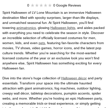
0
0 Google Reviews
Spirit Halloween of LV Lone Mountain is an immersive Halloween
destination filled with spooky surprises, larger-than-life displays,
and unmatched seasonal fun. At Spirit Halloween, you'll find
towering
animatronics
, glowing
Halloween lights
, and aisles packed
with everything you need to celebrate the season in style. Discover
an incredible selection of officially licensed costumes for men,
women, kids, and even
pets
, featuring fan-favorite characters from
movies, TV shows, video games, horror icons, and the latest pop
culture trends. Whether you're searching for the most-wanted
licensed costume of the year or an exclusive look you won't find
anywhere else, Spirit Halloween has something exciting for every
Halloween fan.
Dive into the store's huge collection of
Halloween décor
and party
essentials. Transform your space into the ultimate haunted
attraction with giant animatronics, fog machines, outdoor lighting,
creepy wall décor, tabletop decorations, pumpkin accents, spider
webs, and more. Whether you're hosting an epic Halloween party,
creating a memorable trick-or-treat experience, or simply getting