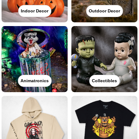
Indoor Decor
Outdoor Decor
Animatronics
Collectibles