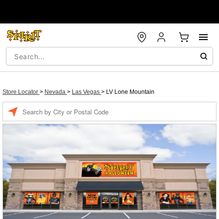
Store Locator
>
Nevada
>
Las Vegas
>
LV Lone Mountain
Enter a location