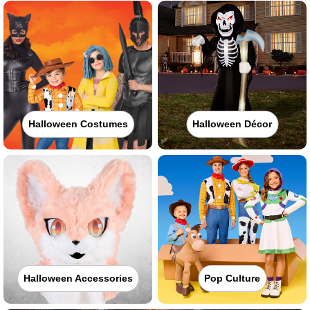
Halloween Costumes
Halloween Décor
Halloween Accessories
Pop Culture