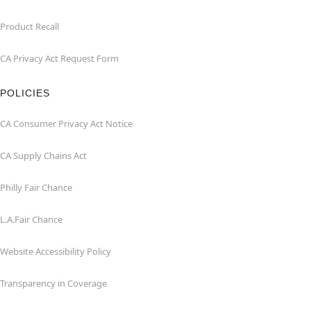
Product Recall
CA Privacy Act Request Form
POLICIES
CA Consumer Privacy Act Notice
CA Supply Chains Act
Philly Fair Chance
L.A.Fair Chance
Website Accessibility Policy
Transparency in Coverage