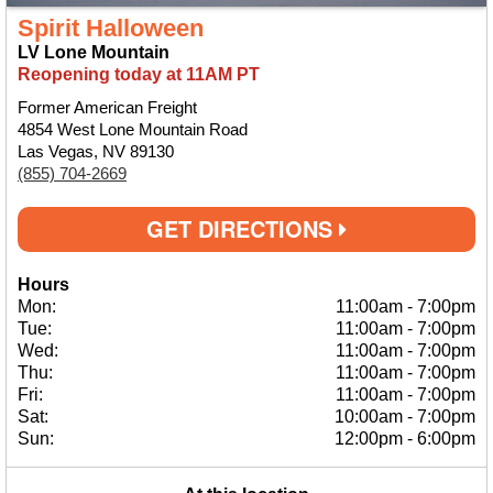
Spirit Halloween
LV Lone Mountain
Reopening today at 11AM PT
Former American Freight
4854 West Lone Mountain Road
Las Vegas, NV 89130
(855) 704-2669
GET DIRECTIONS
Hours
Mon:
11:00am
-
7:00pm
Tue:
11:00am
-
7:00pm
Wed:
11:00am
-
7:00pm
Thu:
11:00am
-
7:00pm
Fri:
11:00am
-
7:00pm
Sat:
10:00am
-
7:00pm
Sun:
12:00pm
-
6:00pm