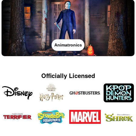
Animatronics
Officially Licensed