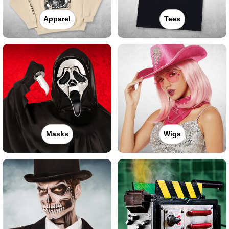
Apparel
Tees
Masks
Wigs