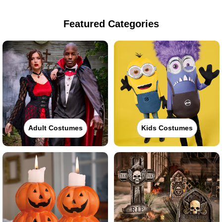
Featured Categories
Adult Costumes
Kids Costumes