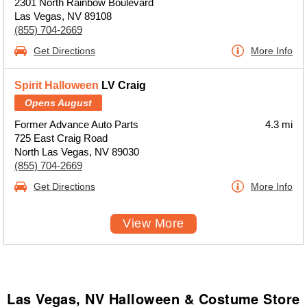
2301 North Rainbow Boulevard
Las Vegas, NV 89108
(855) 704-2669
Get Directions
More Info
Spirit Halloween
LV Craig
Opens August
Former Advance Auto Parts
4.3 mi
725 East Craig Road
North Las Vegas, NV 89030
(855) 704-2669
Get Directions
More Info
View More
Las Vegas, NV Halloween & Costume Store