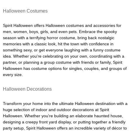
Halloween Costumes
Spirit Halloween offers Halloween costumes and accessories for
men, women, boys, girls, and even pets. Embrace the spooky
season with a terrifying horror costume, bring back nostalgic
memories with a classic look, hit the town with confidence in
something sexy, or get everyone laughing with a funny costume
idea. Whether you're celebrating on your own, coordinating with a
partner, or planning a group costume with friends or family, Spirit
Halloween has costume options for singles, couples, and groups of
every size.
Halloween Decorations
Transform your home into the ultimate Halloween destination with a
huge selection of indoor and outdoor decorations at Spirit
Halloween. Whether you're building an elaborate haunted house,
designing a creepy front yard display, or putting together a friendly
party setup, Spirit Halloween offers an incredible variety of décor to