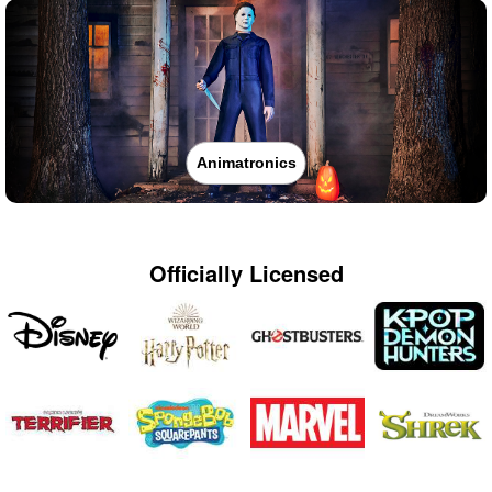
Animatronics
Officially Licensed