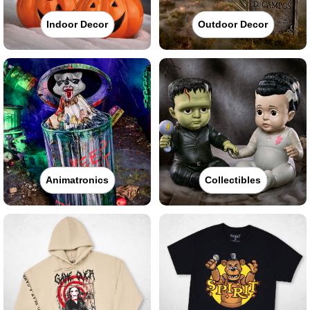
Indoor Decor
Outdoor Decor
Animatronics
Collectibles