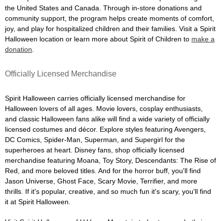
the United States and Canada. Through in-store donations and
community support, the program helps create moments of comfort,
joy, and play for hospitalized children and their families. Visit a Spirit
Halloween location or learn more about Spirit of Children to
make a
donation
.
Officially Licensed Merchandise
Spirit Halloween carries officially licensed merchandise for
Halloween lovers of all ages. Movie lovers, cosplay enthusiasts,
and classic Halloween fans alike will find a wide variety of officially
licensed costumes and décor. Explore styles featuring Avengers,
DC Comics, Spider-Man, Superman, and Supergirl for the
superheroes at heart. Disney fans, shop officially licensed
merchandise featuring Moana, Toy Story, Descendants: The Rise of
Red, and more beloved titles. And for the horror buff, you'll find
Jason Universe, Ghost Face, Scary Movie, Terrifier, and more
thrills. If it's popular, creative, and so much fun it's scary, you'll find
it at Spirit Halloween.