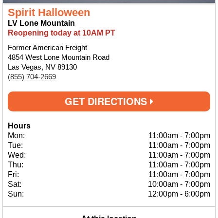
Spirit Halloween
LV Lone Mountain
Reopening today at 10AM PT
Former American Freight
4854 West Lone Mountain Road
Las Vegas, NV 89130
(855) 704-2669
GET DIRECTIONS
Hours
Mon:
11:00am
-
7:00pm
Tue:
11:00am
-
7:00pm
Wed:
11:00am
-
7:00pm
Thu:
11:00am
-
7:00pm
Fri:
11:00am
-
7:00pm
Sat:
10:00am
-
7:00pm
Sun:
12:00pm
-
6:00pm