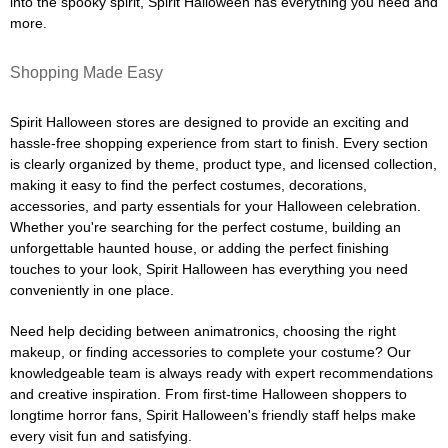
into the spooky spirit, Spirit Halloween has everything you need and
more.
Shopping Made Easy
Spirit Halloween stores are designed to provide an exciting and
hassle-free shopping experience from start to finish. Every section
is clearly organized by theme, product type, and licensed collection,
making it easy to find the perfect costumes, decorations,
accessories, and party essentials for your Halloween celebration.
Whether you're searching for the perfect costume, building an
unforgettable haunted house, or adding the perfect finishing
touches to your look, Spirit Halloween has everything you need
conveniently in one place.
Need help deciding between animatronics, choosing the right
makeup, or finding accessories to complete your costume? Our
knowledgeable team is always ready with expert recommendations
and creative inspiration. From first-time Halloween shoppers to
longtime horror fans, Spirit Halloween's friendly staff helps make
every visit fun and satisfying.