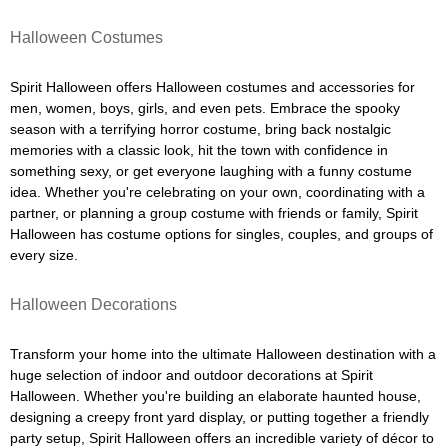
Halloween Costumes
Spirit Halloween offers Halloween costumes and accessories for
men, women, boys, girls, and even pets. Embrace the spooky
season with a terrifying horror costume, bring back nostalgic
memories with a classic look, hit the town with confidence in
something sexy, or get everyone laughing with a funny costume
idea. Whether you're celebrating on your own, coordinating with a
partner, or planning a group costume with friends or family, Spirit
Halloween has costume options for singles, couples, and groups of
every size.
Halloween Decorations
Transform your home into the ultimate Halloween destination with a
huge selection of indoor and outdoor decorations at Spirit
Halloween. Whether you're building an elaborate haunted house,
designing a creepy front yard display, or putting together a friendly
party setup, Spirit Halloween offers an incredible variety of décor to