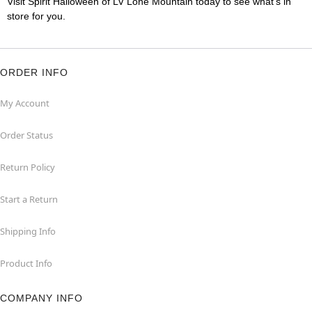
Visit Spirit Halloween of LV Lone Mountain today to see what's in
store for you.
ORDER INFO
My Account
Order Status
Return Policy
Start a Return
Shipping Info
Product Info
COMPANY INFO