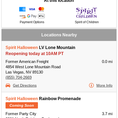
At this location
Payment Options
Spirit of Children
Locations Nearby
Spirit Halloween
LV Lone Mountain
Reopening today at 10AM PT
Former American Freight
0.0 mi
4854 West Lone Mountain Road
Las Vegas, NV 89130
(855) 704-2669
Get Directions
More Info
Spirit Halloween
Rainbow Promenade
Coming Soon
Former Party City
3.7 mi