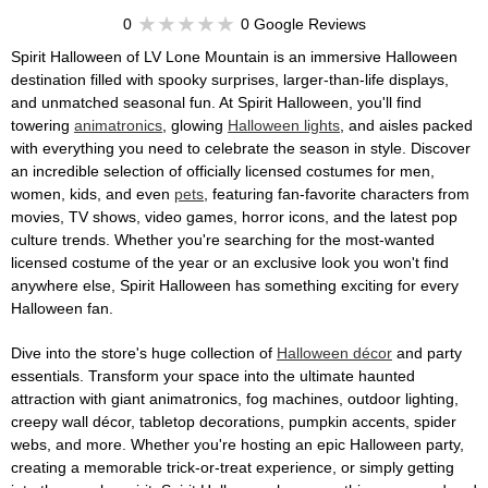
0
0 Google Reviews
Spirit Halloween of LV Lone Mountain is an immersive Halloween
destination filled with spooky surprises, larger-than-life displays,
and unmatched seasonal fun. At Spirit Halloween, you'll find
towering
animatronics
, glowing
Halloween lights
, and aisles packed
with everything you need to celebrate the season in style. Discover
an incredible selection of officially licensed costumes for men,
women, kids, and even
pets
, featuring fan-favorite characters from
movies, TV shows, video games, horror icons, and the latest pop
culture trends. Whether you're searching for the most-wanted
licensed costume of the year or an exclusive look you won't find
anywhere else, Spirit Halloween has something exciting for every
Halloween fan.
Dive into the store's huge collection of
Halloween décor
and party
essentials. Transform your space into the ultimate haunted
attraction with giant animatronics, fog machines, outdoor lighting,
creepy wall décor, tabletop decorations, pumpkin accents, spider
webs, and more. Whether you're hosting an epic Halloween party,
creating a memorable trick-or-treat experience, or simply getting