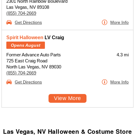
2301 North Rainbow Boulevard
Las Vegas, NV 89108
(855) 704-2669
Get Directions
More Info
Spirit Halloween
LV Craig
Opens August
Former Advance Auto Parts
4.3 mi
725 East Craig Road
North Las Vegas, NV 89030
(855) 704-2669
Get Directions
More Info
View More
Las Vegas, NV Halloween & Costume Store