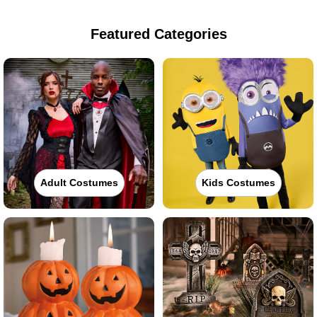
Featured Categories
Adult Costumes
Kids Costumes