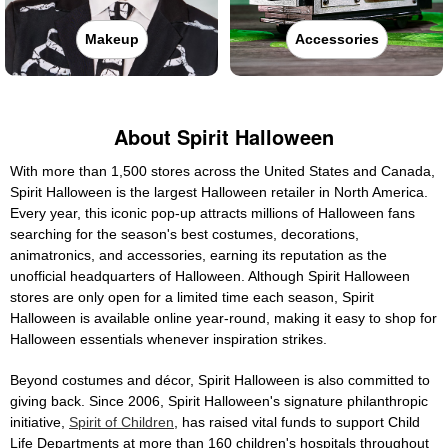
Makeup
Accessories
About Spirit Halloween
With more than 1,500 stores across the United States and Canada,
Spirit Halloween is the largest Halloween retailer in North America.
Every year, this iconic pop-up attracts millions of Halloween fans
searching for the season's best costumes, decorations,
animatronics, and accessories, earning its reputation as the
unofficial headquarters of Halloween. Although Spirit Halloween
stores are only open for a limited time each season, Spirit
Halloween is available online year-round, making it easy to shop for
Halloween essentials whenever inspiration strikes.
Beyond costumes and décor, Spirit Halloween is also committed to
giving back. Since 2006, Spirit Halloween's signature philanthropic
initiative,
Spirit of Children
, has raised vital funds to support Child
Life Departments at more than 160 children's hospitals throughout