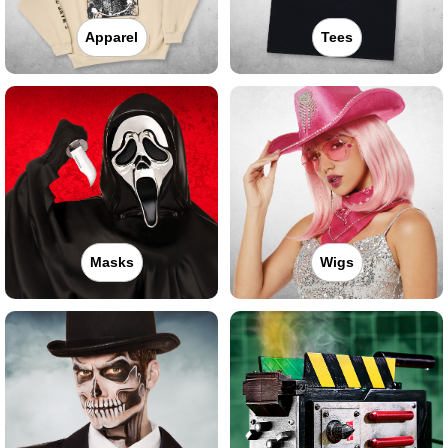
Apparel
Tees
Masks
Wigs