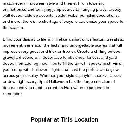
match every Halloween style and theme. From towering
animatronics and terrifying jump scares to hanging props, creepy
wall décor, tabletop accents, spider webs, pumpkin decorations,
and more, there's no shortage of ways to customize your space for
the season.
Bring your display to life with lifelike animatronics featuring realistic
movement, eerie sound effects, and unforgettable scares that will
impress every guest and trick-or-treater. Create a chilling outdoor
graveyard scene with decorative
tombstones
, fences, and yard
décor, then add
fog machines
to fill the air with spooky mist. Finish
your setup with
Halloween lights
that cast the perfect eerie glow
across your display. Whether your style is playful, spooky, classic,
or downright scary, Spirit Halloween has the large selection of
decorations you need to create a Halloween experience to
remember.
Popular at This Location