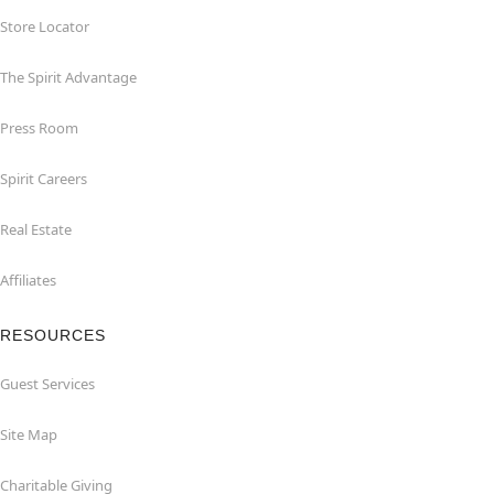
Store Locator
The Spirit Advantage
Press Room
Spirit Careers
Real Estate
Affiliates
RESOURCES
Guest Services
Site Map
Charitable Giving