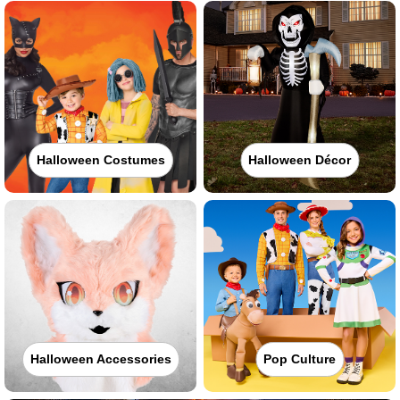
Halloween Costumes
Halloween Décor
Halloween Accessories
Pop Culture