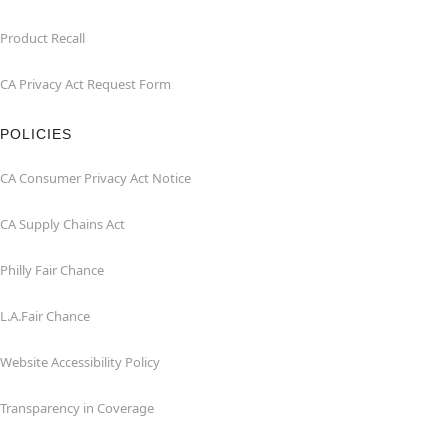
Product Recall
CA Privacy Act Request Form
POLICIES
CA Consumer Privacy Act Notice
CA Supply Chains Act
Philly Fair Chance
L.A.Fair Chance
Website Accessibility Policy
Transparency in Coverage