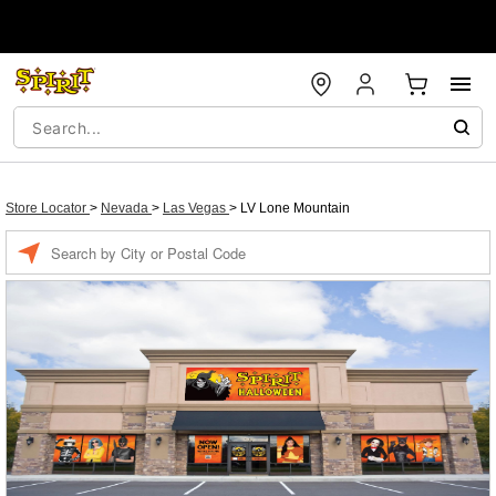
Store Locator
>
Nevada
>
Las Vegas
>
LV Lone Mountain
Enter a location