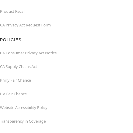
Product Recall
CA Privacy Act Request Form
POLICIES
CA Consumer Privacy Act Notice
CA Supply Chains Act
Philly Fair Chance
L.A.Fair Chance
Website Accessibility Policy
Transparency in Coverage