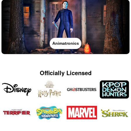
Animatronics
Officially Licensed