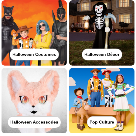
Halloween Costumes
Halloween Décor
Halloween Accessories
Pop Culture