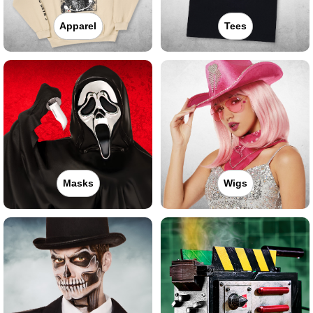
Apparel
Tees
Masks
Wigs