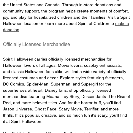
the United States and Canada. Through in-store donations and
community support, the program helps create moments of comfort,
joy, and play for hospitalized children and their families. Visit a Spirit
Halloween location or learn more about Spirit of Children to
make a
donation
.
Officially Licensed Merchandise
Spirit Halloween carries officially licensed merchandise for
Halloween lovers of all ages. Movie lovers, cosplay enthusiasts,
and classic Halloween fans alike will find a wide variety of officially
licensed costumes and décor. Explore styles featuring Avengers,
DC Comics, Spider-Man, Superman, and Supergirl for the
superheroes at heart. Disney fans, shop officially licensed
merchandise featuring Moana, Toy Story, Descendants: The Rise of
Red, and more beloved titles. And for the horror buff, you'll find
Jason Universe, Ghost Face, Scary Movie, Terrifier, and more
thrills. If it's popular, creative, and so much fun it's scary, you'll find
it at Spirit Halloween.