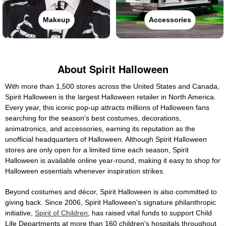
Makeup
Accessories
About Spirit Halloween
With more than 1,500 stores across the United States and Canada,
Spirit Halloween is the largest Halloween retailer in North America.
Every year, this iconic pop-up attracts millions of Halloween fans
searching for the season's best costumes, decorations,
animatronics, and accessories, earning its reputation as the
unofficial headquarters of Halloween. Although Spirit Halloween
stores are only open for a limited time each season, Spirit
Halloween is available online year-round, making it easy to shop for
Halloween essentials whenever inspiration strikes.
Beyond costumes and décor, Spirit Halloween is also committed to
giving back. Since 2006, Spirit Halloween's signature philanthropic
initiative,
Spirit of Children
, has raised vital funds to support Child
Life Departments at more than 160 children's hospitals throughout