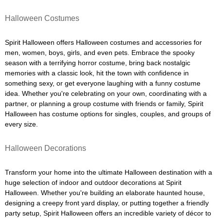
Halloween Costumes
Spirit Halloween offers Halloween costumes and accessories for
men, women, boys, girls, and even pets. Embrace the spooky
season with a terrifying horror costume, bring back nostalgic
memories with a classic look, hit the town with confidence in
something sexy, or get everyone laughing with a funny costume
idea. Whether you're celebrating on your own, coordinating with a
partner, or planning a group costume with friends or family, Spirit
Halloween has costume options for singles, couples, and groups of
every size.
Halloween Decorations
Transform your home into the ultimate Halloween destination with a
huge selection of indoor and outdoor decorations at Spirit
Halloween. Whether you're building an elaborate haunted house,
designing a creepy front yard display, or putting together a friendly
party setup, Spirit Halloween offers an incredible variety of décor to