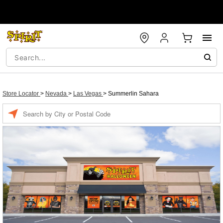
Store Locator
>
Nevada
>
Las Vegas
>
Summerlin Sahara
Enter a location