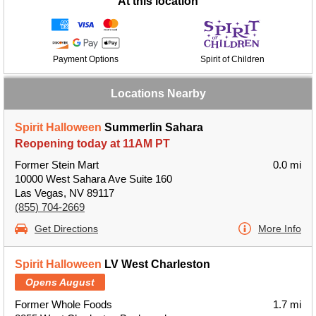
At this location
Payment Options
Spirit of Children
Locations Nearby
Spirit Halloween
Summerlin Sahara
Reopening today at 11AM PT
Former Stein Mart
0.0 mi
10000 West Sahara Ave Suite 160
Las Vegas, NV 89117
(855) 704-2669
Get Directions
More Info
Spirit Halloween
LV West Charleston
Opens August
Former Whole Foods
1.7 mi