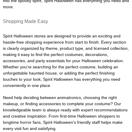
into the spooky spirit, Spirit Halloween has everything you need and
more.
Shopping Made Easy
Spirit Halloween stores are designed to provide an exciting and
hassle-free shopping experience from start to finish. Every section
is clearly organized by theme, product type, and licensed collection,
making it easy to find the perfect costumes, decorations,
accessories, and party essentials for your Halloween celebration.
Whether you're searching for the perfect costume, building an
unforgettable haunted house, or adding the perfect finishing
touches to your look, Spirit Halloween has everything you need
conveniently in one place.
Need help deciding between animatronics, choosing the right
makeup, or finding accessories to complete your costume? Our
knowledgeable team is always ready with expert recommendations
and creative inspiration. From first-time Halloween shoppers to
longtime horror fans, Spirit Halloween's friendly staff helps make
every visit fun and satisfying.