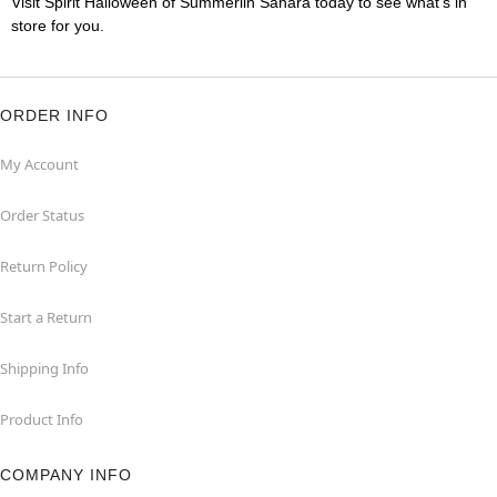
Visit Spirit Halloween of Summerlin Sahara today to see what's in
store for you.
ORDER INFO
My Account
Order Status
Return Policy
Start a Return
Shipping Info
Product Info
COMPANY INFO