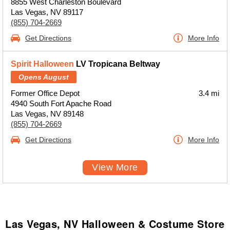
8855 West Charleston Boulevard
Las Vegas, NV 89117
(855) 704-2669
Get Directions
More Info
Spirit Halloween
LV Tropicana Beltway
Opens August
Former Office Depot
3.4 mi
4940 South Fort Apache Road
Las Vegas, NV 89148
(855) 704-2669
Get Directions
More Info
View More
Las Vegas, NV Halloween & Costume Store