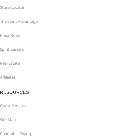
Store Locator
The Spirit Advantage
Press Room
Spirit Careers
Real Estate
Affiliates
RESOURCES
Guest Services
Site Map
Charitable Giving