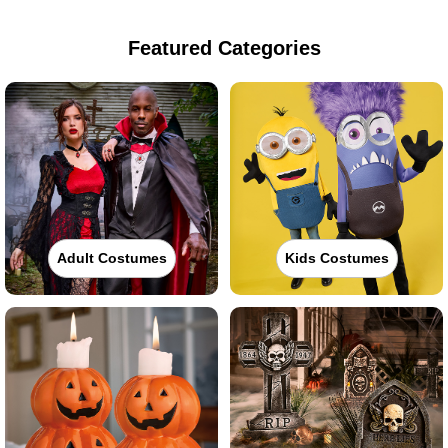
Featured Categories
Adult Costumes
Kids Costumes