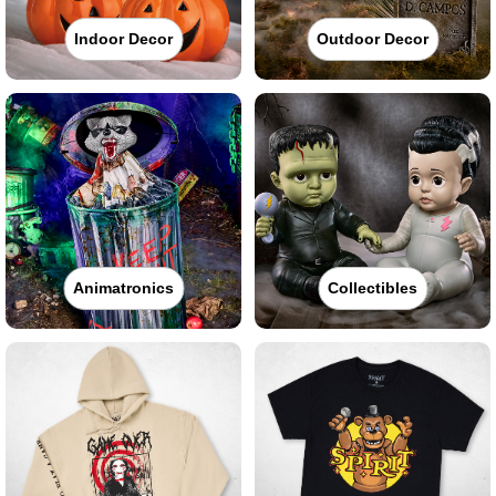
Indoor Decor
Outdoor Decor
Animatronics
Collectibles