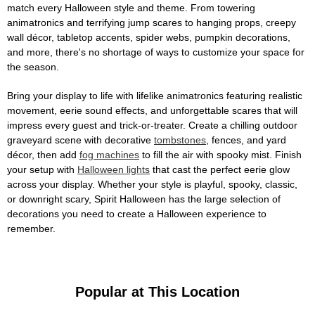
match every Halloween style and theme. From towering
animatronics and terrifying jump scares to hanging props, creepy
wall décor, tabletop accents, spider webs, pumpkin decorations,
and more, there's no shortage of ways to customize your space for
the season.
Bring your display to life with lifelike animatronics featuring realistic
movement, eerie sound effects, and unforgettable scares that will
impress every guest and trick-or-treater. Create a chilling outdoor
graveyard scene with decorative
tombstones
, fences, and yard
décor, then add
fog machines
to fill the air with spooky mist. Finish
your setup with
Halloween lights
that cast the perfect eerie glow
across your display. Whether your style is playful, spooky, classic,
or downright scary, Spirit Halloween has the large selection of
decorations you need to create a Halloween experience to
remember.
Popular at This Location