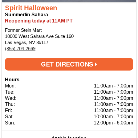
Spirit Halloween
Summerlin Sahara
Reopening today at 11AM PT
Former Stein Mart
10000 West Sahara Ave Suite 160
Las Vegas, NV 89117
(855) 704-2669
GET DIRECTIONS
Hours
Mon:
11:00am
-
7:00pm
Tue:
11:00am
-
7:00pm
Wed:
11:00am
-
7:00pm
Thu:
11:00am
-
7:00pm
Fri:
11:00am
-
7:00pm
Sat:
10:00am
-
7:00pm
Sun:
12:00pm
-
6:00pm