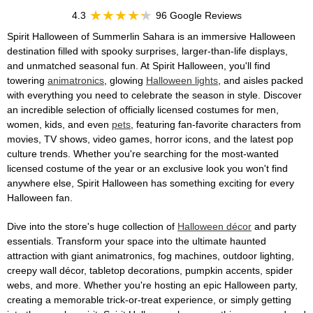
4.3
96 Google Reviews
Spirit Halloween of Summerlin Sahara is an immersive Halloween
destination filled with spooky surprises, larger-than-life displays,
and unmatched seasonal fun. At Spirit Halloween, you'll find
towering
animatronics
, glowing
Halloween lights
, and aisles packed
with everything you need to celebrate the season in style. Discover
an incredible selection of officially licensed costumes for men,
women, kids, and even
pets
, featuring fan-favorite characters from
movies, TV shows, video games, horror icons, and the latest pop
culture trends. Whether you're searching for the most-wanted
licensed costume of the year or an exclusive look you won't find
anywhere else, Spirit Halloween has something exciting for every
Halloween fan.
Dive into the store's huge collection of
Halloween décor
and party
essentials. Transform your space into the ultimate haunted
attraction with giant animatronics, fog machines, outdoor lighting,
creepy wall décor, tabletop decorations, pumpkin accents, spider
webs, and more. Whether you're hosting an epic Halloween party,
creating a memorable trick-or-treat experience, or simply getting