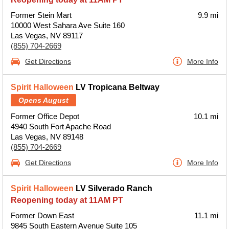
Former Stein Mart
9.9 mi
10000 West Sahara Ave Suite 160
Las Vegas, NV 89117
(855) 704-2669
Get Directions
More Info
Spirit Halloween
LV Tropicana Beltway
Opens August
Former Office Depot
10.1 mi
4940 South Fort Apache Road
Las Vegas, NV 89148
(855) 704-2669
Get Directions
More Info
Spirit Halloween
LV Silverado Ranch
Reopening today at 11AM PT
Former Down East
11.1 mi
9845 South Eastern Avenue Suite 105