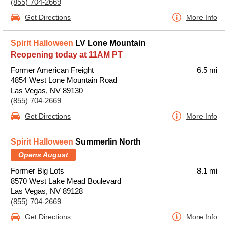
(855) 704-2669
Get Directions
More Info
Spirit Halloween
LV Lone Mountain
Reopening today at 11AM PT
Former American Freight
6.5 mi
4854 West Lone Mountain Road
Las Vegas, NV 89130
(855) 704-2669
Get Directions
More Info
Spirit Halloween
Summerlin North
Opens August
Former Big Lots
8.1 mi
8570 West Lake Mead Boulevard
Las Vegas, NV 89128
(855) 704-2669
Get Directions
More Info