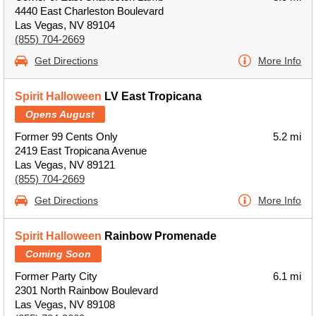
4440 East Charleston Boulevard
Las Vegas, NV 89104
(855) 704-2669
Get Directions
More Info
Spirit Halloween
LV East Tropicana
Opens August
Former 99 Cents Only
5.2 mi
2419 East Tropicana Avenue
Las Vegas, NV 89121
(855) 704-2669
Get Directions
More Info
Spirit Halloween
Rainbow Promenade
Coming Soon
Former Party City
6.1 mi
2301 North Rainbow Boulevard
Las Vegas, NV 89108