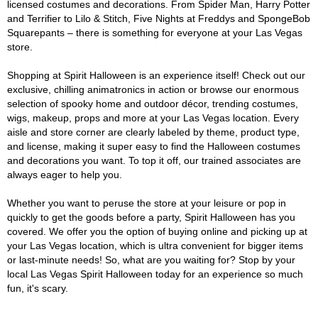
licensed costumes and decorations. From Spider Man, Harry Potter
and Terrifier to Lilo & Stitch, Five Nights at Freddys and SpongeBob
Squarepants – there is something for everyone at your Las Vegas
store.
Shopping at Spirit Halloween is an experience itself! Check out our
exclusive, chilling animatronics in action or browse our enormous
selection of spooky home and outdoor décor, trending costumes,
wigs, makeup, props and more at your Las Vegas location. Every
aisle and store corner are clearly labeled by theme, product type,
and license, making it super easy to find the Halloween costumes
and decorations you want. To top it off, our trained associates are
always eager to help you.
Whether you want to peruse the store at your leisure or pop in
quickly to get the goods before a party, Spirit Halloween has you
covered. We offer you the option of buying online and picking up at
your Las Vegas location, which is ultra convenient for bigger items
or last-minute needs! So, what are you waiting for? Stop by your
local Las Vegas Spirit Halloween today for an experience so much
fun, it's scary.