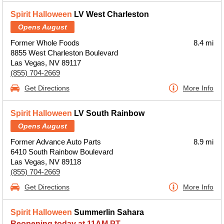
Spirit Halloween
LV West Charleston
Opens August
Former Whole Foods
8.4 mi
8855 West Charleston Boulevard
Las Vegas, NV 89117
(855) 704-2669
Get Directions
More Info
Spirit Halloween
LV South Rainbow
Opens August
Former Advance Auto Parts
8.9 mi
6410 South Rainbow Boulevard
Las Vegas, NV 89118
(855) 704-2669
Get Directions
More Info
Spirit Halloween
Summerlin Sahara
Reopening today at 11AM PT