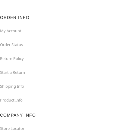
ORDER INFO
My Account
Order Status
Return Policy
Start a Return
Shipping Info
Product Info
COMPANY INFO
Store Locator