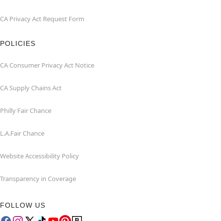
CA Privacy Act Request Form
POLICIES
CA Consumer Privacy Act Notice
CA Supply Chains Act
Philly Fair Chance
L.A.Fair Chance
Website Accessibility Policy
Transparency in Coverage
FOLLOW US