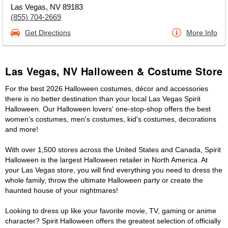
Las Vegas, NV 89183
(855) 704-2669
Get Directions
More Info
Las Vegas, NV Halloween & Costume Store
For the best 2026 Halloween costumes, décor and accessories
there is no better destination than your local Las Vegas Spirit
Halloween. Our Halloween lovers' one-stop-shop offers the best
women's costumes, men's costumes, kid's costumes, decorations
and more!
With over 1,500 stores across the United States and Canada, Spirit
Halloween is the largest Halloween retailer in North America. At
your Las Vegas store, you will find everything you need to dress the
whole family, throw the ultimate Halloween party or create the
haunted house of your nightmares!
Looking to dress up like your favorite movie, TV, gaming or anime
character? Spirit Halloween offers the greatest selection of officially