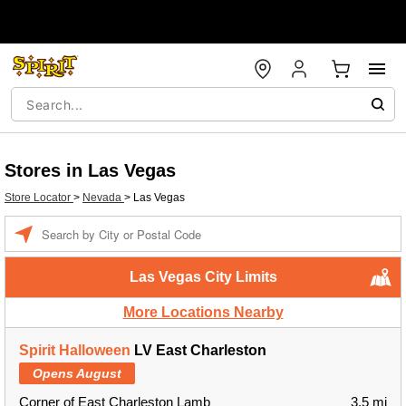
Stores in Las Vegas
Store Locator
>
Nevada
>
Las Vegas
Enter a location
Las Vegas City Limits
More Locations Nearby
Spirit Halloween
LV East Charleston
Opens August
Corner of East Charleston Lamb
3.5 mi