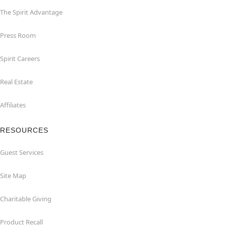
The Spirit Advantage
Press Room
Spirit Careers
Real Estate
Affiliates
RESOURCES
Guest Services
Site Map
Charitable Giving
Product Recall