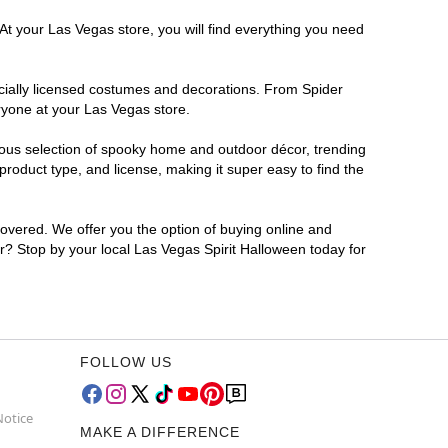
At your Las Vegas store, you will find everything you need
ficially licensed costumes and decorations. From Spider
ryone at your Las Vegas store.
rmous selection of spooky home and outdoor décor, trending
roduct type, and license, making it super easy to find the
covered. We offer you the option of buying online and
or? Stop by your local Las Vegas Spirit Halloween today for
FOLLOW US
Notice
MAKE A DIFFERENCE