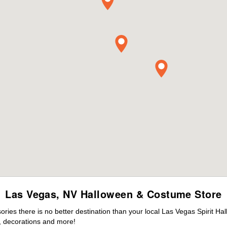
Las Vegas, NV Halloween & Costume Store
ies there is no better destination than your local Las Vegas Spirit Ha
 decorations and more!