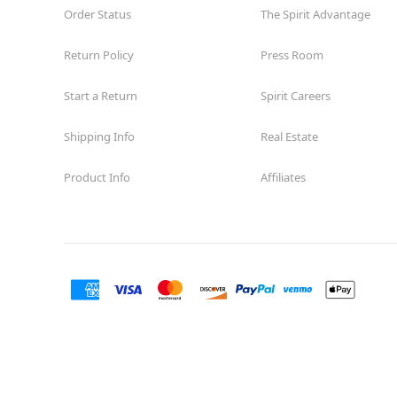
Charleston
Order Status
The Spirit Advantage
Opens August
Return Policy
Former Whole Foods
Press Room
8.4 mi
8855 West Charleston Boulevard
Las Vegas, NV 89117
Start a Return
Spirit Careers
(855) 704-2669
Get Directions
More Info
Shipping Info
Real Estate
Product Info
Affiliates
Spirit Halloween
LV South
Rainbow
Opens August
Former Advance Auto Parts
8.9 mi
6410 South Rainbow Boulevard
Las Vegas, NV 89118
(855) 704-2669
Get Directions
More Info
Spirit Halloween
Summerlin
Sahara