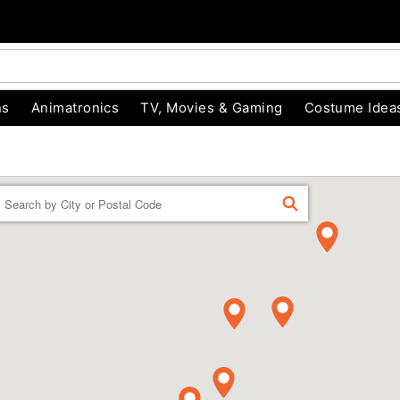
ns
Animatronics
TV, Movies & Gaming
Costume Idea
Enter a location
FIND