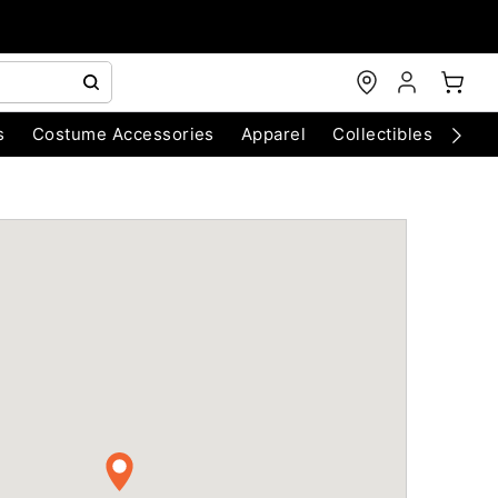
s
Costume Accessories
Apparel
Collectibles
Chri