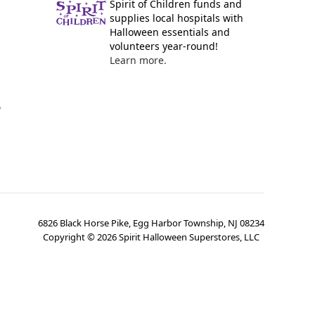
Spirit of Children funds and
supplies local hospitals with
Halloween essentials and
volunteers year-round!
Learn more.
y
6826 Black Horse Pike, Egg Harbor Township, NJ 08234
Copyright ©
2026
Spirit Halloween Superstores, LLC