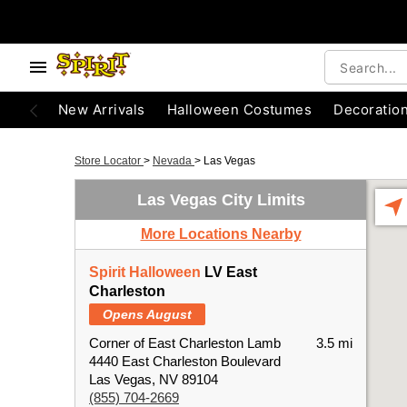
New Arrivals
Halloween Costumes
Decoratio
Store Locator
>
Nevada
>
Las Vegas
Las Vegas City Limits
More Locations Nearby
Spirit Halloween
LV East
Charleston
Opens August
Corner of East Charleston Lamb
3.5 mi
4440 East Charleston Boulevard
Las Vegas, NV 89104
(855) 704-2669