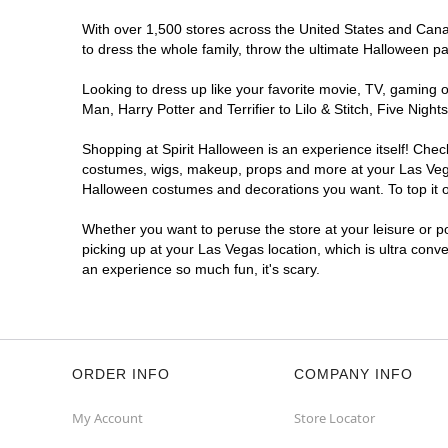
With over 1,500 stores across the United States and Canada
Spirit Halloween
LV Lone Mountain
to dress the whole family, throw the ultimate Halloween p
Reopening today at 11AM PT
Looking to dress up like your favorite movie, TV, gaming o
Former American Freight
6.5 mi
Man, Harry Potter and Terrifier to Lilo & Stitch, Five Ni
4854 West Lone Mountain Road
Las Vegas, NV 89130
Shopping at Spirit Halloween is an experience itself! Che
(855) 704-2669
costumes, wigs, makeup, props and more at your Las Vegas 
Get Directions
More Info
Halloween costumes and decorations you want. To top it of
Whether you want to peruse the store at your leisure or po
Spirit Halloween
Summerlin North
picking up at your Las Vegas location, which is ultra conv
Opens August
an experience so much fun, it's scary.
Former Big Lots
8.1 mi
8570 West Lake Mead Boulevard
Las Vegas, NV 89128
(855) 704-2669
ORDER INFO
COMPANY INFO
Get Directions
More Info
My Account
Store Locator
Spirit Halloween
LV West