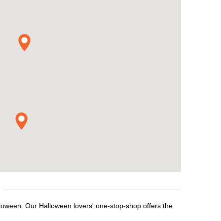
lloween. Our Halloween lovers' one-stop-shop offers the