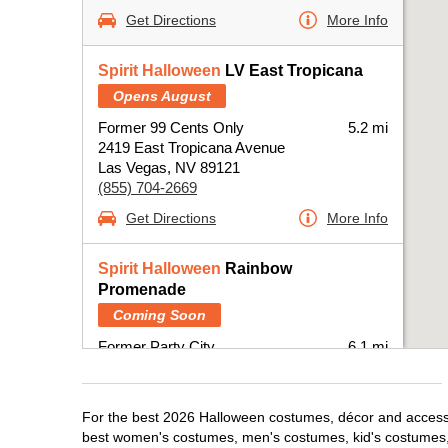
Get Directions
More Info
Spirit Halloween
LV East Tropicana
Opens August
Former 99 Cents Only
5.2 mi
2419 East Tropicana Avenue
Las Vegas, NV 89121
(855) 704-2669
Get Directions
More Info
Spirit Halloween
Rainbow
Promenade
Coming Soon
Former Party City
6.1 mi
2301 North Rainbow Boulevard
Las Vegas, NV 89108
(855) 704-2669
For the best 2026 Halloween costumes, décor and accessor
best women's costumes, men's costumes, kid's costumes,
Get Directions
More Info