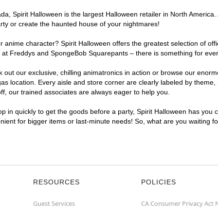
, Spirit Halloween is the largest Halloween retailer in North America. 
arty or create the haunted house of your nightmares!
r anime character? Spirit Halloween offers the greatest selection of of
ghts at Freddys and SpongeBob Squarepants – there is something for eve
ck out our exclusive, chilling animatronics in action or browse our eno
location. Every aisle and store corner are clearly labeled by theme, p
f, our trained associates are always eager to help you.
p in quickly to get the goods before a party, Spirit Halloween has you 
enient for bigger items or last-minute needs! So, what are you waiting f
RESOURCES
POLICIES
Guest Services
CA Consumer Privacy Act 