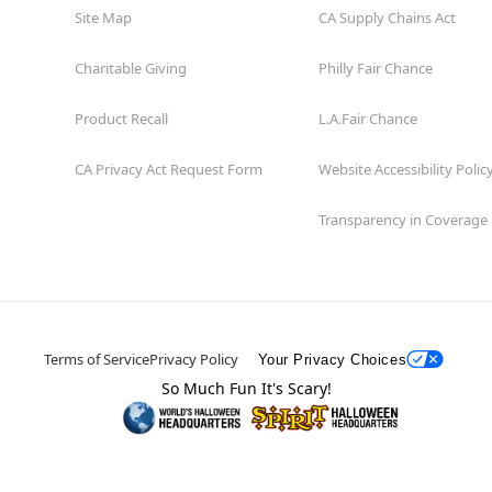
Site Map
CA Supply Chains Act
Charitable Giving
Philly Fair Chance
Product Recall
L.A.Fair Chance
CA Privacy Act Request Form
Website Accessibility Polic
Transparency in Coverage
Terms of Service
Privacy Policy
Your Privacy Choices
So Much Fun It's Scary!