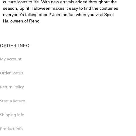
culture icons to life. With
new arrivals
added throughout the
season, Spirit Halloween makes it easy to find the costumes
everyone's talking about! Join the fun when you visit Spirit
Halloween of Reno.
ORDER INFO
My Account
Order Status
Return Policy
Start a Return
Shipping Info
Product Info