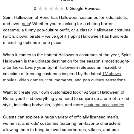
0
0 Google Reviews
Spirit Halloween of Reno has Halloween costumes for kids, adults,
and even
pets
! Whether you're looking for a chilling horror
costume, a funny pop-culture outfit, or a classic Halloween costume
(witch, clown, pirate – we've got it!) Spirit Halloween has hundreds
of exciting options in one place.
When it comes to the hottest Halloween costumes of the year, Spirit
Halloween is the ultimate destination for the season's most sought-
after looks. Every year, Spirit Halloween releases an incredible
selection of trending costumes inspired by the latest
TV shows,
movies, video games
, viral moments, and pop culture sensations.
Want to create your own customized look? At Spirit Halloween of
Reno, you'll find everything you need to conjure up a one-of-a-kind
style, including bodysuits, tights, and more
costume accessories
.
Guests can explore a huge variety of officially licensed men's,
women's, and kids' costumes featuring fan-favorite characters,
allowing them to bring beloved superheroes, villains, and pop