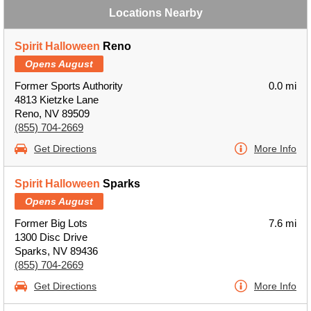
Locations Nearby
Spirit Halloween
Reno
Opens August
Former Sports Authority
0.0 mi
4813 Kietzke Lane
Reno, NV 89509
(855) 704-2669
Get Directions
More Info
Spirit Halloween
Sparks
Opens August
Former Big Lots
7.6 mi
1300 Disc Drive
Sparks, NV 89436
(855) 704-2669
Get Directions
More Info