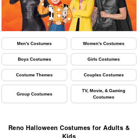
Men's Costumes
Women's Costumes
Boys Costumes
Girls Costumes
Costume Themes
Couples Costumes
TV, Movie, & Gaming
Group Costumes
Costumes
Reno Halloween Costumes for Adults &
Kids