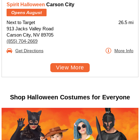
Spirit Halloween
Carson City
Opens August
Next to Target
26.5 mi
913 Jacks Valley Road
Carson City, NV 89705
(855) 704-2669
Get Directions
More Info
View More
Shop Halloween Costumes for Everyone