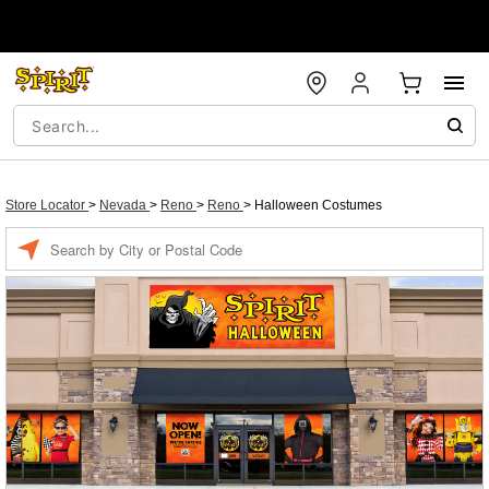
Store Locator
>
Nevada
>
Reno
>
Reno
>
Halloween Costumes
Enter a location