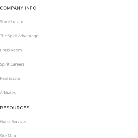
COMPANY INFO
Store Locator
The Spirit Advantage
Press Room
Spirit Careers
Real Estate
Affiliates
RESOURCES
Guest Services
Site Map