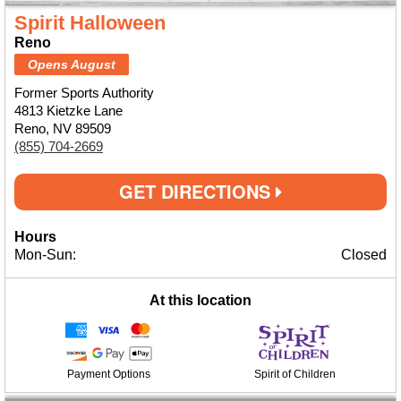
Spirit Halloween
Reno
Opens August
Former Sports Authority
4813 Kietzke Lane
Reno, NV 89509
(855) 704-2669
GET DIRECTIONS
Hours
Mon-Sun:
Closed
At this location
Payment Options
Spirit of Children