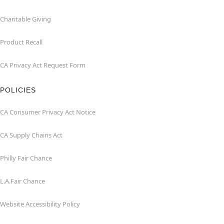
Charitable Giving
Product Recall
CA Privacy Act Request Form
POLICIES
CA Consumer Privacy Act Notice
CA Supply Chains Act
Philly Fair Chance
L.A.Fair Chance
Website Accessibility Policy