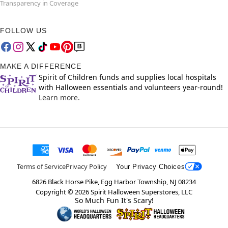
Transparency in Coverage
FOLLOW US
MAKE A DIFFERENCE
Spirit of Children funds and supplies local hospitals
with Halloween essentials and volunteers year-round!
Learn more.
Terms of Service
Privacy Policy
Your Privacy Choices
6826 Black Horse Pike, Egg Harbor Township, NJ 08234
Copyright ©
2026
Spirit Halloween Superstores, LLC
So Much Fun It's Scary!